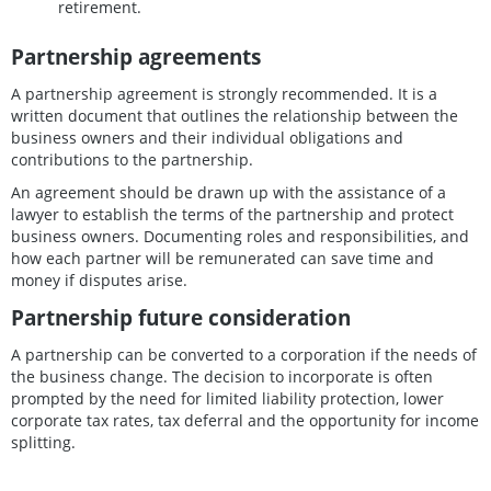
retirement.
Partnership agreements
A partnership agreement is strongly recommended. It is a
written document that outlines the relationship between the
business owners and their individual obligations and
contributions to the partnership.
An agreement should be drawn up with the assistance of a
lawyer to establish the terms of the partnership and protect
business owners. Documenting roles and responsibilities, and
how each partner will be remunerated can save time and
money if disputes arise.
Partnership future consideration
A partnership can be converted to a corporation if the needs of
the business change. The decision to incorporate is often
prompted by the need for limited liability protection, lower
corporate tax rates, tax deferral and the opportunity for income
splitting.