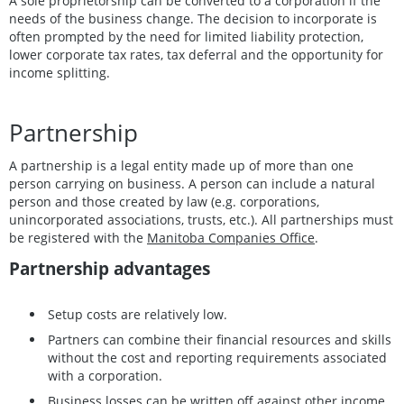
A sole proprietorship can be converted to a corporation if the
needs of the business change. The decision to incorporate is
often prompted by the need for limited liability protection,
lower corporate tax rates, tax deferral and the opportunity for
income splitting.
Partnership
A partnership is a legal entity made up of more than one
person carrying on business. A person can include a natural
person and those created by law (e.g. corporations,
unincorporated associations, trusts, etc.). All partnerships must
be registered with the
Manitoba Companies Office
.
Partnership advantages
Setup costs are relatively low.
Partners can combine their financial resources and skills
without the cost and reporting requirements associated
with a corporation.
Business losses can be written off against other income