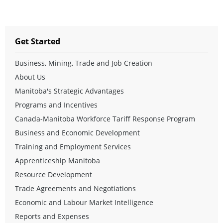
Get Started
Business, Mining, Trade and Job Creation
About Us
Manitoba's Strategic Advantages
Programs and Incentives
Canada-Manitoba Workforce Tariff Response Program
Business and Economic Development
Training and Employment Services
Apprenticeship Manitoba
Resource Development
Trade Agreements and Negotiations
Economic and Labour Market Intelligence
Reports and Expenses