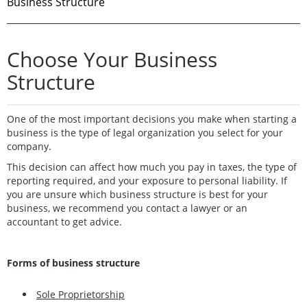
Business Structure
Choose Your Business
Structure
One of the most important decisions you make when starting a
business is the type of legal organization you select for your
company.
This decision can affect how much you pay in taxes, the type of
reporting required, and your exposure to personal liability. If
you are unsure which business structure is best for your
business, we recommend you contact a lawyer or an
accountant to get advice.
Forms of business structure
Sole Proprietorship