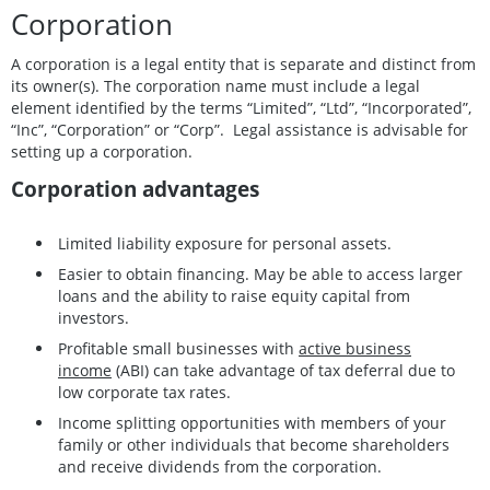
Corporation
A corporation is a legal entity that is separate and distinct from
its owner(s). The corporation name must include a legal
element identified by the terms “Limited”, “Ltd”, “Incorporated”,
“Inc”, “Corporation” or “Corp”. Legal assistance is advisable for
setting up a corporation.
Corporation advantages
Limited liability exposure for personal assets.
Easier to obtain financing. May be able to access larger
loans and the ability to raise equity capital from
investors.
Profitable small businesses with
active business
income
(ABI) can take advantage of tax deferral due to
low corporate tax rates.
Income splitting opportunities with members of your
family or other individuals that become shareholders
and receive dividends from the corporation.