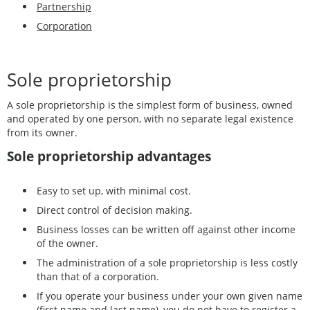
Partnership
Corporation
Sole proprietorship
A sole proprietorship is the simplest form of business, owned
and operated by one person, with no separate legal existence
from its owner.
Sole proprietorship advantages
Easy to set up, with minimal cost.
Direct control of decision making.
Business losses can be written off against other income
of the owner.
The administration of a sole proprietorship is less costly
than that of a corporation.
If you operate your business under your own given name
(first name and last name), you do not have to register a