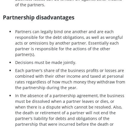
of the partners.
Partnership disadvantages
Partners can legally bind one another and are each
responsible for the debt obligations, as well as wrongful
acts or omissions by another partner. Essentially each
partner is responsible for the actions of the other
partner(s).
Decisions must be made jointly.
Each partner’s share of the business profits or losses are
combined with their other income and taxed at personal
rates regardless of how much money they withdraw from
the partnership during the year.
In the absence of a partnership agreement, the business
must be dissolved when a partner leaves or dies, or
when there is a dispute which cannot be resolved. Also,
the death or retirement of a partner will not end the
partner's liability for debts and obligations of the
partnership that were incurred before the death or