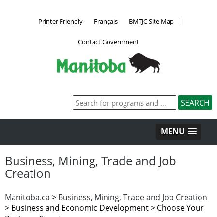
Printer Friendly
Français
BMTJC Site Map
|
Contact Government
MENU
Business, Mining, Trade and Job
Creation
Manitoba.ca
>
Business, Mining, Trade and Job Creation
>
Business and Economic Development > Choose Your