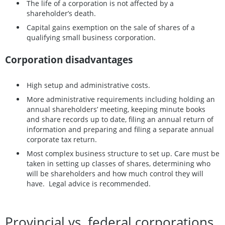
The life of a corporation is not affected by a
shareholder’s death.
Capital gains exemption on the sale of shares of a
qualifying small business corporation.
Corporation disadvantages
High setup and administrative costs.
More administrative requirements including holding an
annual shareholders’ meeting, keeping minute books
and share records up to date, filing an annual return of
information and preparing and filing a separate annual
corporate tax return.
Most complex business structure to set up. Care must be
taken in setting up classes of shares, determining who
will be shareholders and how much control they will
have. Legal advice is recommended.
Provincial vs. federal corporations