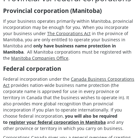
Provincial corporation (Manitoba)
If your business operates primarily within Manitoba, provincial
incorporation may be enough for you. When you incorporate
your business under
The Corporations Act
in the province of
Manitoba, you are only entitled to operate your business in
Manitoba and
only have business name protection in
Manitoba
. All Manitoba corporations must be registered with
the
Manitoba Companies Office
.
Federal corporation
Federal incorporation under the
Canada Business Corporations
Act
provides nation-wide business name protection (the
corporate name is approved for use in every province or
territory in Canada that the business wishes to operate in). It
also provides more global recognition than provincial
incorporation if you plan to operate internationally. If you
choose federal incorporation,
you will also be required
to
register your federal corporation in Manitoba
and any
other province or territory in which you carry on business.
Corporations Canada gives you a general overview of
creating