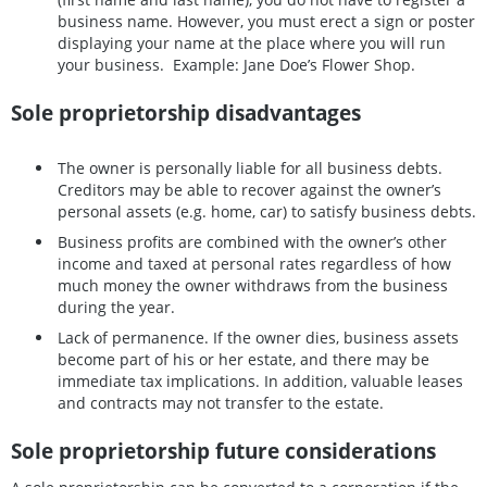
business name. However, you must erect a sign or poster
displaying your name at the place where you will run
your business. Example: Jane Doe’s Flower Shop.
Sole proprietorship disadvantages
The owner is personally liable for all business debts.
Creditors may be able to recover against the owner’s
personal assets (e.g. home, car) to satisfy business debts.
Business profits are combined with the owner’s other
income and taxed at personal rates regardless of how
much money the owner withdraws from the business
during the year.
Lack of permanence. If the owner dies, business assets
become part of his or her estate, and there may be
immediate tax implications. In addition, valuable leases
and contracts may not transfer to the estate.
Sole proprietorship future considerations