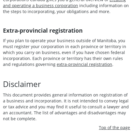
and operating a business corporation
including information on
the steps to incorporating, your obligations and more.
Extra-provincial registration
If you plan to operate your business outside of Manitoba, you
must register your corporation in each province or territory in
which you carry on business, even if you have chosen federal
incorporation. Each province or territory has their own rules
and regulations governing
extra-provincial registration
.
Disclaimer
This document provides general information on registration of
a business and incorporation. It is not intended to convey legal
or tax advice and you may find it useful to consult a lawyer and
an accountant. The list of advantages and disadvantages may
not be complete.
Top of the page