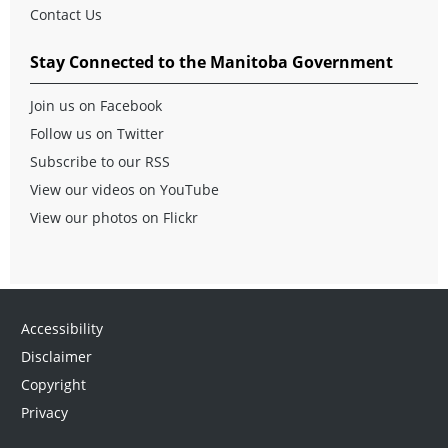
Contact Us
Stay Connected to the Manitoba Government
Join us on Facebook
Follow us on Twitter
Subscribe to our RSS
View our videos on YouTube
View our photos on Flickr
Accessibility
Disclaimer
Copyright
Privacy