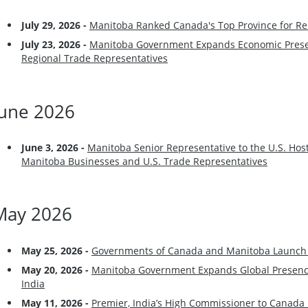
July 29
, 2026 -
Manitoba Ranked Canada's Top Province for Re
July 23
, 2026 -
Manitoba Government Expands Economic Prese
Regional Trade Representatives
June 2026
June 3
, 2026 -
Manitoba Senior Representative to the U.S. Hos
Manitoba Businesses and U.S. Trade Representatives
May 2026
May 25
, 2026 -
Governments of Canada and Manitoba Launch 
May 20
, 2026 -
Manitoba Government Expands Global Presence
India
May 11
, 2026 -
Premier, India’s High Commissioner to Canada