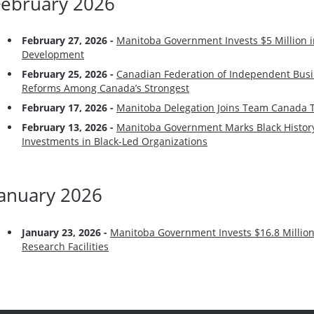
February 2026
February 27, 2026 -
Manitoba Government Invests $5 Million i
Development
February 25, 2026 -
Canadian Federation of Independent Busi
Reforms Among Canada’s Strongest
February 17, 2026 -
Manitoba Delegation Joins Team Canada T
February 13, 2026 -
Manitoba Government Marks Black History
Investments in Black-Led Organizations
January 2026
January 23, 2026 -
Manitoba Government Invests $16.8 Million
Research Facilities