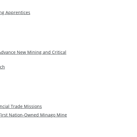
ng Apprentices
Advance New Mining and Critical
rch
ncial Trade Missions
 First Nation-Owned Minago Mine