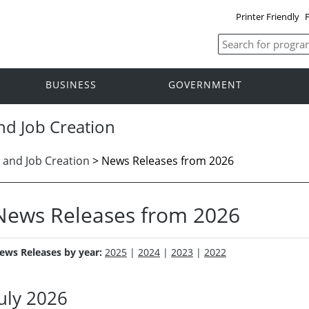
Printer Friendly
F
BUSINESS
GOVERNMENT
nd Job Creation
 and Job Creation
>
News Releases from 2026
News Releases from 2026
ews Releases by year:
2025
|
2024
|
2023
|
2022
July 2026