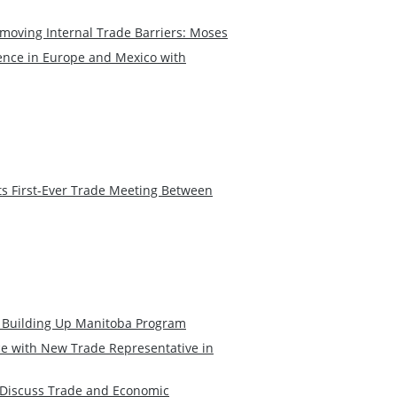
moving Internal Trade Barriers: Moses
nce in Europe and Mexico with
ts First-Ever Trade Meeting Between
Building Up Manitoba Program
 with New Trade Representative in
 Discuss Trade and Economic