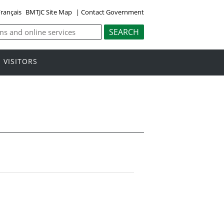
rançais
BMTJC Site Map
|
Contact Government
VISITORS