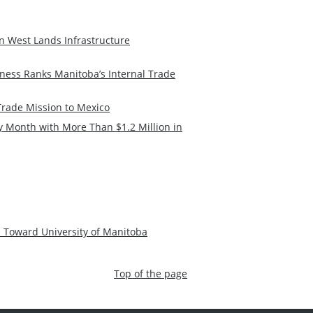
n West Lands Infrastructure
ness Ranks Manitoba’s Internal Trade
rade Mission to Mexico
 Month with More Than $1.2 Million in
 Toward University of Manitoba
Top of the page