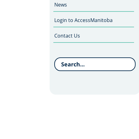
News
Login to AccessManitoba
Contact Us