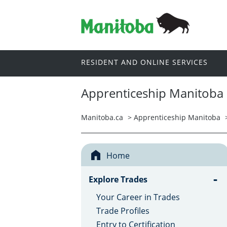
RESIDENT AND ONLINE SERVICES
Apprenticeship Manitoba
Manitoba.ca
>
Apprenticeship Manitoba
Home
-
Explore Trades
Your Career in Trades
Trade Profiles
Entry to Certification