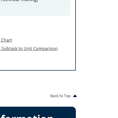
l Chart
 Subtask to Unit Comparison
Back to Top