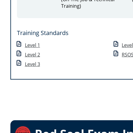
Training)
Training Standards
Level 1
Leve
Level 2
RSOS
Level 3