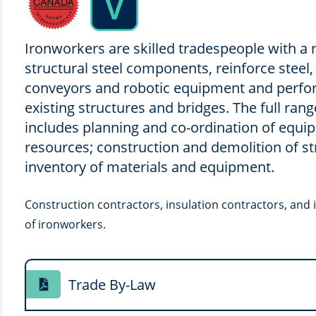
Ironworkers are skilled tradespeople with a r
structural steel components, reinforce steel,
conveyors and robotic equipment and perfo
existing structures and bridges. The full ran
includes planning and co-ordination of equ
resources; construction and demolition of st
inventory of materials and equipment.
Construction contractors, insulation contractors, and 
of ironworkers.
Trade By-Law