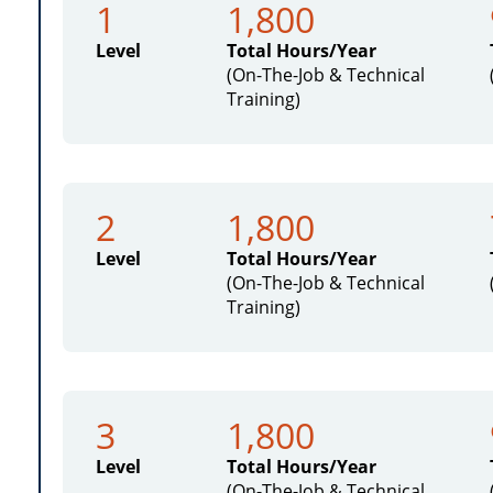
1
1,800
Level
Total Hours/Year
(On-The-Job & Technical
Training)
2
1,800
Level
Total Hours/Year
(On-The-Job & Technical
Training)
3
1,800
Level
Total Hours/Year
(On-The-Job & Technical