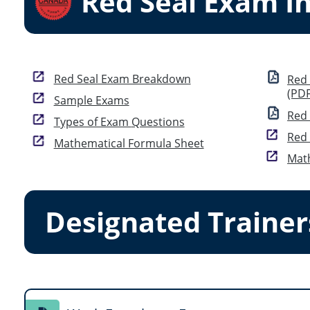
Red Seal Exam I
Red Seal Exam Breakdown
Red Seal E
(PDF
Sample Exams
Red 
Types of Exam Questions
Mathematical Formula Sheet
Math
Designated Trainer