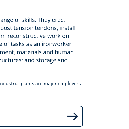
ange of skills. They erect
 post tension tendons, install
rm reconstructive work on
ge of tasks as an ironworker
ipment, materials and human
ructures; and storage and
industrial plants are major employers