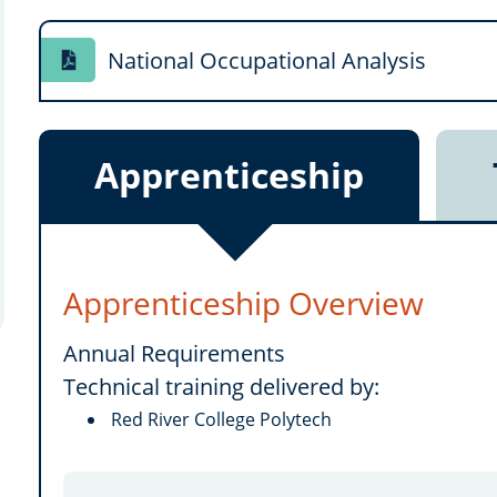
National Occupational Analysis
Apprenticeship
Apprenticeship Overview
Annual Requirements
Technical training delivered by:
Red River College Polytech