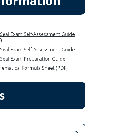
nformation
xam Self-Assessment Guide
)
Seal Exam Self-Assessment Guide
Red Seal Exam Preparation Guide
ematical Formula Sheet (PDF)
s