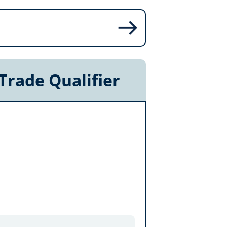
Trade Qualifier