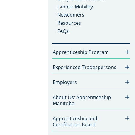
Labour Mobility
Newcomers
Resources
FAQs
+
Apprenticeship Program
+
Experienced Tradespersons
+
Employers
+
About Us: Apprenticeship
Manitoba
+
Apprenticeship and
Certification Board