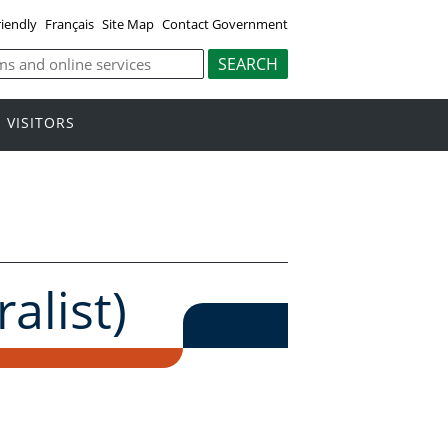
riendly
Français
Site Map
Contact Government
VISITORS
alist)