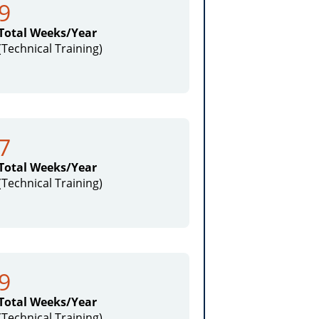
9
Total Weeks/Year
(Technical Training)
7
Total Weeks/Year
(Technical Training)
9
Total Weeks/Year
(Technical Training)