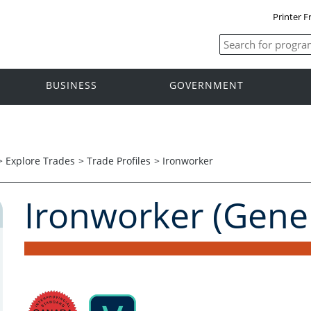
Printer F
BUSINESS
GOVERNMENT
>
Explore Trades
>
Trade Profiles
>
Ironworker
Ironworker (Gener