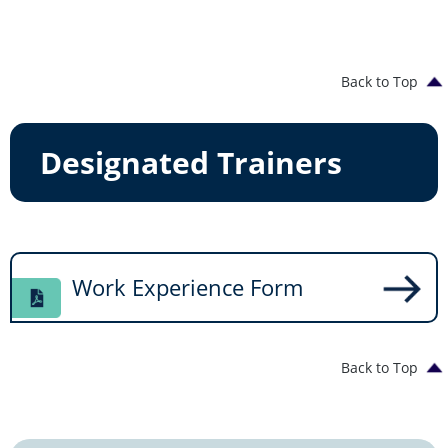
Back to Top
Designated Trainers
Work Experience Form
Back to Top