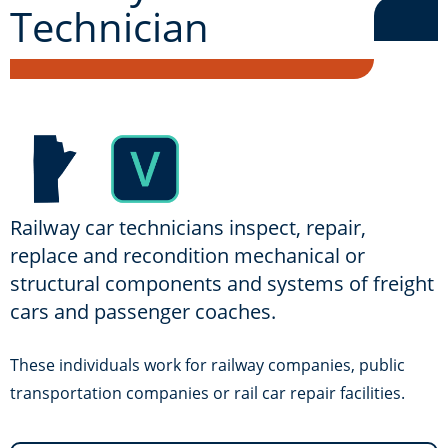
Technician
Railway car technicians inspect, repair,
replace and recondition mechanical or
structural components and systems of freight
cars and passenger coaches.
These individuals work for railway companies, public
transportation companies or rail car repair facilities.