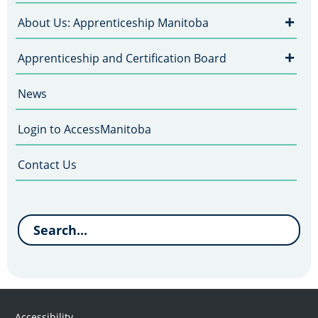
+
About Us: Apprenticeship Manitoba
+
Apprenticeship and Certification Board
News
Login to AccessManitoba
Contact Us
Accessibility