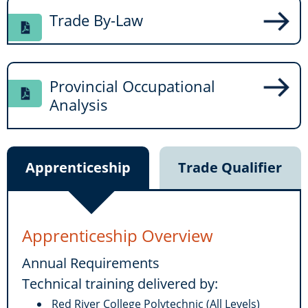
Trade By-Law
Provincial Occupational
Analysis
Apprenticeship
Trade Qualifier
Apprenticeship Overview
Annual Requirements
Technical training delivered by:
Red River College Polytechnic (All Levels)