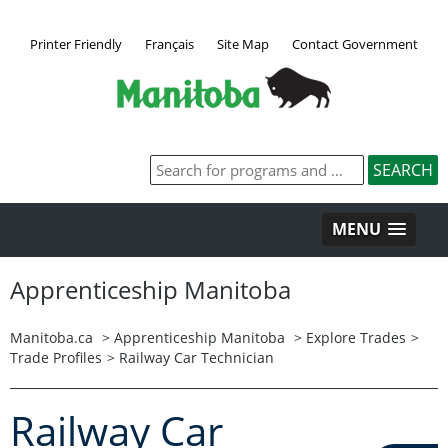
Printer Friendly
Français
Site Map
Contact Government
MENU
Apprenticeship Manitoba
Manitoba.ca
>
Apprenticeship Manitoba
>
Explore Trades
>
Trade Profiles
>
Railway Car Technician
Railway Car