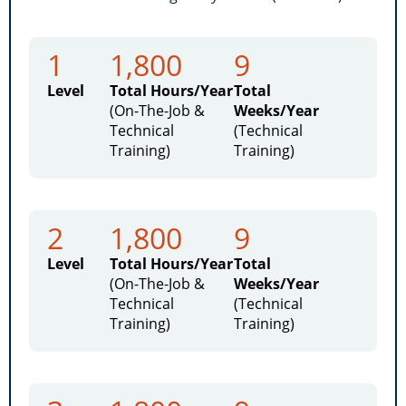
1
1,800
9
Level
Total Hours/Year
Total
(On-The-Job &
Weeks/Year
Technical
(Technical
Training)
Training)
2
1,800
9
Level
Total Hours/Year
Total
(On-The-Job &
Weeks/Year
Technical
(Technical
Training)
Training)