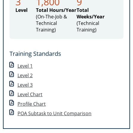
3
1,800
9
Level
Total Hours/Year
Total
(On-The-Job &
Weeks/Year
Technical
(Technical
Training)
Training)
Training Standards
Level 1
Level 2
Level 3
Level Chart
Profile Chart
POA Subtask to Unit Comparison