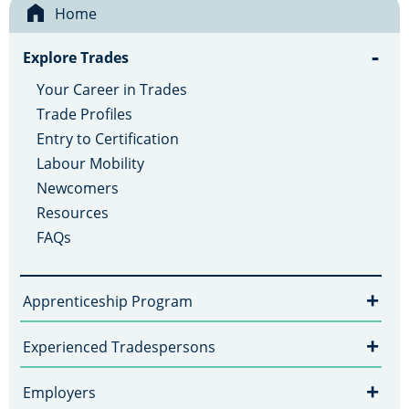
Home
-
Explore Trades
Your Career in Trades
Trade Profiles
Entry to Certification
Labour Mobility
Newcomers
Resources
FAQs
+
Apprenticeship Program
+
Experienced Tradespersons
+
Employers