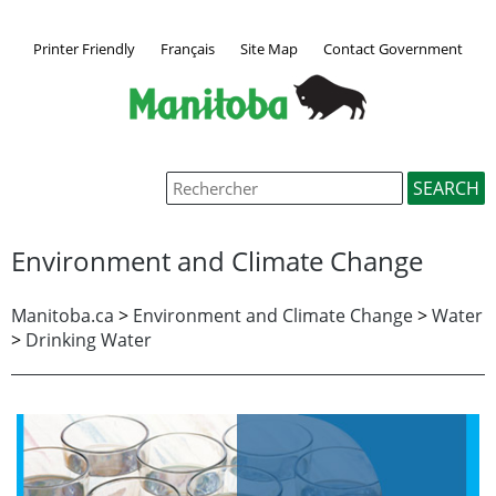
Printer Friendly
Français
Site Map
Contact Government
Environment and Climate Change
Manitoba.ca
>
Environment and Climate Change
>
Water
>
Drinking Water