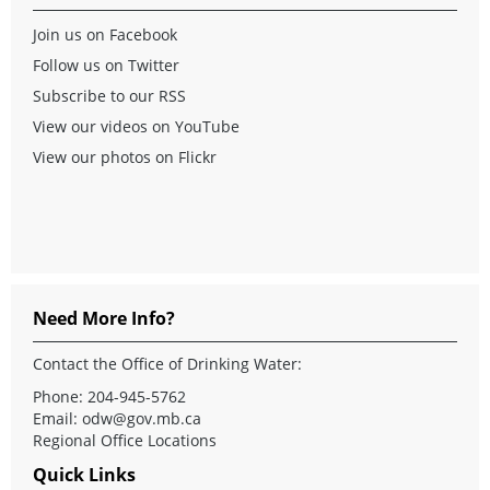
Join us on Facebook
Follow us on Twitter
Subscribe to our RSS
View our videos on YouTube
View our photos on Flickr
Need More Info?
Contact the Office of Drinking Water:
Phone: 204-945-5762
Email:
odw@gov.mb.ca
Regional Office Locations
Quick Links