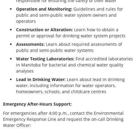
responsible for ensuring the safety of their water
Operation and Monitoring:
Guidelines and rules for
public and semi-public water system owners and
operators
Construction or Alteration:
Learn how to obtain a
permit or approval for drinking water system projects
Assessments:
Learn about required assessments of
public and semi-public water systems
Water Testing Laboratories:
Find accredited laboratories
in Manitoba for bacterial and chemical water quality
analyses
Lead in Drinking Water:
Learn about lead in drinking
water, including information for water operators,
homeowners, schools, and childcare centres
Emergency After-Hours Support:
For emergencies after 4:00 p.m., contact the Environmental
Emergency Response Line and request the on-call Drinking
Water Officer: