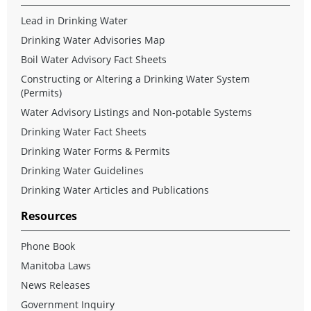
Lead in Drinking Water
Drinking Water Advisories Map
Boil Water Advisory Fact Sheets
Constructing or Altering a Drinking Water System
(Permits)
Water Advisory Listings and Non-potable Systems
Drinking Water Fact Sheets
Drinking Water Forms & Permits
Drinking Water Guidelines
Drinking Water Articles and Publications
Resources
Phone Book
Manitoba Laws
News Releases
Government Inquiry