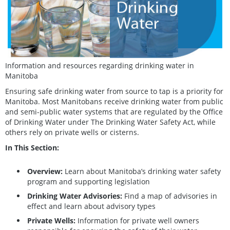
Information and resources regarding drinking water in
Manitoba
Ensuring safe drinking water from source to tap is a priority for
Manitoba. Most Manitobans receive drinking water from public
and semi-public water systems that are regulated by the Office
of Drinking Water under The Drinking Water Safety Act, while
others rely on private wells or cisterns.
In This Section:
Overview:
Learn about Manitoba’s drinking water safety
program and supporting legislation
Drinking Water Advisories:
Find a map of advisories in
effect and learn about advisory types
Private Wells:
Information for private well owners