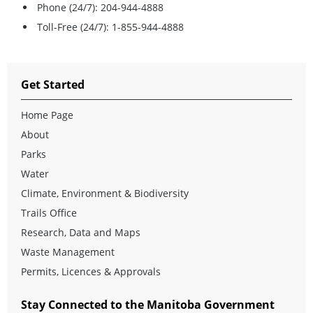
Phone (24/7): 204-944-4888
Toll-Free (24/7): 1-855-944-4888
Get Started
Home Page
About
Parks
Water
Climate, Environment & Biodiversity
Trails Office
Research, Data and Maps
Waste Management
Permits, Licences & Approvals
Stay Connected to the Manitoba Government