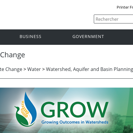
Printer F
BUSINESS
GOVERNMENT
 Change
te Change
>
Water
>
Watershed, Aquifer and Basin Plannin