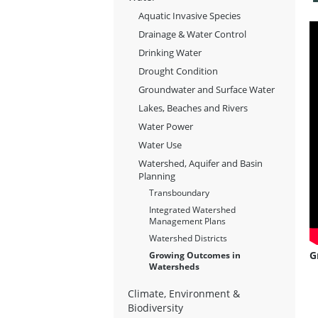
Aquatic Invasive Species
Drainage & Water Control
Drinking Water
Drought Condition
Groundwater and Surface Water
Lakes, Beaches and Rivers
Water Power
Water Use
Watershed, Aquifer and Basin
Planning
Transboundary
Integrated Watershed
Management Plans
Watershed Districts
G
Growing Outcomes in
Watersheds
Climate, Environment &
Biodiversity