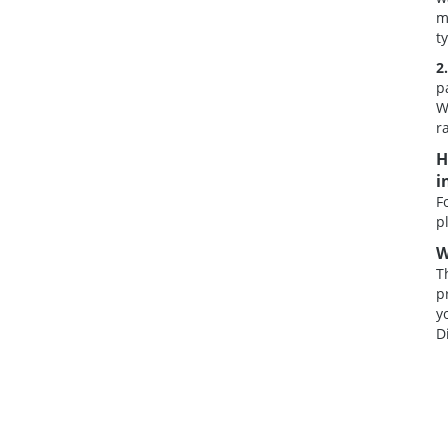
m
t
2
p
W
r
H
i
F
p
W
T
p
y
D