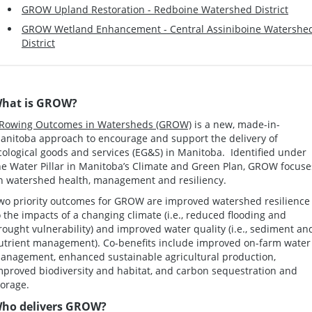
GROW Upland Restoration - Redboine Watershed District
GROW Wetland Enhancement - Central Assiniboine Watershe
District
hat is GROW?
Rowing Outcomes in Watersheds (GROW)
is a new, made-in-
anitoba approach to encourage and support the delivery of
cological goods and services (EG&S) in Manitoba. Identified under
he Water Pillar in Manitoba’s Climate and Green Plan, GROW focuse
n watershed health, management and resiliency.
wo priority outcomes for GROW are improved watershed resilience
o the impacts of a changing climate (i.e., reduced flooding and
rought vulnerability) and improved water quality (i.e., sediment an
utrient management). Co-benefits include improved on-farm water
anagement, enhanced sustainable agricultural production,
mproved biodiversity and habitat, and carbon sequestration and
torage.
ho delivers GROW?