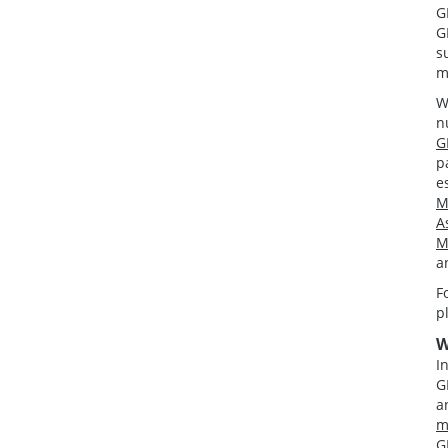
G
G
s
m
W
n
G
p
e
M
A
M
a
F
p
W
I
G
a
m
G