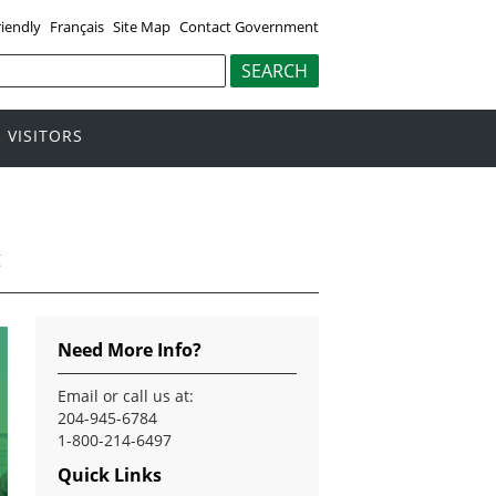
riendly
Français
Site Map
Contact Government
VISITORS
g
Need More Info?
Email
or call us at:
204-945-6784
1-800-214-6497
Quick Links