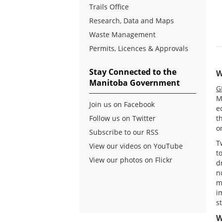
Trails Office
Research, Data and Maps
Waste Management
Permits, Licences & Approvals
Stay Connected to the
W
Manitoba Government
G
M
Join us on Facebook
e
t
Follow us on Twitter
o
Subscribe to our RSS
T
View our videos on YouTube
t
View our photos on Flickr
d
n
m
i
s
W