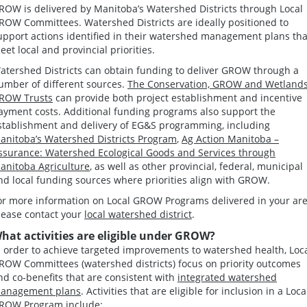
ROW is delivered by Manitoba’s Watershed Districts through Local
ROW Committees. Watershed Districts are ideally positioned to
upport actions identified in their watershed management plans tha
eet local and provincial priorities.
atershed Districts can obtain funding to deliver GROW through a
umber of different sources.
The Conservation, GROW and Wetland
ROW Trusts
can provide both project establishment and incentive
ayment costs. Additional funding programs also support the
stablishment and delivery of EG&S programming, including
anitoba’s Watershed Districts Program
,
Ag Action Manitoba –
ssurance: Watershed Ecological Goods and Services through
anitoba Agriculture
, as well as other provincial, federal, municipal
nd local funding sources where priorities align with GROW.
or more information on Local GROW Programs delivered in your are
lease contact your
local watershed district
.
hat activities are eligible under GROW?
n order to achieve targeted improvements to watershed health, Loc
ROW Committees (watershed districts) focus on priority outcomes
nd co-benefits that are consistent with
integrated watershed
anagement plans
. Activities that are eligible for inclusion in a Loca
ROW Program include: