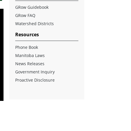
GRow Guidebook
GRow FAQ
Watershed Districts
Resources
Phone Book
Manitoba Laws
News Releases
Government Inquiry
Proactive Disclosure