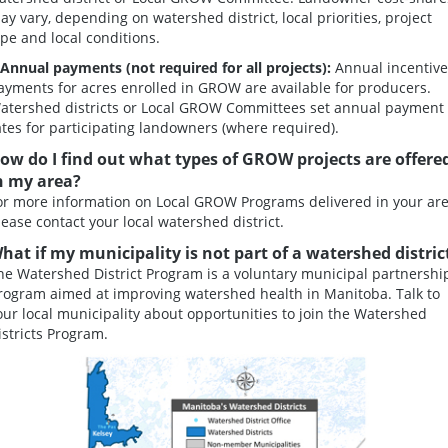
ay vary, depending on watershed district, local priorities, project
ype and local conditions.
.Annual payments
(not required for all projects):
Annual incentive
ayments for acres enrolled in GROW are available for producers.
atershed districts or Local GROW Committees set annual payment
ates for participating landowners (where required).
ow do I find out what types of GROW projects are offere
n my area?
or more information on Local GROW Programs delivered in your are
lease contact your local watershed district.
hat if my municipality is not part of a watershed distric
he Watershed District Program is a voluntary municipal partnershi
rogram aimed at improving watershed health in Manitoba. Talk to
our local municipality about opportunities to join the Watershed
istricts Program.