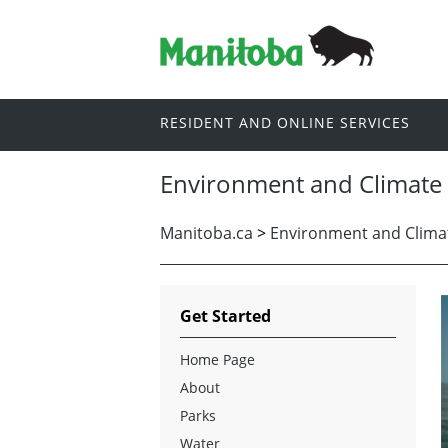
RESIDENT AND ONLINE SERVICES
Environment and Climate
Manitoba.ca
>
Environment and Clima
Get Started
Home Page
About
Parks
Water