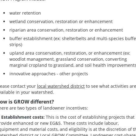
water retention
wetland conservation, restoration or enhancement
riparian area conservation, restoration or enhancement
buffer establishment (ex: shelterbelts and multi-species buffe
strips)
upland area conservation, restoration, or enhancement (ex:
woodlot management, grassland conservation, converting
marginal cropland to grassland, and soil health improvements
innovative approaches - other projects
lease contact your
local watershed district
to see what activities ar
vailable in your watershed.
ow is GROW different?
here are two types of landowner incentives:
. Establishment costs:
This is the cost of establishing projects that
rovide enhanced or new EG&S. These costs include labour,
quipment and material costs, and eligibility is at the discretion of t
atershed district or Local GROW Committee. Landowner cost-share