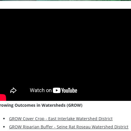
rowing Outcomes in Watersheds (GROW)
GROW Cover Crop - East Interlake Watershed District
GROW Riparian Buffer - Seine Rat Roseau Watershed District