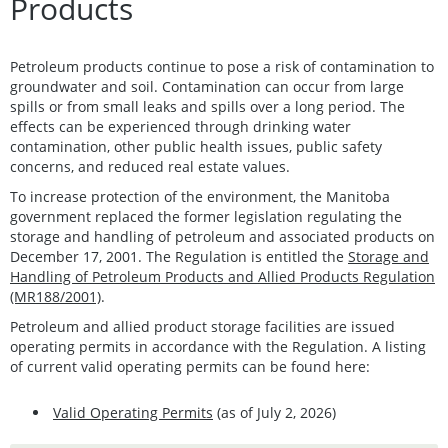
Products
Petroleum products continue to pose a risk of contamination to
groundwater and soil. Contamination can occur from large
spills or from small leaks and spills over a long period. The
effects can be experienced through drinking water
contamination, other public health issues, public safety
concerns, and reduced real estate values.
To increase protection of the environment, the Manitoba
government replaced the former legislation regulating the
storage and handling of petroleum and associated products on
December 17, 2001. The Regulation is entitled the
Storage and
Handling of Petroleum Products and Allied Products Regulation
(MR188/2001)
.
Petroleum and allied product storage facilities
are issued
operating permits in accordance with the Regulation. A listing
of current valid operating permits can be found here:
Valid Operating Permits
(as of July 2, 2026)