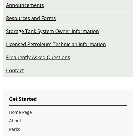
Announcements
Resources and Forms
Storage Tank System Owner Information
Licensed Petroleum Technician Information
Frequently Asked Questions
Contact
Get Started
Home Page
About
Parks