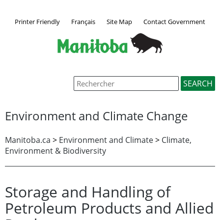
Printer Friendly
Français
Site Map
Contact Government
Environment and Climate Change
Manitoba.ca
>
Environment and Climate
>
Climate,
Environment & Biodiversity
Storage and Handling of
Petroleum Products and Allied