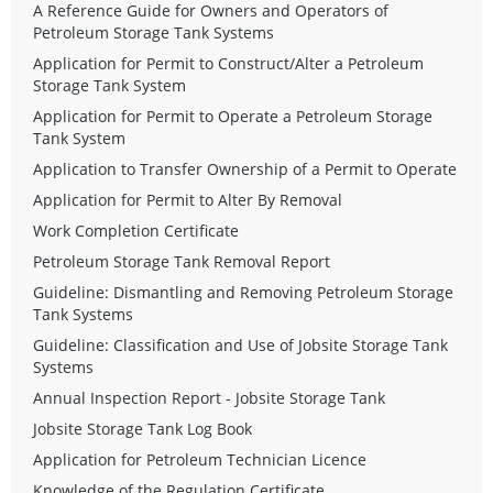
A Reference Guide for Owners and Operators of
Petroleum Storage Tank Systems
Application for Permit to Construct/Alter a Petroleum
Storage Tank System
Application for Permit to Operate a Petroleum Storage
Tank System
Application to Transfer Ownership of a Permit to Operate
Application for Permit to Alter By Removal
Work Completion Certificate
Petroleum Storage Tank Removal Report
Guideline: Dismantling and Removing Petroleum Storage
Tank Systems
Guideline: Classification and Use of Jobsite Storage Tank
Systems
Annual Inspection Report - Jobsite Storage Tank
Jobsite Storage Tank Log Book
Application for Petroleum Technician Licence
Knowledge of the Regulation Certificate