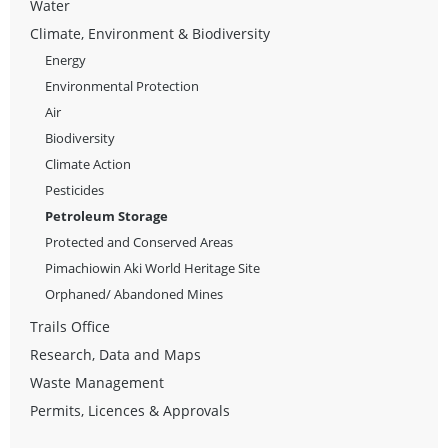
Water
Climate, Environment & Biodiversity
Energy
Environmental Protection
Air
Biodiversity
Climate Action
Pesticides
Petroleum Storage
Protected and Conserved Areas
Pimachiowin Aki World Heritage Site
Orphaned/ Abandoned Mines
Trails Office
Research, Data and Maps
Waste Management
Permits, Licences & Approvals