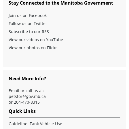
Stay Connected to the Manitoba Government
Join us on Facebook
Follow us on Twitter
Subscribe to our RSS
View our videos on YouTube
View our photos on Flickr
Need More Info?
Email or call us at:
petstor@gov.mb.ca
or 204-470-8315
Quick Links
Guideline: Tank Vehicle Use