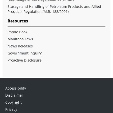
Storage and Handling of Petroleum Products and Allied
Products Regulation (M.R. 188/2001)
Resources
Phone Book
Manitoba Laws
News Releases
Government Inquiry
Proactive Disclosure
Accessibility
Disclaimer
Copyright
Privacy