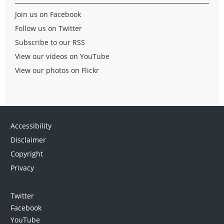
Join us on Facebook
Follow us on Twitter
Subscribe to our RSS
View our videos on YouTube
View our photos on Flickr
Accessibility
Disclaimer
Copyright
Privacy
Twitter
Facebook
YouTube