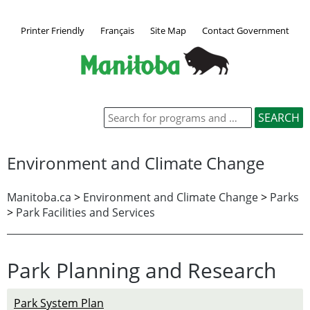
Printer Friendly
Français
Site Map
Contact Government
Environment and Climate Change
Manitoba.ca
>
Environment and Climate Change
>
Parks
>
Park Facilities and Services
Park Planning and Research
Park System Plan