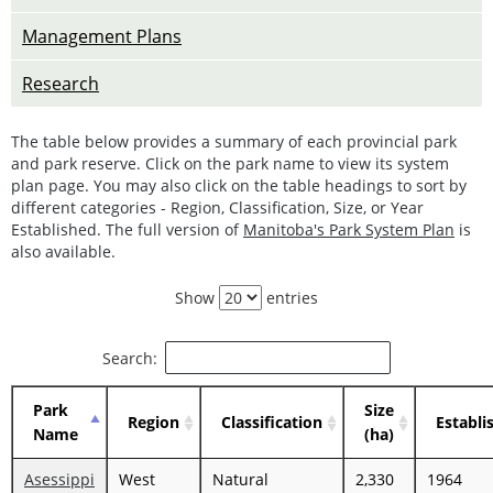
Management Plans
Research
The table below provides a summary of each provincial park
and park reserve. Click on the park name to view its system
plan page. You may also click on the table headings to sort by
different categories - Region, Classification, Size, or Year
Established. The full version of
Manitoba's Park System Plan
is
also available.
Show
entries
Search:
Park
Size
Region
Classification
Establi
Name
(ha)
Asessippi
West
Natural
2,330
1964