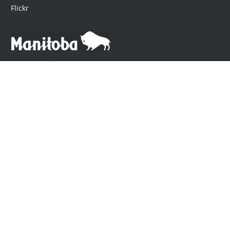
Flickr