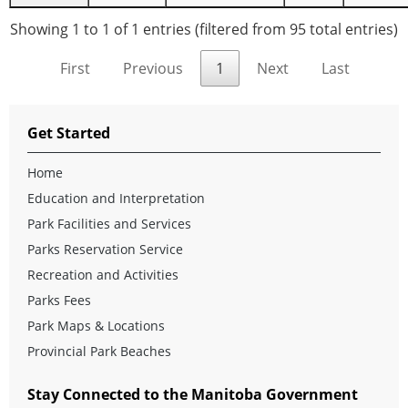
Showing 1 to 1 of 1 entries (filtered from 95 total entries)
First
Previous
1
Next
Last
Get Started
Home
Education and Interpretation
Park Facilities and Services
Parks Reservation Service
Recreation and Activities
Parks Fees
Park Maps & Locations
Provincial Park Beaches
Stay Connected to the Manitoba Government