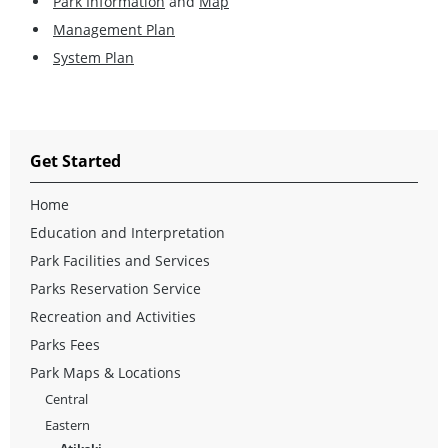
Park Information
and
Map
Management Plan
System Plan
Get Started
Home
Education and Interpretation
Park Facilities and Services
Parks Reservation Service
Recreation and Activities
Parks Fees
Park Maps & Locations
Central
Eastern