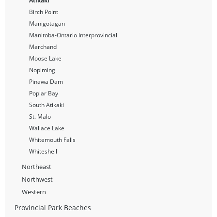
Atikaki
Birch Point
Manigotagan
Manitoba-Ontario Interprovincial
Marchand
Moose Lake
Nopiming
Pinawa Dam
Poplar Bay
South Atikaki
St. Malo
Wallace Lake
Whitemouth Falls
Whiteshell
Northeast
Northwest
Western
Provincial Park Beaches