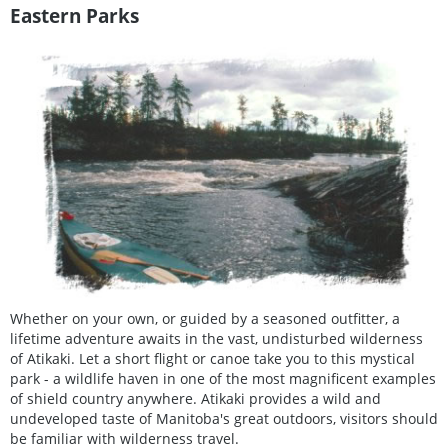
Eastern Parks
Whether on your own, or guided by a seasoned outfitter, a
lifetime adventure awaits in the vast, undisturbed wilderness
of Atikaki. Let a short flight or canoe take you to this mystical
park - a wildlife haven in one of the most magnificent examples
of shield country anywhere. Atikaki provides a wild and
undeveloped taste of Manitoba's great outdoors, visitors should
be familiar with wilderness travel.