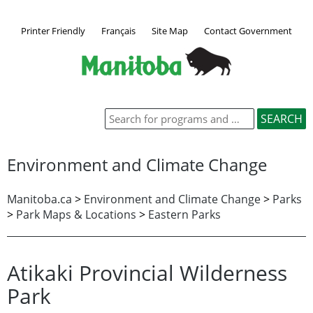
Printer Friendly
Français
Site Map
Contact Government
Environment and Climate Change
Manitoba.ca
>
Environment and Climate Change
>
Parks
>
Park Maps & Locations
>
Eastern Parks
Atikaki Provincial Wilderness
Park