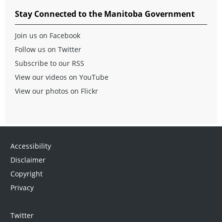
Stay Connected to the Manitoba Government
Join us on Facebook
Follow us on Twitter
Subscribe to our RSS
View our videos on YouTube
View our photos on Flickr
Accessibility
Disclaimer
Copyright
Privacy
Twitter