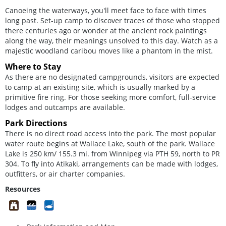
Canoeing the waterways, you'll meet face to face with times
long past. Set-up camp to discover traces of those who stopped
there centuries ago or wonder at the ancient rock paintings
along the way, their meanings unsolved to this day. Watch as a
majestic woodland caribou moves like a phantom in the mist.
Where to Stay
As there are no designated campgrounds, visitors are expected
to camp at an existing site, which is usually marked by a
primitive fire ring. For those seeking more comfort, full-service
lodges and outcamps are available.
Park Directions
There is no direct road access into the park. The most popular
water route begins at Wallace Lake, south of the park. Wallace
Lake is 250 km/ 155.3 mi. from Winnipeg via PTH 59, north to PR
304. To fly into Atikaki, arrangements can be made with lodges,
outfitters, or air charter companies.
Resources