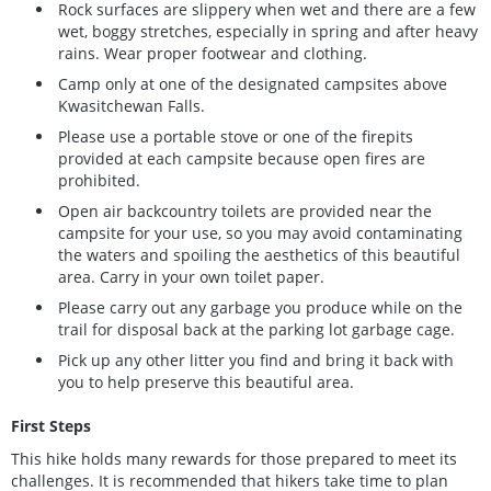
Rock surfaces are slippery when wet and there are a few
wet, boggy stretches, especially in spring and after heavy
rains. Wear proper footwear and clothing.
Camp only at one of the designated campsites above
Kwasitchewan Falls.
Please use a portable stove or one of the firepits
provided at each campsite because open fires are
prohibited.
Open air backcountry toilets are provided near the
campsite for your use, so you may avoid contaminating
the waters and spoiling the aesthetics of this beautiful
area. Carry in your own toilet paper.
Please carry out any garbage you produce while on the
trail for disposal back at the parking lot garbage cage.
Pick up any other litter you find and bring it back with
you to help preserve this beautiful area.
First Steps
This hike holds many rewards for those prepared to meet its
challenges. It is recommended that hikers take time to plan