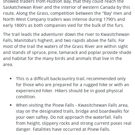
showed traders from Hudson Bay, that they could reach the
Saskatchewan River and the interior of western Canada by this
route. Along the Grass, competition between the "Bay' men and
North West Company traders was intense during 1790's and
early 1800's as both companies vied for the bulk of the furs.
The trail leads the adventurer down the river to Kwasitchewan
Falls, Manitoba's highest, and two rapids above the falls. For
most of the trail the waters of the Grass River are within sight
and stands of spruce, pine, tamarack and poplar provide shade
and habitat for the many birds and animals that live in the
area.
This is a difficult backcountry trail, recommended only
for those who are prepared for a rugged hike or with an
experienced hiker. Hikers should be in good physical
condition.
When visiting the Pisew Falls - Kwasitchewan Falls area,
stay on the designated trails, bridge and boardwalks for
your own saftey. Do not approach the waterfall. Falls
from height, slippery rocks and strong current poses real
danger. Fatalities have occurred at Pisew Falls.