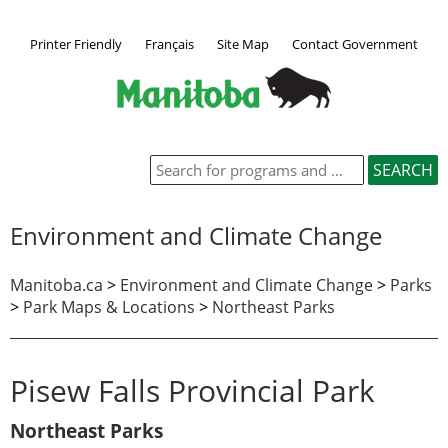
Printer Friendly
Français
Site Map
Contact Government
Environment and Climate Change
Manitoba.ca
>
Environment and Climate Change
>
Parks
>
Park Maps & Locations
>
Northeast Parks
Pisew Falls Provincial Park
Northeast Parks