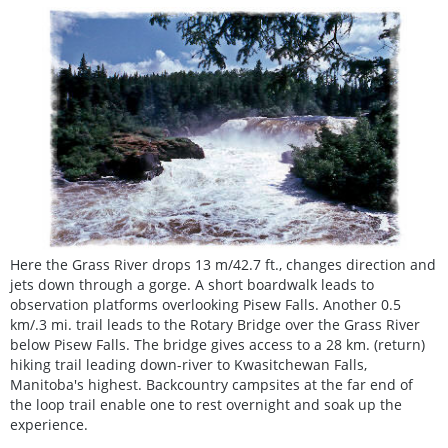
Here the Grass River drops 13 m/42.7 ft., changes direction and
jets down through a gorge. A short boardwalk leads to
observation platforms overlooking Pisew Falls. Another 0.5
km/.3 mi. trail leads to the Rotary Bridge over the Grass River
below Pisew Falls. The bridge gives access to a 28 km. (return)
hiking trail leading down-river to Kwasitchewan Falls,
Manitoba's highest. Backcountry campsites at the far end of
the loop trail enable one to rest overnight and soak up the
experience.