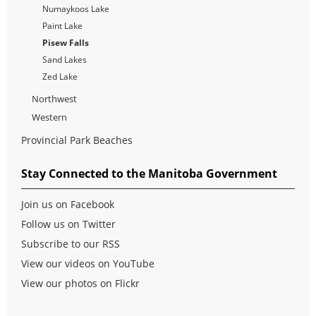
Numaykoos Lake
Paint Lake
Pisew Falls
Sand Lakes
Zed Lake
Northwest
Western
Provincial Park Beaches
Stay Connected to the Manitoba Government
Join us on Facebook
Follow us on Twitter
Subscribe to our RSS
View our videos on YouTube
View our photos on Flickr