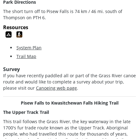
Park Directions
The short turn off to Pisew Falls is 74 km / 46 mi. south of
Thompson on PTH 6.
Resources
System Plan
Trail Map
Survey
If you have recently paddled all or part of the Grass River canoe
route and would like to complete a survey about your trip,
please visit our
Canoeing web page
.
Pisew Falls to Kwasitchewan Falls Hiking Trail
The Upper Track Trail
This trail follows the Grass River, the key waterway in the late
1700's fur trade route known as the Upper Track. Aboriginal
people, who had travelled this route for thousands of years,