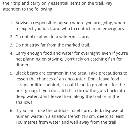
their trip and carry only essential items on the trail. Pay
attention to the following:
Advise a responsible person where you are going, when
to expect you back and who to contact in an emergency.
Do not hike alone in a wilderness area.
Do not stray far from the marked trail.
Carry enough food and water for overnight, even if you're
not planning on staying. Don't rely on catching fish for
dinner.
Black bears are common in the area. Take precautions to
lessen the chances of an encounter. Don't leave food
scraps or litter behind, it could lead to problems for the
next group. If you do catch fish throw the guts back into
deep water, don't leave them along the trail or in the
shallows.
If you can't use the outdoor toilets provided, dispose of
human waste in a shallow trench (10 cm. deep) at least
100 metres from water and well away from the trail.