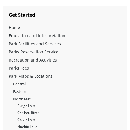
Get Started
Home
Education and Interpretation
Park Facilities and Services
Parks Reservation Service
Recreation and Activities
Parks Fees
Park Maps & Locations
Central
Eastern
Northeast
Burge Lake
Caribou River
Colvin Lake
Nueltin Lake