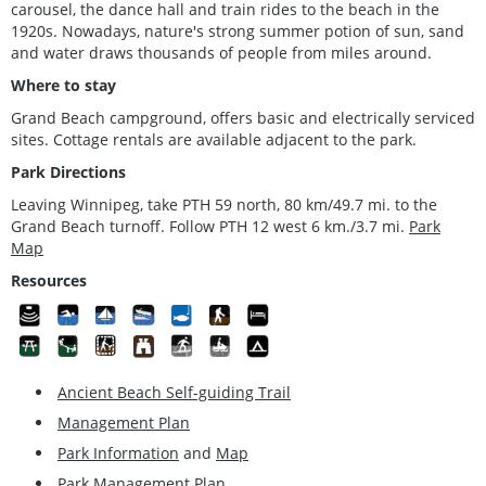
carousel, the dance hall and train rides to the beach in the
1920s. Nowadays, nature's strong summer potion of sun, sand
and water draws thousands of people from miles around.
Where to stay
Grand Beach campground, offers basic and electrically serviced
sites. Cottage rentals are available adjacent to the park.
Park Directions
Leaving Winnipeg, take PTH 59 north, 80 km/49.7 mi. to the
Grand Beach turnoff. Follow PTH 12 west 6 km./3.7 mi.
Park
Map
Resources
Ancient Beach Self-guiding Trail
Management Plan
Park Information
and
Map
Park Management Plan