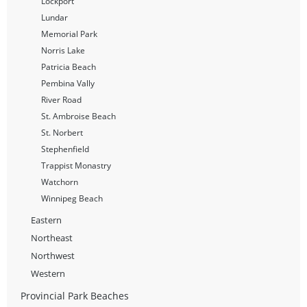
Lockport
Lundar
Memorial Park
Norris Lake
Patricia Beach
Pembina Vally
River Road
St. Ambroise Beach
St. Norbert
Stephenfield
Trappist Monastry
Watchorn
Winnipeg Beach
Eastern
Northeast
Northwest
Western
Provincial Park Beaches