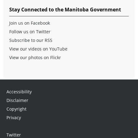
Stay Connected to the Manitoba Government
Join us on Facebook
Follow us on Twitter
Subscribe to our RSS
View our videos on YouTube
View our photos on Flickr
Accessibility
Disclaimer
Copyright
Privacy
Twitter