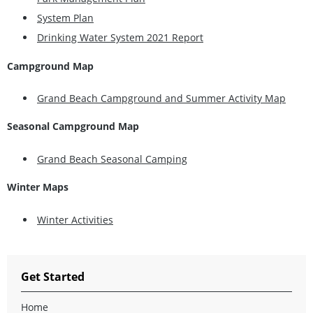
System Plan
Drinking Water System 2021 Report
Campground Map
Grand Beach Campground and Summer Activity Map
Seasonal Campground Map
Grand Beach Seasonal Camping
Winter Maps
Winter Activities
Get Started
Home