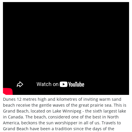
Dunes 12 metres high and kilometres of inviting warm sand
beach receive the gentle waves of the great prairie sea. This is
Grand Beach, located on Lake Winnipeg - the sixth largest lake
in Canada. The beach, considered one of the best in North
America, beckons the sun worshipper in all of us. Travels to
Grand Beach have been a tradition since the days of the