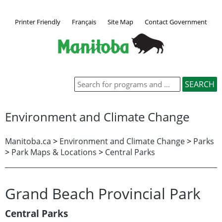
Printer Friendly
Français
Site Map
Contact Government
Environment and Climate Change
Manitoba.ca
>
Environment and Climate Change
>
Parks
>
Park Maps & Locations
>
Central Parks
Grand Beach Provincial Park
Central Parks