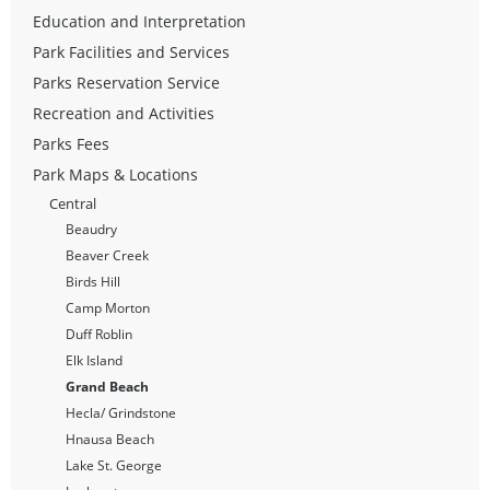
Education and Interpretation
Park Facilities and Services
Parks Reservation Service
Recreation and Activities
Parks Fees
Park Maps & Locations
Central
Beaudry
Beaver Creek
Birds Hill
Camp Morton
Duff Roblin
Elk Island
Grand Beach
Hecla/ Grindstone
Hnausa Beach
Lake St. George