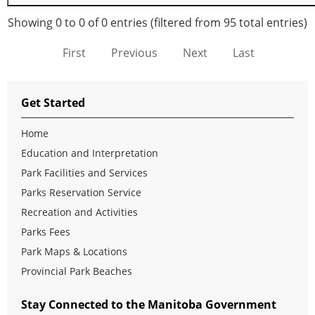
Showing 0 to 0 of 0 entries (filtered from 95 total entries)
First
Previous
Next
Last
Get Started
Home
Education and Interpretation
Park Facilities and Services
Parks Reservation Service
Recreation and Activities
Parks Fees
Park Maps & Locations
Provincial Park Beaches
Stay Connected to the Manitoba Government