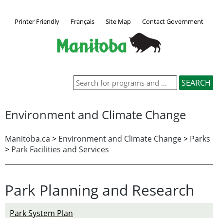
Printer Friendly
Français
Site Map
Contact Government
Environment and Climate Change
Manitoba.ca
>
Environment and Climate Change
>
Parks
>
Park Facilities and Services
Park Planning and Research
Park System Plan