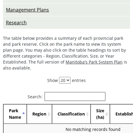
Management Plans
Research
The table below provides a summary of each provincial park
and park reserve. Click on the park name to view its system
plan page. You may also click on the table headings to sort by
different categories - Region, Classification, Size, or Year
Established. The full version of
Manitoba's Park System Plan
is
also available.
Show
entries
Search:
Park
Size
Region
Classification
Establis
Name
(ha)
No matching records found