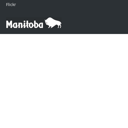
Flickr