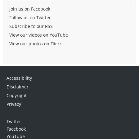
Join us on Facebook
Follow us on Twitter
Subscribe to our RSS
View our videos on YouTube
View our photos on Flickr
Accessibility
Disclaimer
Copyright
Privacy
Twitter
Facebook
YouTube