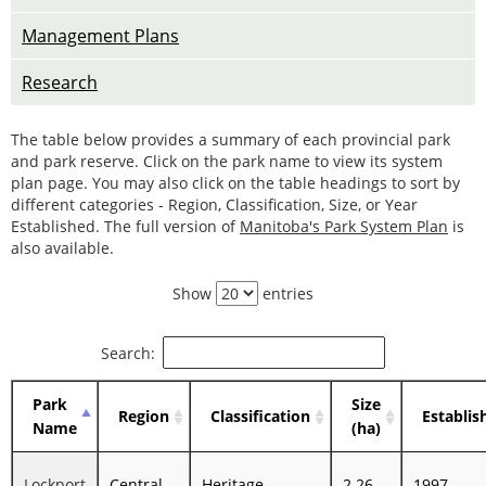
Management Plans
Research
The table below provides a summary of each provincial park
and park reserve. Click on the park name to view its system
plan page. You may also click on the table headings to sort by
different categories - Region, Classification, Size, or Year
Established. The full version of
Manitoba's Park System Plan
is
also available.
Show
entries
Search:
Park
Size
Region
Classification
Establis
Name
(ha)
Lockport
Central
Heritage
2.26
1997