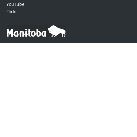
YouTube
Flickr