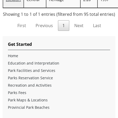
Showing 1 to 1 of 1 entries (filtered from 95 total entries)
First
Previous
1
Next
Last
Get Started
Home
Education and Interpretation
Park Facilities and Services
Parks Reservation Service
Recreation and Activities
Parks Fees
Park Maps & Locations
Provincial Park Beaches