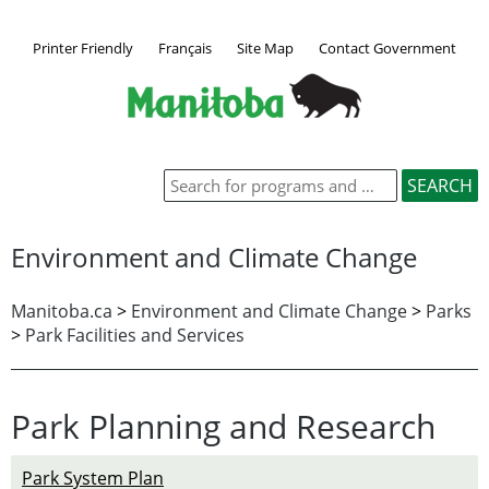
Printer Friendly
Français
Site Map
Contact Government
Environment and Climate Change
Manitoba.ca
>
Environment and Climate Change
>
Parks
>
Park Facilities and Services
Park Planning and Research
Park System Plan