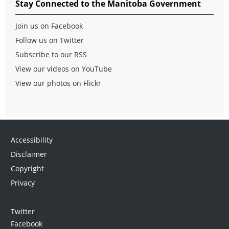
Stay Connected to the Manitoba Government
Join us on Facebook
Follow us on Twitter
Subscribe to our RSS
View our videos on YouTube
View our photos on Flickr
Accessibility
Disclaimer
Copyright
Privacy
Twitter
Facebook