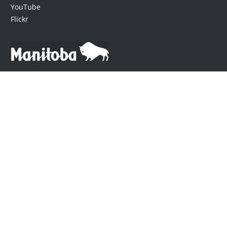
YouTube
Flickr