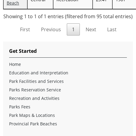
Beach
Showing 1 to 1 of 1 entries (filtered from 95 total entries)
First
Previous
1
Next
Last
Get Started
Home
Education and Interpretation
Park Facilities and Services
Parks Reservation Service
Recreation and Activities
Parks Fees
Park Maps & Locations
Provincial Park Beaches