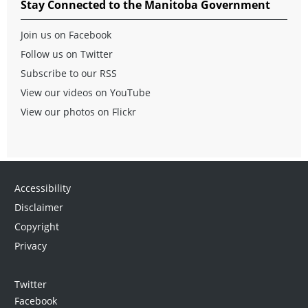
Stay Connected to the Manitoba Government
Join us on Facebook
Follow us on Twitter
Subscribe to our RSS
View our videos on YouTube
View our photos on Flickr
Accessibility
Disclaimer
Copyright
Privacy
Twitter
Facebook