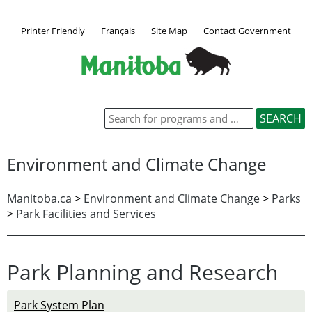
Printer Friendly
Français
Site Map
Contact Government
Environment and Climate Change
Manitoba.ca
>
Environment and Climate Change
>
Parks
>
Park Facilities and Services
Park Planning and Research
Park System Plan