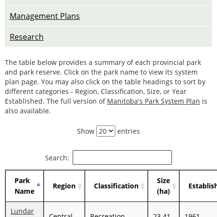
Management Plans
Research
The table below provides a summary of each provincial park
and park reserve. Click on the park name to view its system
plan page. You may also click on the table headings to sort by
different categories - Region, Classification, Size, or Year
Established. The full version of
Manitoba's Park System Plan
is
also available.
Show
entries
Search:
Park
Size
Region
Classification
Establis
Name
(ha)
Lundar
Central
Recreation
23.41
1961