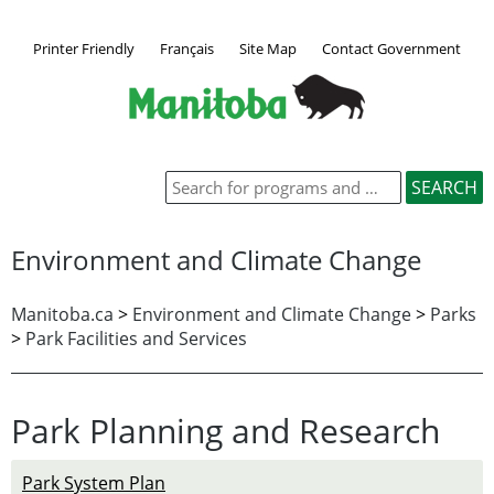
Printer Friendly
Français
Site Map
Contact Government
Environment and Climate Change
Manitoba.ca
>
Environment and Climate Change
>
Parks
>
Park Facilities and Services
Park Planning and Research
Park System Plan