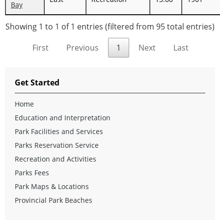
Bay
Showing 1 to 1 of 1 entries (filtered from 95 total entries)
First
Previous
1
Next
Last
Get Started
Home
Education and Interpretation
Park Facilities and Services
Parks Reservation Service
Recreation and Activities
Parks Fees
Park Maps & Locations
Provincial Park Beaches