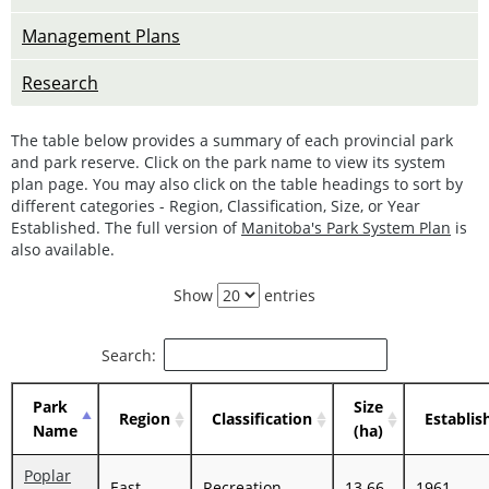
Management Plans
Research
The table below provides a summary of each provincial park
and park reserve. Click on the park name to view its system
plan page. You may also click on the table headings to sort by
different categories - Region, Classification, Size, or Year
Established. The full version of
Manitoba's Park System Plan
is
also available.
Show
entries
Search:
Park
Size
Region
Classification
Establis
Name
(ha)
Poplar
East
Recreation
13.66
1961