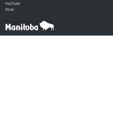
YouTube
Flickr