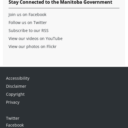
Stay Connected to the Manitoba Government
Join us on Facebook
Follow us on Twitter
Subscribe to our RSS
View our videos on YouTube
View our photos on Flickr
Accessibility
Disclaimer
Copyright
Privacy
Twitter
Facebook