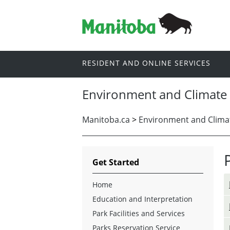
RESIDENT AND ONLINE SERVICES
Environment and Climate
Manitoba.ca
>
Environment and Clima
Get Started
Home
Education and Interpretation
Park Facilities and Services
Parks Reservation Service