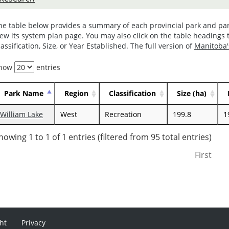
he table below provides a summary of each provincial park and par
iew its system plan page. You may also click on the table headings t
lassification, Size, or Year Established. The full version of
Manitoba'
how
entries
Park Name
Region
Classification
Size (ha)
William Lake
West
Recreation
199.8
1
howing 1 to 1 of 1 entries (filtered from 95 total entries)
First
ht
Privacy