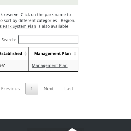
k reserve. Click on the park name to
o sort by different categories - Region,
s Park System Plan
is also available.
Search:
Established
Management Plan
961
Management Plan
Previous
1
Next
Last