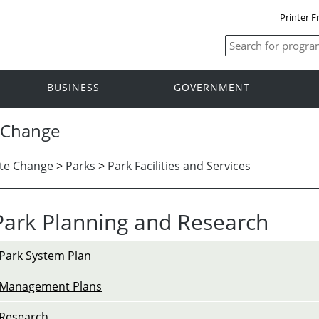
Printer F
BUSINESS
GOVERNMENT
 Change
te Change
>
Parks
>
Park Facilities and Services
Park Planning and Research
Park System Plan
Management Plans
Research