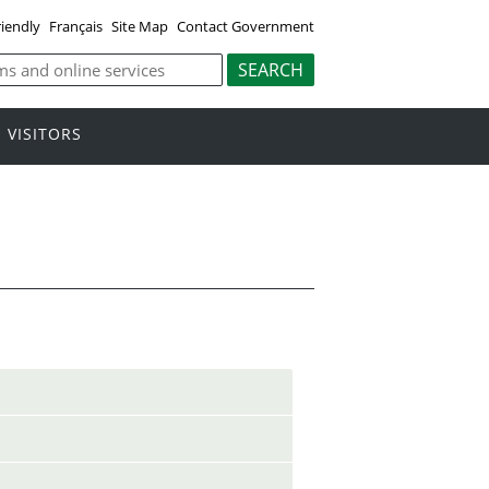
riendly
Français
Site Map
Contact Government
VISITORS