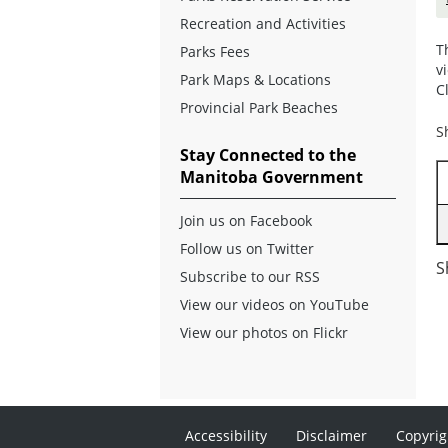
Recreation and Activities
T
Parks Fees
v
Park Maps & Locations
C
Provincial Park Beaches
S
Stay Connected to the
Manitoba Government
Join us on Facebook
Follow us on Twitter
S
Subscribe to our RSS
View our videos on YouTube
View our photos on Flickr
Accessibility
Disclaimer
Copyrig