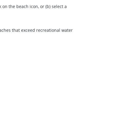
on the beach icon, or (b) select a
eaches that exceed recreational water