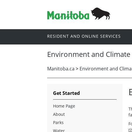
RESIDENT AND ONLINE SERVICES
Environment and Climate
Manitoba.ca
>
Environment and Clima
Get Started
Home Page
T
About
f
Parks
F
r
Water