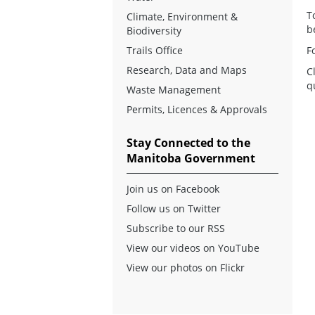
T
Climate, Environment &
b
Biodiversity
Trails Office
F
Research, Data and Maps
C
q
Waste Management
Permits, Licences & Approvals
Stay Connected to the
Manitoba Government
Join us on Facebook
Follow us on Twitter
Subscribe to our RSS
View our videos on YouTube
View our photos on Flickr