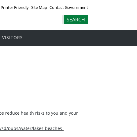
Printer Friendly
Site Map
Contact Government
VISITORS
s reduce health risks to you and your
/sd/pubs/water/lakes-beaches-