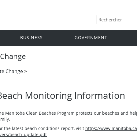
BUSINESS
GOVERNMENT
 Change
te Change
>
Beach Monitoring Information
he Manitoba Clean Beaches Program protects our beaches and help
amily.
or the latest beach conditions report, visit
https://www.manitoba.ca
ivers/beach_update.pdf