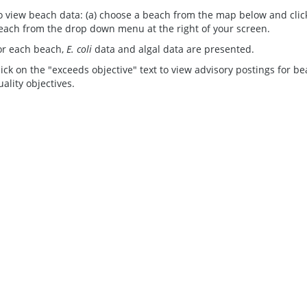
o view beach data: (a) choose a beach from the map below and click 
each from the drop down menu at the right of your screen.
or each beach,
E. coli
data and algal data are presented.
lick on the "exceeds objective" text to view advisory postings for b
uality objectives.