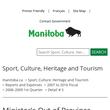
Printer Friendly
|
Français
|
Site Map
|
Contact Government
Sport, Culture, Heritage and Tourism
manitoba.ca
>
Sport, Culture, Heritage and Tourism
>
Reports and Expenses
>
2007 to 2016 Fiscal
>
2008–2009 1st Quarter
> Detail # 5