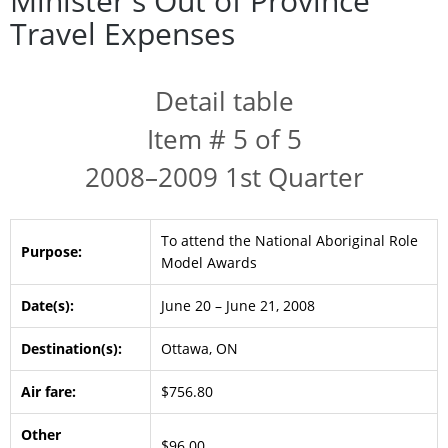
Minister's Out of Province
Travel Expenses
Detail table
Item # 5 of 5
2008–2009 1st Quarter
To attend the National Aboriginal Role
Purpose:
Model Awards
Date(s):
June 20 – June 21, 2008
Destination(s):
Ottawa, ON
Air fare:
$756.80
Other
$96.00