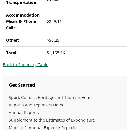
Transportation:
Accommodation,
Meals & Phone
$259.11
Calls:
Other:
$56.25
Total:
$1,168.16
Back to Summary Table
Get Started
Sport, Culture, Heritage and Tourism Home
Reports and Expenses Home
Annual Reports
Supplement to the Estimates of Expenditure
Minister’s Annual Expense Reports