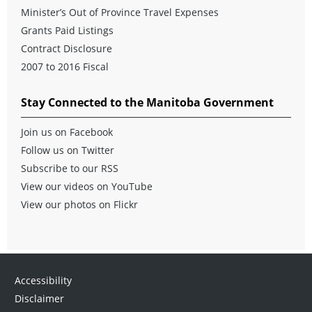
Minister’s Out of Province Travel Expenses
Grants Paid Listings
Contract Disclosure
2007 to 2016 Fiscal
Stay Connected to the Manitoba Government
Join us on Facebook
Follow us on Twitter
Subscribe to our RSS
View our videos on YouTube
View our photos on Flickr
Accessibility
Disclaimer