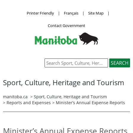
Printer Friendly
|
Français
|
Site Map
|
Contact Government
Sport, Culture, Heritage and Tourism
manitoba.ca
>
Sport, Culture, Heritage and Tourism
>
Reports and Expenses
> Minister’s Annual Expense Reports
Minister’s Annual Expense Reports