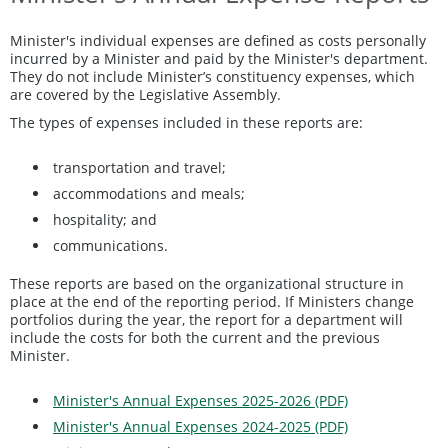
Minister's individual expenses are defined as costs personally
incurred by a Minister and paid by the Minister's department.
They do not include Minister’s constituency expenses, which
are covered by the Legislative Assembly.
The types of expenses included in these reports are:
transportation and travel;
accommodations and meals;
hospitality; and
communications.
These reports are based on the organizational structure in
place at the end of the reporting period. If Ministers change
portfolios during the year, the report for a department will
include the costs for both the current and the previous
Minister.
Minister's Annual Expenses 2025-2026 (PDF)
Minister's Annual Expenses 2024-2025 (PDF)