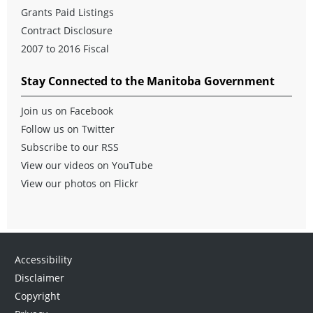
Grants Paid Listings
Contract Disclosure
2007 to 2016 Fiscal
Stay Connected to the Manitoba Government
Join us on Facebook
Follow us on Twitter
Subscribe to our RSS
View our videos on YouTube
View our photos on Flickr
Accessibility
Disclaimer
Copyright