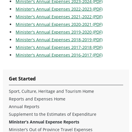
Minister's Annual Expenses 2023-2024 (PDF)
Minister's Annual Expenses 2022-2023 (PDF)
Minister's Annual Expenses 2021-2022 (PDF)
Minister's Annual Expenses 2020-2021 (PDF)
Minister's Annual Expenses 2019-2020 (PDF)
Minister's Annual Expenses 2018-2019 (PDF)
Minister's Annual Expenses 2017-2018 (PDF)
Minister's Annual Expenses 2016-2017 (PDF)
Get Started
Sport, Culture, Heritage and Tourism Home
Reports and Expenses Home
Annual Reports
Supplement to the Estimates of Expenditure
Minister’s Annual Expense Reports
Minister’s Out of Province Travel Expenses