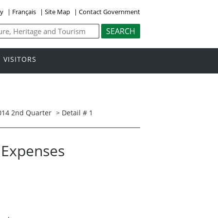
ly
|
Français
|
Site Map
|
Contact Government
VISITORS
014 2nd Quarter
> Detail # 1
l Expenses