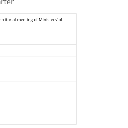
rter
rritorial meeting of Ministers’ of