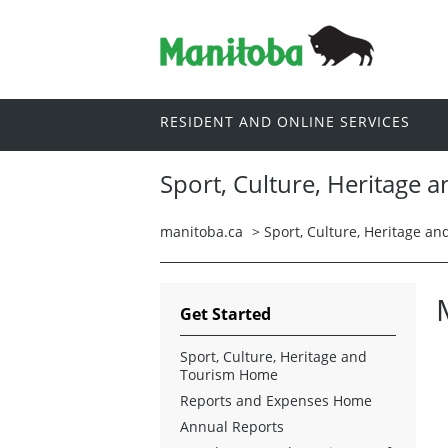
RESIDENT AND ONLINE SERVICES
Sport, Culture, Heritage 
manitoba.ca
>
Sport, Culture, Heritage a
Get Started
Sport, Culture, Heritage and
Tourism Home
Reports and Expenses Home
Annual Reports