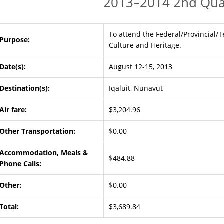
2013–2014 2nd Qua
To attend the Federal/Provincial/Te
Purpose:
Culture and Heritage.
Date(s):
August 12-15, 2013
Destination(s):
Iqaluit, Nunavut
Air fare:
$3,204.96
Other Transportation:
$0.00
Accommodation, Meals &
$484.88
Phone Calls:
Other:
$0.00
Total:
$3,689.84