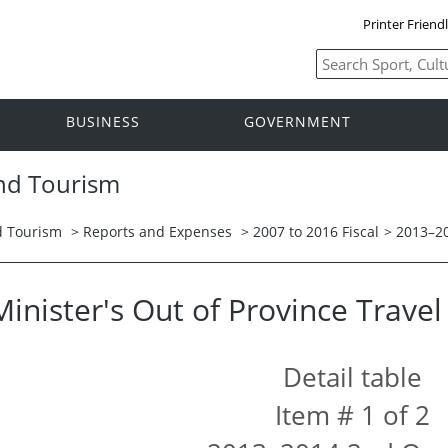
Printer Friend
BUSINESS
GOVERNMENT
and Tourism
nd Tourism
>
Reports and Expenses
>
2007 to 2016 Fiscal
>
2013–2
Minister's Out of Province Trave
Detail table
Item # 1 of 2