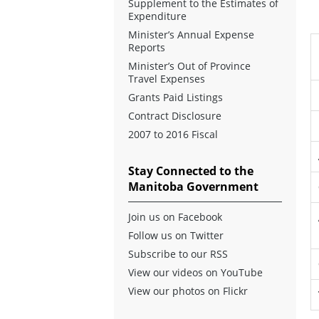
Supplement to the Estimates of
Expenditure
Minister’s Annual Expense
Reports
Minister’s Out of Province
Travel Expenses
Grants Paid Listings
Contract Disclosure
2007 to 2016 Fiscal
Stay Connected to the
Manitoba Government
Join us on Facebook
Follow us on Twitter
Subscribe to our RSS
View our videos on YouTube
View our photos on Flickr