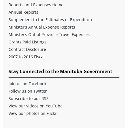
Reports and Expenses Home
Annual Reports
Supplement to the Estimates of Expenditure
Minister’s Annual Expense Reports
Minister’s Out of Province Travel Expenses
Grants Paid Listings
Contract Disclosure
2007 to 2016 Fiscal
Stay Connected to the Manitoba Government
Join us on Facebook
Follow us on Twitter
Subscribe to our RSS
View our videos on YouTube
View our photos on Flickr