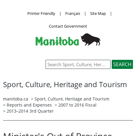
Printer Friendly
|
Français
|
Site Map
|
Contact Government
Sport, Culture, Heritage and Tourism
manitoba.ca
>
Sport, Culture, Heritage and Tourism
>
Reports and Expenses
>
2007 to 2016 Fiscal
> 2013–2014 3rd Quarter