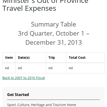
Minister's Out of Province
Travel Expenses
Summary Table
3rd Quarter, October 1 –
December 31, 2013
Item
Date(s)
Trip
Total Cost
nil
nil
nil
nil
Back to 2007 to 2016 Fiscal
Get Started
Sport, Culture, Heritage and Tourism Home