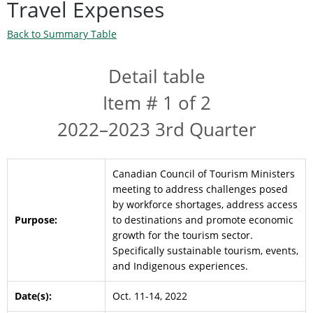
Travel Expenses
Back to Summary Table
Detail table
Item # 1 of 2
2022–2023 3rd Quarter
Canadian Council of Tourism Ministers
meeting to address challenges posed
by workforce shortages, address access
Purpose:
to destinations and promote economic
growth for the tourism sector.
Specifically sustainable tourism, events,
and Indigenous experiences.
Date(s):
Oct. 11-14, 2022