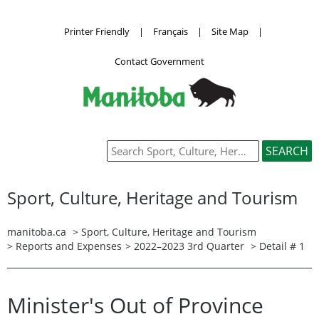
Printer Friendly
|
Français
|
Site Map
|
Contact Government
Sport, Culture, Heritage and Tourism
manitoba.ca
>
Sport, Culture, Heritage and Tourism
>
Reports and Expenses
>
2022–2023 3rd Quarter
> Detail # 1
Minister's Out of Province