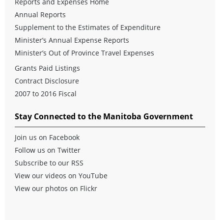
Reports and Expenses Home
Annual Reports
Supplement to the Estimates of Expenditure
Minister’s Annual Expense Reports
Minister’s Out of Province Travel Expenses
Grants Paid Listings
Contract Disclosure
2007 to 2016 Fiscal
Stay Connected to the Manitoba Government
Join us on Facebook
Follow us on Twitter
Subscribe to our RSS
View our videos on YouTube
View our photos on Flickr