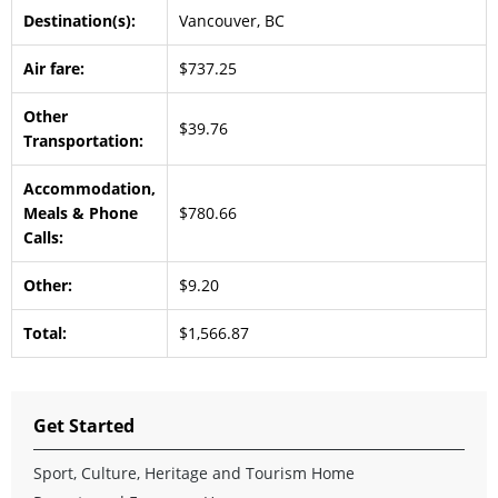
Destination(s):
Vancouver, BC
Air fare:
$737.25
Other
$39.76
Transportation:
Accommodation,
Meals & Phone
$780.66
Calls:
Other:
$9.20
Total:
$1,566.87
Get Started
Sport, Culture, Heritage and Tourism Home