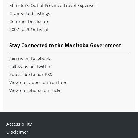
Minister’s Out of Province Travel Expenses
Grants Paid Listings
Contract Disclosure
2007 to 2016 Fiscal
Stay Connected to the Manitoba Government
Join us on Facebook
Follow us on Twitter
Subscribe to our RSS
View our videos on YouTube
View our photos on Flickr
Accessibility
Disclaimer