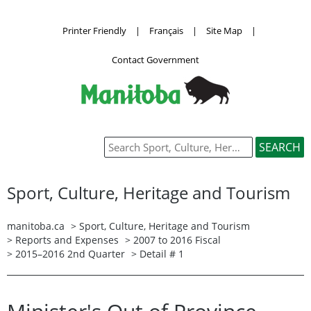
Printer Friendly
|
Français
|
Site Map
|
Contact Government
Sport, Culture, Heritage and Tourism
manitoba.ca
>
Sport, Culture, Heritage and Tourism
>
Reports and Expenses
>
2007 to 2016 Fiscal
>
2015–2016 2nd Quarter
> Detail # 1