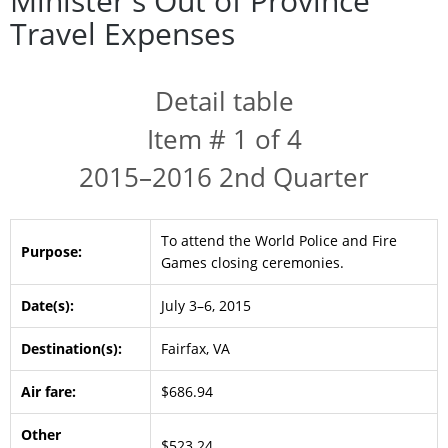
Minister's Out of Province
Travel Expenses
Detail table
Item # 1 of 4
2015–2016 2nd Quarter
To attend the World Police and Fire
Purpose:
Games closing ceremonies.
Date(s):
July 3–6, 2015
Destination(s):
Fairfax, VA
Air fare:
$686.94
Other
$523.24