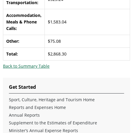
Transportation:
Accommodation,
Meals & Phone
$1,583.04
Calls:
Other:
$75.08
Total:
$2,868.30
Back to Summary Table
Get Started
Sport, Culture, Heritage and Tourism Home
Reports and Expenses Home
Annual Reports
Supplement to the Estimates of Expenditure
Minister’s Annual Expense Reports