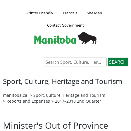
Printer Friendly
|
Français
|
Site Map
|
Contact Government
Sport, Culture, Heritage and Tourism
manitoba.ca
>
Sport, Culture, Heritage and Tourism
>
Reports and Expenses
> 2017–2018 2nd Quarter
Minister's Out of Province