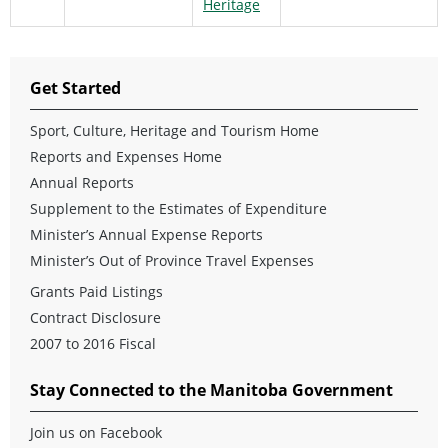
Heritage
Get Started
Sport, Culture, Heritage and Tourism Home
Reports and Expenses Home
Annual Reports
Supplement to the Estimates of Expenditure
Minister’s Annual Expense Reports
Minister’s Out of Province Travel Expenses
Grants Paid Listings
Contract Disclosure
2007 to 2016 Fiscal
Stay Connected to the Manitoba Government
Join us on Facebook