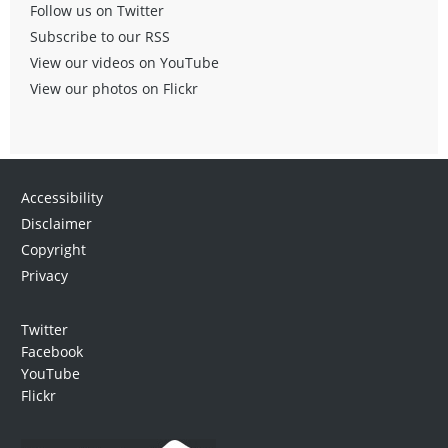
Follow us on Twitter
Subscribe to our RSS
View our videos on YouTube
View our photos on Flickr
Accessibility
Disclaimer
Copyright
Privacy
Twitter
Facebook
YouTube
Flickr