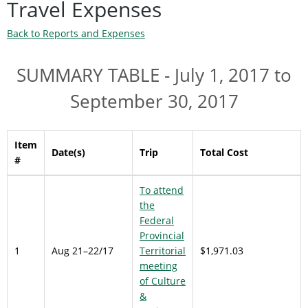
Travel Expenses
Back to Reports and Expenses
SUMMARY TABLE - July 1, 2017 to
September 30, 2017
Item
Date(s)
Trip
Total Cost
#
To attend
the
Federal
Provincial
1
Aug 21–22/17
Territorial
$1,971.03
meeting
of Culture
&