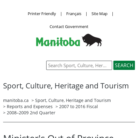
Printer Friendly
|
Français
|
Site Map
|
Contact Government
Sport, Culture, Heritage and Tourism
manitoba.ca
>
Sport, Culture, Heritage and Tourism
>
Reports and Expenses
>
2007 to 2016 Fiscal
> 2008–2009 2nd Quarter