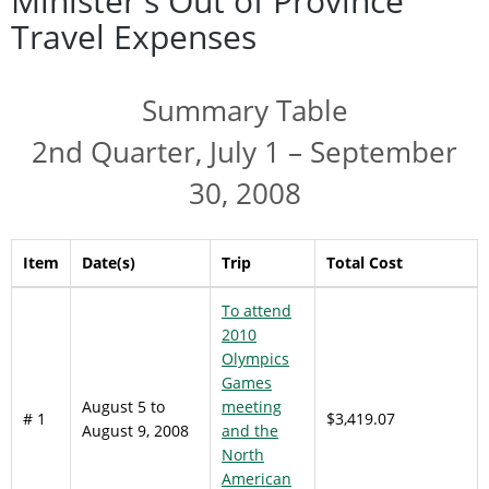
Minister's Out of Province
Travel Expenses
Summary Table
2nd Quarter, July 1 – September
30, 2008
Item
Date(s)
Trip
Total Cost
To attend
2010
Olympics
Games
August 5 to
meeting
# 1
$3,419.07
August 9, 2008
and the
North
American