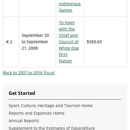
Indigenous
Games
To meet
with the
September 20
Chief and
# 2
to September
Council of
$360.63
21, 2008
White Dog
First
Nation
Back to 2007 to 2016 Fiscal
Get Started
Sport, Culture, Heritage and Tourism Home
Reports and Expenses Home
Annual Reports
Supplement to the Estimates of Expenditure