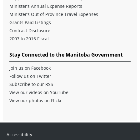
Minister’s Annual Expense Reports
Minister’s Out of Province Travel Expenses
Grants Paid Listings
Contract Disclosure
2007 to 2016 Fiscal
Stay Connected to the Manitoba Government
Join us on Facebook
Follow us on Twitter
Subscribe to our RSS
View our videos on YouTube
View our photos on Flickr
Accessibility