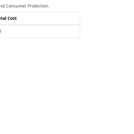
 and Consumer Protection.
tal Cost
l