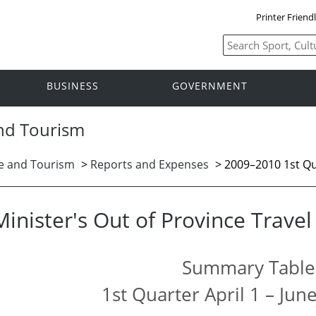
Printer Friend
BUSINESS
GOVERNMENT
and Tourism
ge and Tourism
>
Reports and Expenses
> 2009–2010 1st Q
Minister's Out of Province Trave
Summary Table
1st Quarter April 1 – Jun