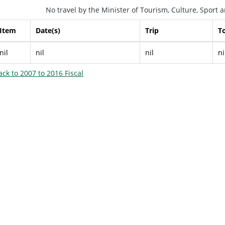
No travel by the Minister of Tourism, Culture, Sport
Item
Date(s)
Trip
To
nil
nil
nil
ni
ack to 2007 to 2016 Fiscal