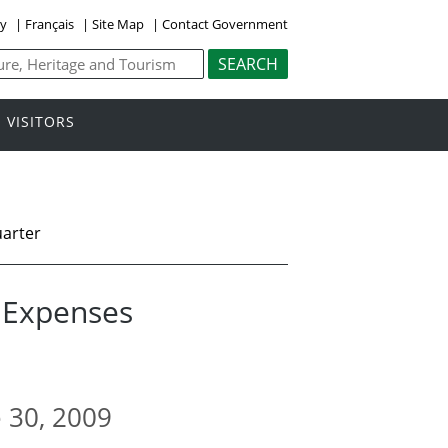
ly
|
Français
|
Site Map
|
Contact Government
VISITORS
uarter
l Expenses
e 30, 2009