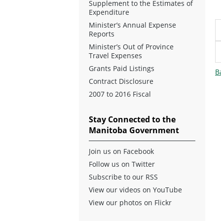
Supplement to the Estimates of
Expenditure
Minister’s Annual Expense
Reports
Minister’s Out of Province
Travel Expenses
Grants Paid Listings
B
Contract Disclosure
2007 to 2016 Fiscal
Stay Connected to the
Manitoba Government
Join us on Facebook
Follow us on Twitter
Subscribe to our RSS
View our videos on YouTube
View our photos on Flickr