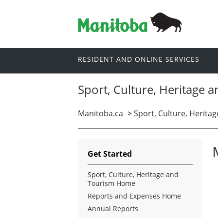
RESIDENT AND ONLINE SERVICES
Sport, Culture, Heritage 
Manitoba.ca
>
Sport, Culture, Herita
Get Started
Sport, Culture, Heritage and
Tourism Home
Reports and Expenses Home
Annual Reports