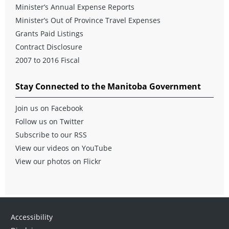
Minister’s Annual Expense Reports
Minister’s Out of Province Travel Expenses
Grants Paid Listings
Contract Disclosure
2007 to 2016 Fiscal
Stay Connected to the Manitoba Government
Join us on Facebook
Follow us on Twitter
Subscribe to our RSS
View our videos on YouTube
View our photos on Flickr
Accessibility