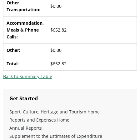
Other
$0.00
Transportation:
Accommodation,
Meals & Phone
$652.82
Calls:
Other:
$0.00
Total:
$652.82
Back to Summary Table
Get Started
Sport, Culture, Heritage and Tourism Home
Reports and Expenses Home
Annual Reports
Supplement to the Estimates of Expenditure