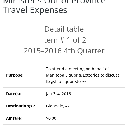
Minister's Out of Province
Travel Expenses
Detail table
Item # 1 of 2
2015–2016 4th Quarter
To attend a meeting on behalf of
Purpose:
Manitoba Liquor & Lotteries to discuss
flagship liquor stores
Date(s):
Jan 3–4, 2016
Destination(s):
Glendale, AZ
Air fare:
$0.00