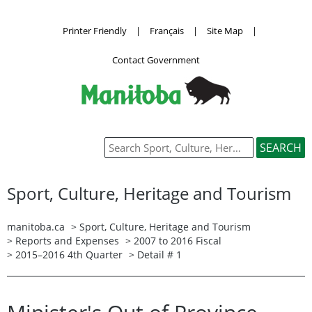
Printer Friendly
|
Français
|
Site Map
|
Contact Government
Sport, Culture, Heritage and Tourism
manitoba.ca
>
Sport, Culture, Heritage and Tourism
>
Reports and Expenses
>
2007 to 2016 Fiscal
>
2015–2016 4th Quarter
> Detail # 1