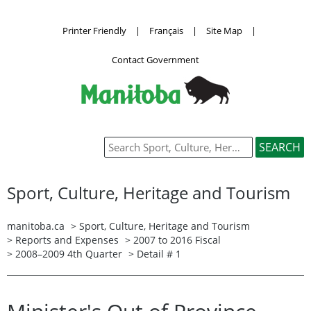
Printer Friendly
|
Français
|
Site Map
|
Contact Government
Sport, Culture, Heritage and Tourism
manitoba.ca
>
Sport, Culture, Heritage and Tourism
>
Reports and Expenses
>
2007 to 2016 Fiscal
>
2008–2009 4th Quarter
> Detail # 1