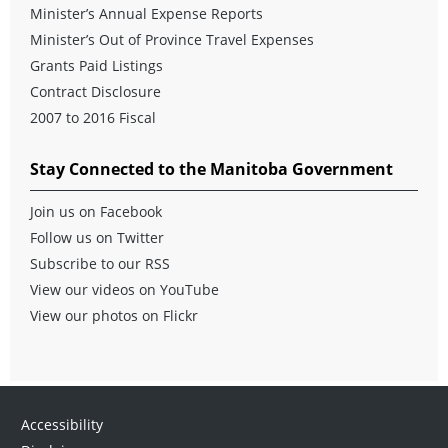
Minister’s Annual Expense Reports
Minister’s Out of Province Travel Expenses
Grants Paid Listings
Contract Disclosure
2007 to 2016 Fiscal
Stay Connected to the Manitoba Government
Join us on Facebook
Follow us on Twitter
Subscribe to our RSS
View our videos on YouTube
View our photos on Flickr
Accessibility