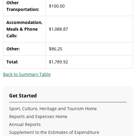
Other
$100.00
Transportation:
Accommodation,
Meals & Phone
$1,088.87
Calls:
Other:
$86.25
Total:
$1,789.92
Back to Summary Table
Get Started
Sport, Culture, Heritage and Tourism Home
Reports and Expenses Home
Annual Reports
Supplement to the Estimates of Expenditure