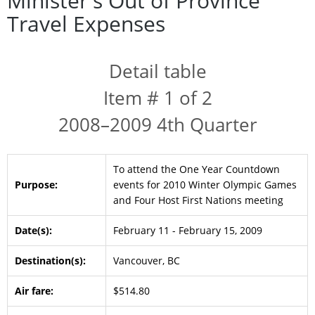
Minister's Out of Province
Travel Expenses
Detail table
Item # 1 of 2
2008–2009 4th Quarter
To attend the One Year Countdown
Purpose:
events for 2010 Winter Olympic Games
and Four Host First Nations meeting
Date(s):
February 11 - February 15, 2009
Destination(s):
Vancouver, BC
Air fare:
$514.80