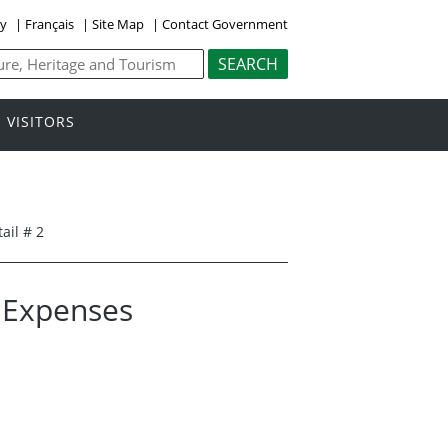
ly
|
Français
|
Site Map
|
Contact Government
VISITORS
ail # 2
l Expenses