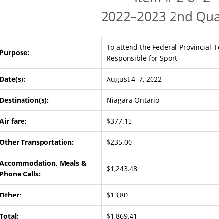
2022–2023 2nd Qua
To attend the Federal-Provincial-T
Purpose:
Responsible for Sport
Date(s):
August 4–7, 2022
Destination(s):
Niagara Ontario
Air fare:
$377.13
Other Transportation:
$235.00
Accommodation, Meals &
$1,243.48
Phone Calls:
Other:
$13,80
Total:
$1,869.41