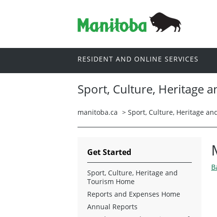
RESIDENT AND ONLINE SERVICES
Sport, Culture, Heritage 
manitoba.ca
>
Sport, Culture, Heritage a
Get Started
B
Sport, Culture, Heritage and
Tourism Home
Reports and Expenses Home
Annual Reports