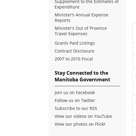
Supplement to the Estimates of
Expenditure
Minister’s Annual Expense
Reports
Minister’s Out of Province
Travel Expenses
Grants Paid Listings
Contract Disclosure
2007 to 2016 Fiscal
Stay Connected to the
Manitoba Government
Join us on Facebook
Follow us on Twitter
Subscribe to our RSS
View our videos on YouTube
View our photos on Flickr