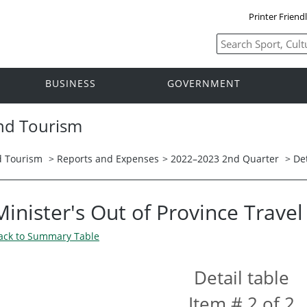
Printer Friend
BUSINESS
GOVERNMENT
and Tourism
nd Tourism
>
Reports and Expenses
>
2022–2023 2nd Quarter
> Det
Minister's Out of Province Trave
ack to Summary Table
Detail table
Item # 2 of 2