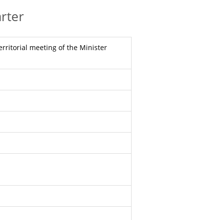
rter
erritorial meeting of the Minister