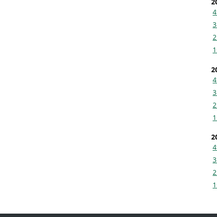
2
4
3
2
1
2
4
3
2
1
2
4
3
2
1