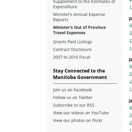
Supplement to the Estimates of
Expenditure
1
Minister’s Annual Expense
2
Reports
4
Minister’s Out of Province
3
Travel Expenses
2
Grants Paid Listings
1
Contract Disclosure
2007 to 2016 Fiscal
2
4
Stay Connected to the
3
Manitoba Government
2
1
Join us on Facebook
Follow us on Twitter
2
Subscribe to our RSS
4
View our videos on YouTube
3
View our photos on Flickr
2
1