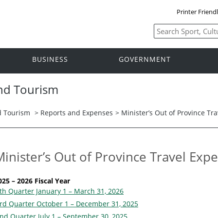
Printer Friend
BUSINESS
GOVERNMENT
and Tourism
nd Tourism
>
Reports and Expenses
> Minister’s Out of Province Tr
Minister’s Out of Province Travel Exp
025 – 2026 Fiscal Year
th Quarter January 1 – March 31, 2026
rd Quarter October 1 – December 31, 2025
nd Quarter July 1 – September 30, 2025