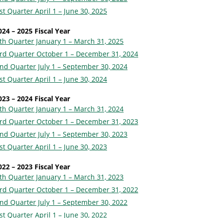
st Quarter April 1 – June 30, 2025
024 – 2025 Fiscal Year
th Quarter January 1 – March 31, 2025
rd Quarter October 1 – December 31, 2024
nd Quarter July 1 – September 30, 2024
st Quarter April 1 – June 30, 2024
023 – 2024 Fiscal Year
th Quarter January 1 – March 31, 2024
rd Quarter October 1 – December 31, 2023
nd Quarter July 1 – September 30, 2023
st Quarter April 1 – June 30, 2023
022 – 2023 Fiscal Year
th Quarter January 1 – March 31, 2023
rd Quarter October 1 – December 31, 2022
nd Quarter July 1 – September 30, 2022
st Quarter April 1 – June 30, 2022