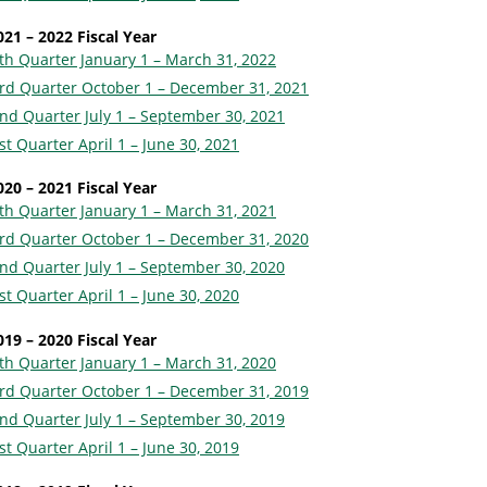
021 – 2022 Fiscal Year
th Quarter January 1 – March 31, 2022
rd Quarter October 1 – December 31, 2021
nd Quarter July 1 – September 30, 2021
st Quarter April 1 – June 30, 2021
020 – 2021 Fiscal Year
th Quarter January 1 – March 31, 2021
rd Quarter October 1 – December 31, 2020
nd Quarter July 1 – September 30, 2020
st Quarter April 1 – June 30, 2020
019 – 2020 Fiscal Year
th Quarter January 1 – March 31, 2020
rd Quarter October 1 – December 31, 2019
nd Quarter July 1 – September 30, 2019
st Quarter April 1 – June 30, 2019