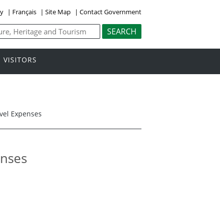
ly
|
Français
|
Site Map
|
Contact Government
VISITORS
avel Expenses
enses