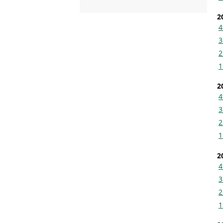
2
4
3
2
1
2
4
3
2
1
2
4
3
2
1