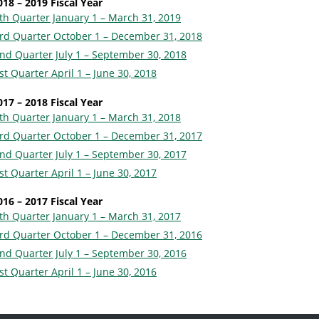
018 – 2019 Fiscal Year
th Quarter January 1 – March 31, 2019
rd Quarter October 1 – December 31, 2018
nd Quarter July 1 – September 30, 2018
st Quarter April 1 – June 30, 2018
017 – 2018 Fiscal Year
th Quarter January 1 – March 31, 2018
rd Quarter October 1 – December 31, 2017
nd Quarter July 1 – September 30, 2017
st Quarter April 1 – June 30, 2017
016 – 2017 Fiscal Year
th Quarter January 1 – March 31, 2017
rd Quarter October 1 – December 31, 2016
nd Quarter July 1 – September 30, 2016
st Quarter April 1 – June 30, 2016