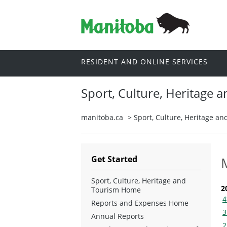
RESIDENT AND ONLINE SERVICES
Sport, Culture, Heritage 
manitoba.ca
>
Sport, Culture, Heritage a
Get Started
Sport, Culture, Heritage and
2
Tourism Home
4
Reports and Expenses Home
3
Annual Reports
2