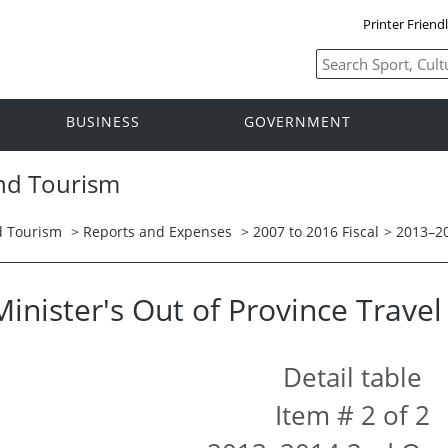
Printer Friend
BUSINESS
GOVERNMENT
and Tourism
nd Tourism
>
Reports and Expenses
>
2007 to 2016 Fiscal
>
2013–2
Minister's Out of Province Trave
Detail table
Item # 2 of 2