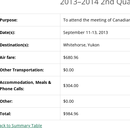
2013–2014 2nd Qua
Purpose:
To attend the meeting of Canadian
Date(s):
September 11-13, 2013
Destination(s):
Whitehorse, Yukon
Air fare:
$680.96
Other Transportation:
$0.00
Accommodation, Meals &
$304.00
Phone Calls:
Other:
$0.00
Total:
$984.96
ack to Summary Table