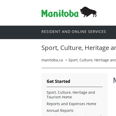
RESIDENT AND ONLINE SERVICES
Sport, Culture, Heritage 
manitoba.ca
>
Sport, Culture, Heritage a
Get Started
Sport, Culture, Heritage and
Tourism Home
Reports and Expenses Home
Annual Reports