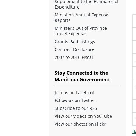
Supplement to the Estimates of
Expenditure
Minister’s Annual Expense
Reports
Minister’s Out of Province
Travel Expenses
Grants Paid Listings
Contract Disclosure
2007 to 2016 Fiscal
Stay Connected to the
Manitoba Government
Join us on Facebook
Follow us on Twitter
Subscribe to our RSS
View our videos on YouTube
View our photos on Flickr
B