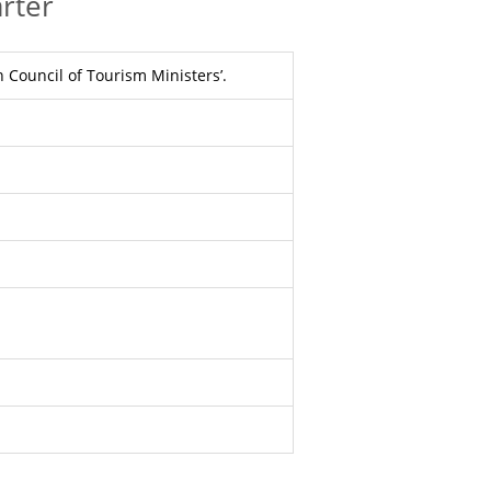
rter
 Council of Tourism Ministers’.