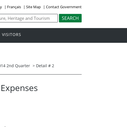
ly
|
Français
|
Site Map
|
Contact Government
VISITORS
014 2nd Quarter
> Detail # 2
l Expenses