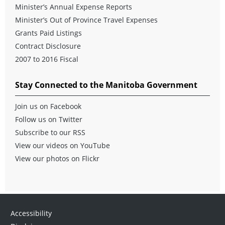
Minister’s Annual Expense Reports
Minister’s Out of Province Travel Expenses
Grants Paid Listings
Contract Disclosure
2007 to 2016 Fiscal
Stay Connected to the Manitoba Government
Join us on Facebook
Follow us on Twitter
Subscribe to our RSS
View our videos on YouTube
View our photos on Flickr
Accessibility