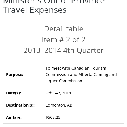
Minister's Out of Province
Travel Expenses
Detail table
Item # 2 of 2
2013–2014 4th Quarter
To meet with Canadian Tourism
Purpose:
Commission and Alberta Gaming and
Liquor Commission
Date(s):
Feb 5–7, 2014
Destination(s):
Edmonton, AB
Air fare:
$568.25