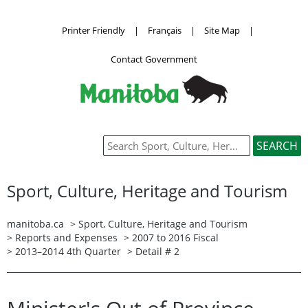
Printer Friendly
|
Français
|
Site Map
|
Contact Government
Sport, Culture, Heritage and Tourism
manitoba.ca
>
Sport, Culture, Heritage and Tourism
>
Reports and Expenses
>
2007 to 2016 Fiscal
>
2013–2014 4th Quarter
> Detail # 2