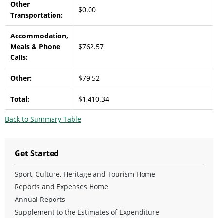
Other
$0.00
Transportation:
Accommodation,
Meals & Phone
$762.57
Calls:
Other:
$79.52
Total:
$1,410.34
Back to Summary Table
Get Started
Sport, Culture, Heritage and Tourism Home
Reports and Expenses Home
Annual Reports
Supplement to the Estimates of Expenditure