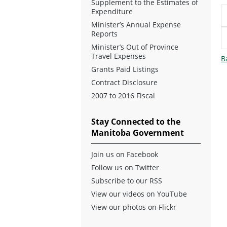
Supplement to the Estimates of
Expenditure
Minister’s Annual Expense
Reports
Minister’s Out of Province
Travel Expenses
B
Grants Paid Listings
Contract Disclosure
2007 to 2016 Fiscal
Stay Connected to the
Manitoba Government
Join us on Facebook
Follow us on Twitter
Subscribe to our RSS
View our videos on YouTube
View our photos on Flickr