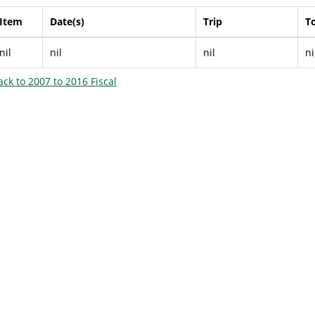
Item
Date(s)
Trip
To
nil
nil
nil
ni
ack to 2007 to 2016 Fiscal