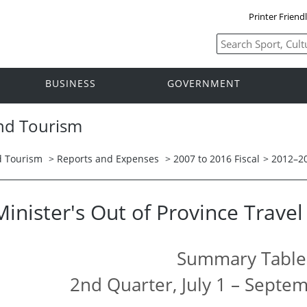
Printer Friend
BUSINESS
GOVERNMENT
and Tourism
nd Tourism
>
Reports and Expenses
>
2007 to 2016 Fiscal
> 2012–2
Minister's Out of Province Trave
Summary Table
2nd Quarter, July 1 – Septe