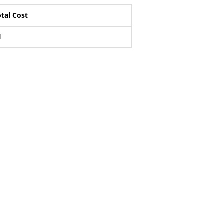
tal Cost
l