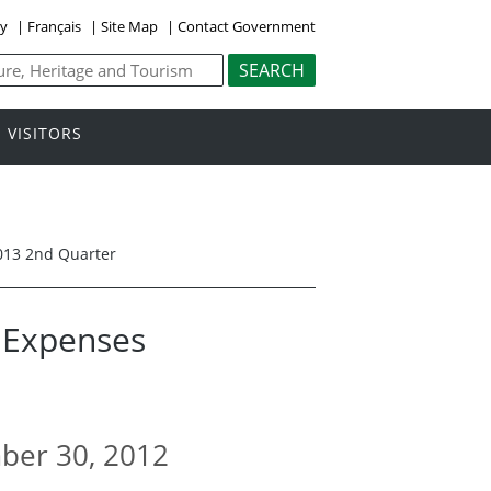
ly
|
Français
|
Site Map
|
Contact Government
VISITORS
013 2nd Quarter
l Expenses
mber 30, 2012