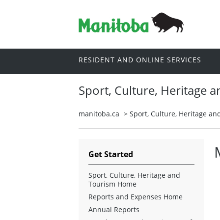
RESIDENT AND ONLINE SERVICES
Sport, Culture, Heritage 
manitoba.ca
>
Sport, Culture, Heritage a
Get Started
Sport, Culture, Heritage and
Tourism Home
Reports and Expenses Home
Annual Reports