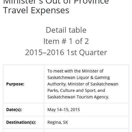
Minister's Out of Province
Travel Expenses
Detail table
Item # 1 of 2
2015–2016 1st Quarter
To meet with the Minister of
Saskatchewan Liquor & Gaming
Purpose:
Authority, Minister of Saskatchewan
Parks, Culture and Sport, and
Saskatchewan Tourism Agency.
Date(s):
May 14–15, 2015
Destination(s):
Regina, SK