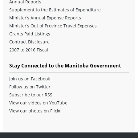
Annual Reports
Supplement to the Estimates of Expenditure
Minister’s Annual Expense Reports
Minister’s Out of Province Travel Expenses
Grants Paid Listings
Contract Disclosure
2007 to 2016 Fiscal
Stay Connected to the Manitoba Government
Join us on Facebook
Follow us on Twitter
Subscribe to our RSS
View our videos on YouTube
View our photos on Flickr