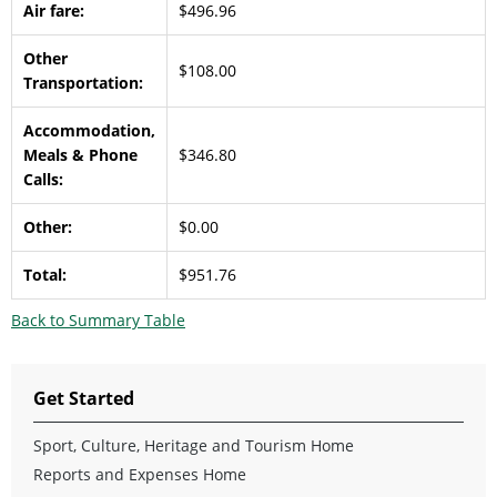
Air fare:
$496.96
Other
$108.00
Transportation:
Accommodation,
Meals & Phone
$346.80
Calls:
Other:
$0.00
Total:
$951.76
Back to Summary Table
Get Started
Sport, Culture, Heritage and Tourism Home
Reports and Expenses Home