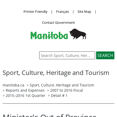
Printer Friendly
|
Français
|
Site Map
|
Contact Government
Sport, Culture, Heritage and Tourism
manitoba.ca
>
Sport, Culture, Heritage and Tourism
>
Reports and Expenses
>
2007 to 2016 Fiscal
>
2015–2016 1st Quarter
> Detail # 1