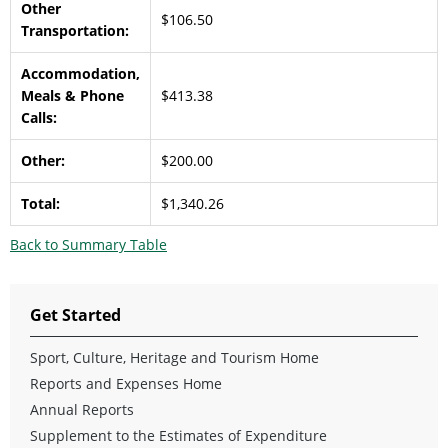
Other
$106.50
Transportation:
Accommodation,
Meals & Phone
$413.38
Calls:
Other:
$200.00
Total:
$1,340.26
Back to Summary Table
Get Started
Sport, Culture, Heritage and Tourism Home
Reports and Expenses Home
Annual Reports
Supplement to the Estimates of Expenditure