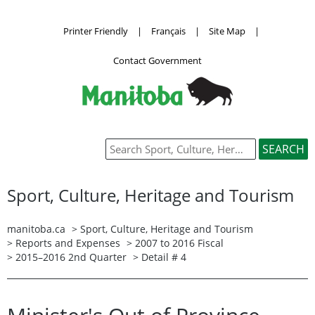
Printer Friendly
|
Français
|
Site Map
|
Contact Government
Sport, Culture, Heritage and Tourism
manitoba.ca
>
Sport, Culture, Heritage and Tourism
>
Reports and Expenses
>
2007 to 2016 Fiscal
>
2015–2016 2nd Quarter
> Detail # 4