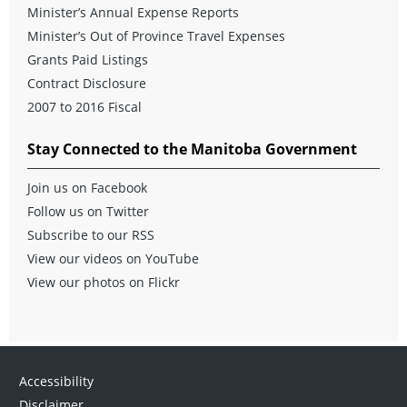
Minister’s Annual Expense Reports
Minister’s Out of Province Travel Expenses
Grants Paid Listings
Contract Disclosure
2007 to 2016 Fiscal
Stay Connected to the Manitoba Government
Join us on Facebook
Follow us on Twitter
Subscribe to our RSS
View our videos on YouTube
View our photos on Flickr
Accessibility
Disclaimer