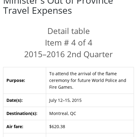
Minister's Out of Province
Travel Expenses
Detail table
Item # 4 of 4
2015–2016 2nd Quarter
To attend the arrival of the flame
Purpose:
ceremony for future World Police and
Fire Games.
Date(s):
July 12–15, 2015
Destination(s):
Montreal, QC
Air fare:
$620.38