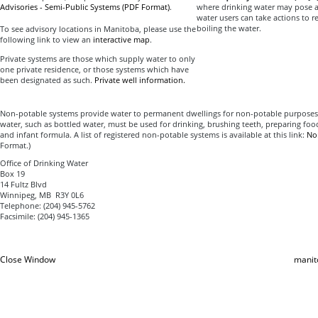
Advisories - Semi-Public Systems (PDF Format)
.
where drinking water may pose a 
water users can take actions to r
boiling the water.
To see advisory locations in Manitoba, please use the
following link to view an
interactive map
.
Private systems are those which supply water to only
one private residence, or those systems which have
been designated as such.
Private well information.
Non-potable systems provide water to permanent dwellings for non-potable purposes. 
water, such as bottled water, must be used for drinking, brushing teeth, preparing food
and infant formula. A list of registered non-potable systems is available at this link:
No
Format.)
Office of Drinking Water
Box 19
14 Fultz Blvd
Winnipeg, MB R3Y 0L6
Telephone: (204) 945-5762
Facsimile: (204) 945-1365
Close Window
manit