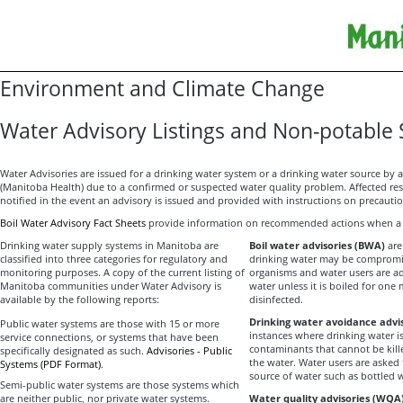
Environment and Climate Change
Water Advisory Listings and Non-potable
Water Advisories are issued for a drinking water system or a drinking water source by a
(Manitoba Health) due to a confirmed or suspected water quality problem. Affected re
notified in the event an advisory is issued and provided with instructions on precauti
Boil Water Advisory Fact Sheets
provide information on recommended actions when a w
Drinking water supply systems in Manitoba are
Boil water advisories (BWA)
are
classified into three categories for regulatory and
drinking water may be compromis
monitoring purposes. A copy of the current listing of
organisms and water users are a
Manitoba communities under Water Advisory is
water unless it is boiled for one
available by the following reports:
disinfected.
Drinking water avoidance advi
Public water systems are those with 15 or more
instances where drinking water 
service connections, or systems that have been
contaminants that cannot be kill
specifically designated as such.
Advisories - Public
the water. Water users are asked 
Systems (PDF Format)
.
source of water such as bottled 
Semi-public water systems are those systems which
are neither public, nor private water systems.
Water quality advisories (WQA