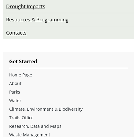
Drought Impacts
Resources & Programming
Contacts
Get Started
Home Page
About
Parks
Water
Climate, Environment & Biodiversity
Trails Office
Research, Data and Maps
Waste Management