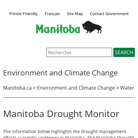
Printer Friendly
Français
Site Map
Contact Government
Environment and Climate Change
Manitoba.ca
>
Environment and Climate Change
>
Water
Manitoba Drought Monitor
The information below highlights the drought management
efforts currently underway in Manitoba. The Manitoba Drought