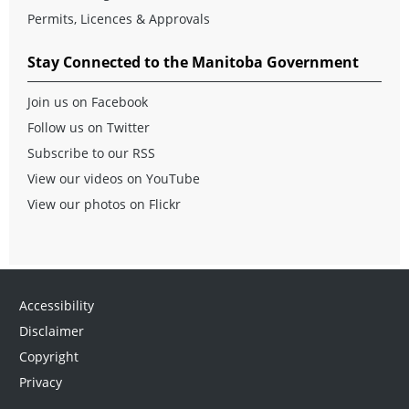
Permits, Licences & Approvals
Stay Connected to the Manitoba Government
Join us on Facebook
Follow us on Twitter
Subscribe to our RSS
View our videos on YouTube
View our photos on Flickr
Accessibility
Disclaimer
Copyright
Privacy