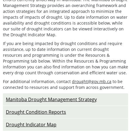
Management Strategy provides an overarching framework and
action strategies for an integrated approach to minimize the
impacts of impacts of drought. Up to date information on water
availability and drought conditions is accessible below, while
our suite of drought indicators can be viewed interactively on
the Drought Indicator Map.
If you are being impacted by drought conditions and require
assistance, up to date information on current drought
resources and programming is under the Resources &
Programming tab below. Within the Resources & Programming
information you can also find information on how you can make
every drop count through conservation and efficient water use.
For additional information, contact
drought@gov.mb.ca
to be
connected to resources and support from across government.
Manitoba Drought Management Strategy
Drought Condition Reports
Drought Indicator Map