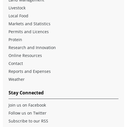
Livestock
Local Food
Markets and Statistics
Permits and Licences
Protein
Research and Innovation
Online Resources
Contact
Reports and Expenses
Weather
Stay Connected
Join us on Facebook
Follow us on Twitter
Subscribe to our RSS