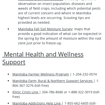
observation on insect population, diseases and
weeds of field crops, including which potential pests
are of current concern and where in Manitoba
highest levels are occurring. Scouting tips are
provided as needed.
Manitoba Fall Soil Moisture Survey
: maps that
provide a good indication of what can be expected in
the spring by the amount of moisture within the root
zone just prior to freeze-up.
Mental Health and Wellness
Support
Manitoba Farmer Wellness Program
| 1-204-232-0574
Manitoba Farm, Rural & Northern Support Services
| 1-
866-367-3276 (toll-free)
Klinic Crisis Line
| 204-786-8686 or 1-888-322-3019 (toll-
free)
Manitoba Addictions Help Line
| 1-855-662-6605 (toll-