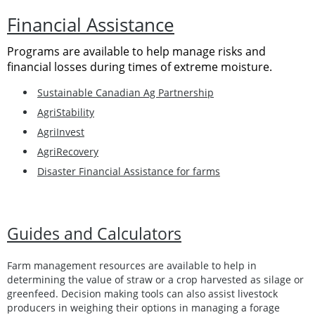
Financial Assistance
Programs are available to help manage risks and
financial losses during times of extreme moisture.
Sustainable Canadian Ag Partnership
AgriStability
AgriInvest
AgriRecovery
Disaster Financial Assistance for farms
Guides and Calculators
Farm management resources are available to help in
determining the value of straw or a crop harvested as silage or
greenfeed. Decision making tools can also assist livestock
producers in weighing their options in managing a forage