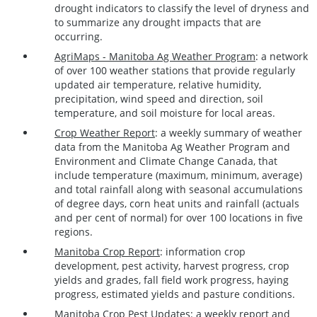
drought indicators to classify the level of dryness and
to summarize any drought impacts that are
occurring.
AgriMaps - Manitoba Ag Weather Program
:
a network
of over 100 weather stations that provide regularly
updated air temperature, relative humidity,
precipitation, wind speed and direction, soil
temperature, and soil moisture for local areas.
Crop Weather Report
: a weekly summary of weather
data from the Manitoba Ag Weather Program and
Environment and Climate Change Canada, that
include temperature (maximum, minimum, average)
and total rainfall along with seasonal accumulations
of degree days, corn heat units and rainfall (actuals
and per cent of normal) for over 100 locations in five
regions.
Manitoba Crop Report
: information crop
development, pest activity, harvest progress, crop
yields and grades, fall field work progress, haying
progress, estimated yields and pasture conditions.
Manitoba Crop Pest Updates
: a weekly report and