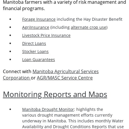
Manitoba farmers with a variety of risk management and
financial programs.
Forage Insurance
including the Hay Disaster Benefit
AgriInsurance
(including
alternate crop use
)
Livestock Price Insurance
Direct Loans
Stocker Loans
Loan Guarantees
Connect with
Manitoba Agricultural Services
Corporation
or
AGR/MASC Service Centre
Monitoring Reports and Maps
Manitoba Drought Monitor
: highlights the
various drought management efforts currently
underway in Manitoba. This includes monthly Water
Availability and Drought Conditions Reports that use