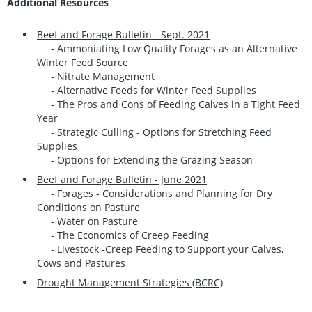
Additional Resources
Beef and Forage Bulletin - Sept. 2021
- Ammoniating Low Quality Forages as an Alternative
Winter Feed Source
- Nitrate Management
- Alternative Feeds for Winter Feed Supplies
- The Pros and Cons of Feeding Calves in a Tight Feed
Year
- Strategic Culling - Options for Stretching Feed
Supplies
- Options for Extending the Grazing Season
Beef and Forage Bulletin - June 2021
- Forages - Considerations and Planning for Dry
Conditions on Pasture
- Water on Pasture
- The Economics of Creep Feeding
- Livestock -Creep Feeding to Support your Calves,
Cows and Pastures
Drought Management Strategies (BCRC)