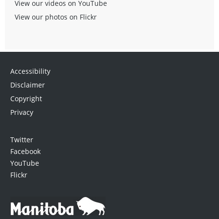
View our videos on YouTube
View our photos on Flickr
Accessibility
Disclaimer
Copyright
Privacy
Twitter
Facebook
YouTube
Flickr