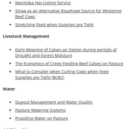
Manitoba Hay Listing Service
Straw as an Alternative Roughage Source for Wintering
Beef Cows
Stretching Feed when Supplies are Tight
Livestock Management
Early Weaning of Calves an Option during periods of
Drought and Excess Moisture
The Economics of Creep Feeding Beef Calves on Pasture
What to Consider when Culling Cows when Feed
Supplies are Tight (BCRC)
Water
Dugout Management and Water Quality
Pasture Watering Systems
Providing Water on Pasture