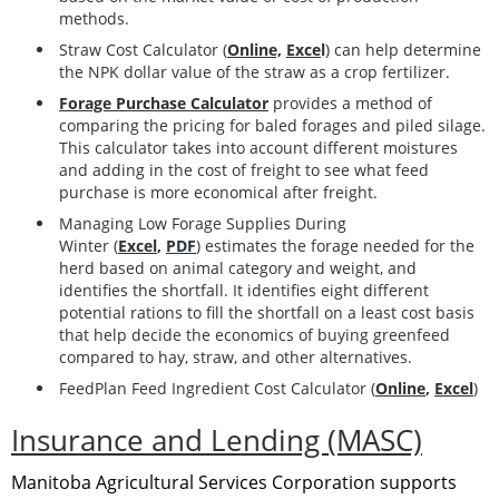
methods.
Straw Cost Calculator (
Online,
Exce
l
)
can help determine
the NPK dollar value of the straw as a crop fertilizer.
Forage Purchase Calculator
provides a method of
comparing the pricing for baled forages and piled silage.
This calculator takes into account different moistures
and adding in the cost of freight to see what feed
purchase is more economical after freight.
Managing Low Forage Supplies During
Winter
(
Excel
,
PDF
)
estimates the forage needed for the
herd based on animal category and weight, and
identifies the shortfall. It identifies eight different
potential rations to fill the shortfall on a least cost basis
that help decide the economics of buying greenfeed
compared to hay, straw, and other alternatives.
FeedPlan
Feed Ingredient Cost Calculator
(
Online
,
Excel
)
Insurance and Lending (MASC)
Manitoba Agricultural Services Corporation supports