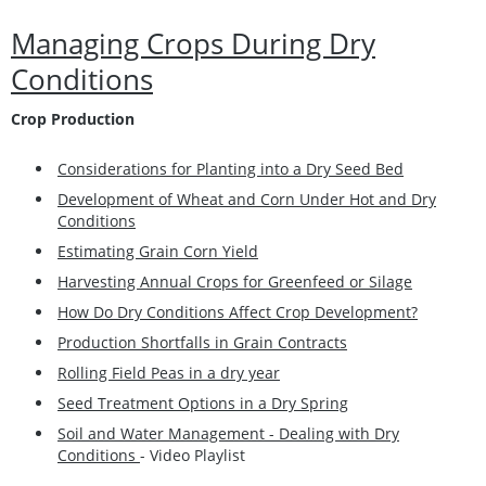
Managing Crops During Dry
Conditions
Crop Production
Considerations for Planting into a Dry Seed Bed
Development of Wheat and Corn Under Hot and Dry
Conditions
Estimating Grain Corn Yield
Harvesting Annual Crops for Greenfeed or Silage
How Do Dry Conditions Affect Crop Development?
Production Shortfalls in Grain Contracts
Rolling Field Peas in a dry year
Seed Treatment Options in a Dry Spring
Soil and Water Management - Dealing with Dry
Conditions
- Video Playlist