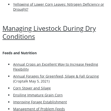
Yellowing of Lower Corn Leaves: Nitrogen Deficiency or
Drought?
Managing Livestock During Dry
Conditions
Feeds and Nutrition
Annual Crops an Excellent Way to Increase Feeding
Flexibility
Annual Forages for Greenfeed, Silage & Fall Grazing
(Croptalk May 5, 2021)
Corn Stover and Silage
Ensiling Immature Grain Corn
Improving Forage Establishment
Management of Problem Feeds