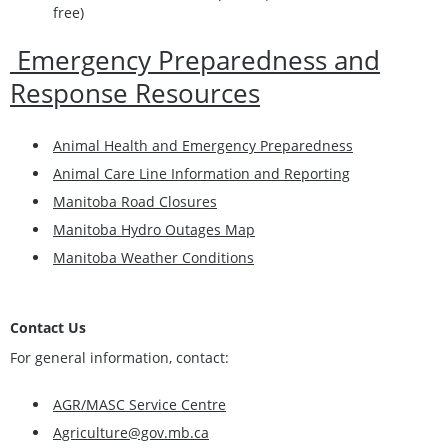
free)
Emergency Preparedness and
Response Resources
Animal Health and Emergency Preparedness
Animal Care Line Information and Reporting
Manitoba Road Closures
Manitoba Hydro Outages Map
Manitoba Weather Conditions
Contact Us
For general information, contact:
AGR/MASC Service Centre
Agriculture@gov.mb.ca