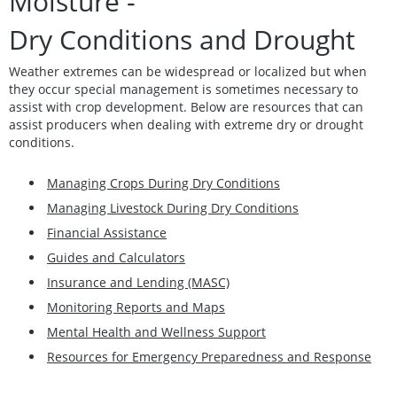
Moisture -
Dry Conditions and Drought
Weather extremes can be widespread or localized but when
they occur special management is sometimes necessary to
assist with crop development. Below are resources that can
assist producers when dealing with extreme dry or drought
conditions.
Managing Crops During Dry Conditions
Managing Livestock During Dry Conditions
Financial Assistance
Guides and Calculators
Insurance and Lending (MASC)
Monitoring Reports and Maps
Mental Health and Wellness Support
Resources for Emergency Preparedness and Response