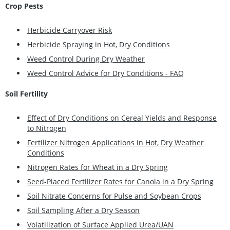
Crop Pests
Herbicide Carryover Risk
Herbicide Spraying in Hot, Dry Conditions
Weed Control During Dry Weather
Weed Control Advice for Dry Conditions - FAQ
Soil Fertility
Effect of Dry Conditions on Cereal Yields and Response
to Nitrogen
Fertilizer Nitrogen Applications in Hot, Dry Weather
Conditions
Nitrogen Rates for Wheat in a Dry Spring
Seed-Placed Fertilizer Rates for Canola in a Dry Spring
Soil Nitrate Concerns for Pulse and Soybean Crops
Soil Sampling After a Dry Season
Volatilization of Surface Applied Urea/UAN