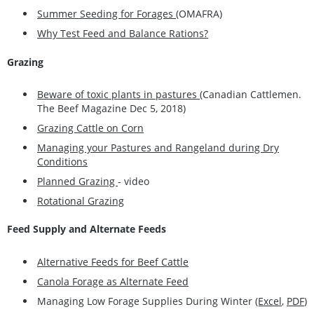
Summer Seeding for Forages
(OMAFRA)
Why Test Feed and Balance Rations?
Grazing
Beware of toxic plants in pastures
(Canadian Cattlemen.
The Beef Magazine Dec 5, 2018)
Grazing Cattle on Corn
Managing your Pastures and Rangeland during Dry
Conditions
Planned Grazing
- video
Rotational Grazing
Feed Supply and Alternate Feeds
Alternative Feeds for Beef Cattle
Canola Forage as Alternate Feed
Managing Low Forage Supplies During Winter
(Excel
,
PDF
)