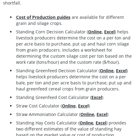
shortfall.
Cost of Production guides
are available for different
grain and silage crops.
Standing Corn Decision Calculator (
Online
,
Excel
)
helps
livestock producers determine the cost on a per ton and
per acre basis to purchase, put up and haul corn silage
from grain producers. Includes a worksheet for
determining the custom silage cost per ton based on the
work rate (tons/hour) and the custom rate ($/hour).
Standing Greenfeed Decision Calculator (
Online
,
Excel
)
help
s lives
tock producers determine the cost on a per
bale, per ton and per acre basis to purchase, put up and
haul greenfeed cereal crops from grain producers.
Standing Greenfeed Cost Calculator (
Excel
)
Straw Cost Calculator (
Online,
Exce
l
)
Straw Ammoniation Calculator (
Online
,
Excel
)
Standing Hay Costs Calculator
(
Online
,
Excel
)
provides
two different estimates of the value of standing hay
based on the market value or cost of production