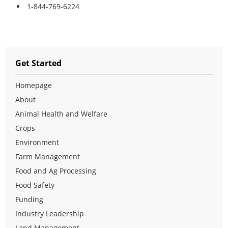
1-844-769-6224
Get Started
Homepage
About
Animal Health and Welfare
Crops
Environment
Farm Management
Food and Ag Processing
Food Safety
Funding
Industry Leadership
Land Management