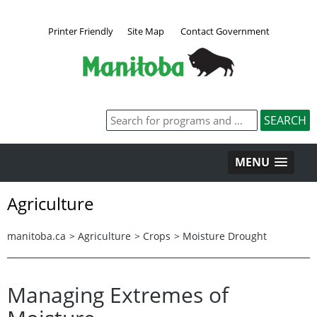
Printer Friendly
Site Map
Contact Government
MENU
Agriculture
manitoba.ca
>
Agriculture
>
Crops
>
Moisture Drought
Managing Extremes of