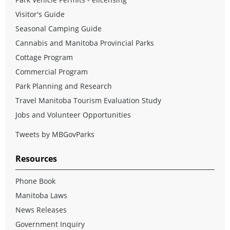
Visitor's Guide
Seasonal Camping Guide
Cannabis and Manitoba Provincial Parks
Cottage Program
Commercial Program
Park Planning and Research
Travel Manitoba Tourism Evaluation Study
Jobs and Volunteer Opportunities
Tweets by MBGovParks
Resources
Phone Book
Manitoba Laws
News Releases
Government Inquiry