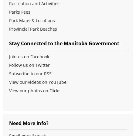
Recreation and Activities
Parks Fees
Park Maps & Locations
Provincial Park Beaches
Stay Connected to the Manitoba Government
Join us on Facebook
Follow us on Twitter
Subscribe to our RSS
View our videos on YouTube
View our photos on Flickr
Need More Info?
Email
or call us at: