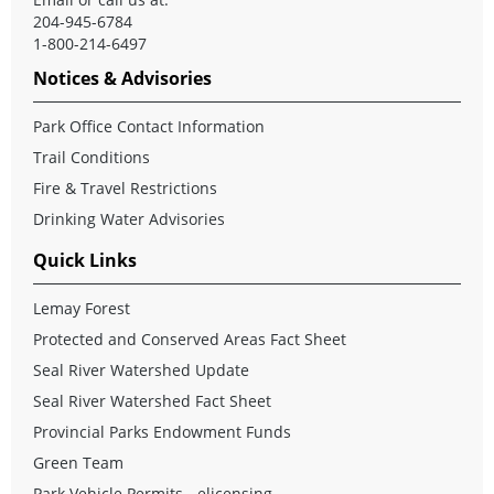
204-945-6784
1-800-214-6497
Notices & Advisories
Park Office Contact Information
Trail Conditions
Fire & Travel Restrictions
Drinking Water Advisories
Quick Links
Lemay Forest
Protected and Conserved Areas Fact Sheet
Seal River Watershed Update
Seal River Watershed Fact Sheet
Provincial Parks Endowment Funds
Green Team
Park Vehicle Permits - elicensing