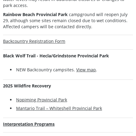
park access.
Rainbow Beach Provincial Park
campground will reopen July
29, although some sites remain closed due to wet conditions.
Affected campers will be contacted directly.
Backcountry Registration Form
Black Wolf Trail - Hecla/Grindstone Provincial Park
NEW Backcountry campsites.
View map
.
2025 Wildfire Recovery
Nopiming Provincial Park
Mantario Trail – Whiteshell Provincial Park
Interpretation Programs