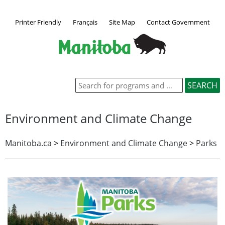
Printer Friendly
Français
Site Map
Contact Government
Environment and Climate Change
Manitoba.ca
>
Environment and Climate Change
>
Parks