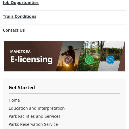
Job Opportunities
Trails Conditions
Contact Us
Get Started
Home
Education and Interpretation
Park Facilities and Services
Parks Reservation Service