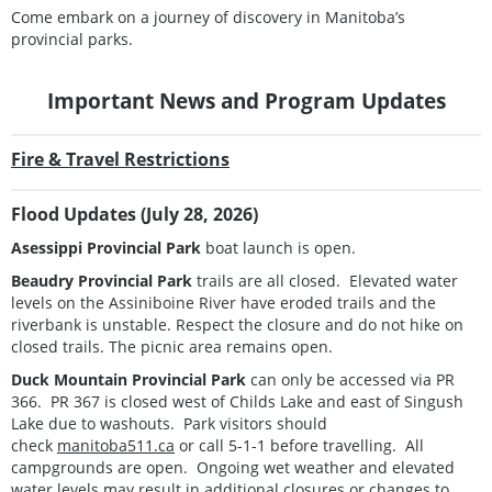
Come embark on a journey of discovery in Manitoba’s
provincial parks.
Important News and Program Updates
Fire & Travel Restrictions
Flood Updates (July 28, 2026)
Asessippi Provincial Park
boat launch is open.
Beaudry Provincial Park
trails are all closed. Elevated water
levels on the Assiniboine River have eroded trails and the
riverbank is unstable. Respect the closure and do not hike on
closed trails. The picnic area remains open.
Duck Mountain Provincial Park
can only be accessed via PR
366. PR 367 is closed west of Childs Lake and east of Singush
Lake due to washouts. Park visitors should
check
manitoba511.ca
or call 5-1-1 before travelling. All
campgrounds are open. Ongoing wet weather and elevated
water levels may result in additional closures or changes to