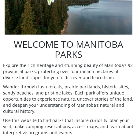
WELCOME TO MANITOBA
PARKS
Explore the rich heritage and stunning beauty of Manitoba’s 93
provincial parks, protecting over four million hectares of
diverse landscapes for you to discover and learn from.
Wander through lush forests, prairie parklands, historic sites,
sandy beaches, and pristine lakes. Each park offers unique
opportunities to experience nature, uncover stories of the land,
and deepen your understanding of Manitoba’s natural and
cultural history.
Use this website to find parks that inspire curiosity, plan your
visit, make camping reservations, access maps, and learn about
interpretive programs and events.