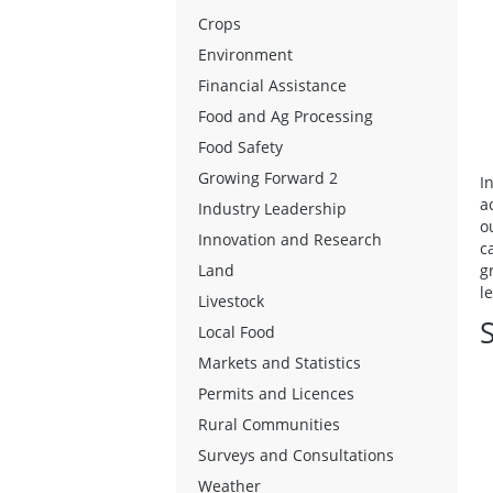
Crops
Environment
Financial Assistance
Food and Ag Processing
Food Safety
Growing Forward 2
I
a
Industry Leadership
o
Innovation and Research
c
g
Land
l
Livestock
S
Local Food
Markets and Statistics
Permits and Licences
Rural Communities
Surveys and Consultations
Weather