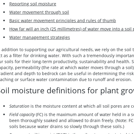
Reporting soil moisture
Water movement through soil
Basic water movement principles and rules of thumb
How far will an inch (25 millimetres) of water move into a soil 
Water management strategies
n addition to supporting our agricultural needs, we rely on the soil 
ct as a filter for drinking water. With such a tremendously importan
ur soils for their long-term productivity, sustainability and health. 
apacity, permeability (the rate at which water moves through a soil)
radient and depth to bedrock can be useful in determining the ris
eaching or surface water contamination due to runoff and erosion
oil moisture definitions for plant gr
Saturation
is the moisture content at which all soil pores are c
Field capacity
(FC) is the maximum amount of water held in a so
been thoroughly soaked and allowed to drain freely. (Note: FC i
soils because water drains so slowly through these soils.)