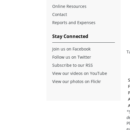
Online Resources
Contact
Reports and Expenses
Stay Connected
Join us on Facebook
T
Follow us on Twitter
Subscribe to our RSS
View our videos on YouTube
View our photos on Flickr
F
A
A
*
d
P
e