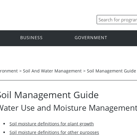
BUSINESS
GOVERNMENT
ironment
>
Soil And Water Management
>
Soil Management Guide
Soil Management Guide
Water Use and Moisture Managemen
Soil moisture definitions for plant growth
Soil moisture definitions for other purposes