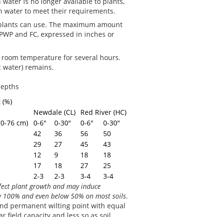
 water is no longer available to plants,
h water to meet their requirements.
at plants can use. The maximum amount
e PWP and FC, expressed in inches or
t room temperature for several hours.
ic water) remains.
 depths
 (%)
Newdale (CL)
Red River (HC)
(0-76 cm)
0-6"
0-30"
0-6"
0-30"
42
36
56
50
29
27
45
43
12
9
18
18
17
18
27
25
2-3
2-3
3-4
3-4
ffect plant growth and may induce
low 100% and even below 50% on most soils
.
 and permanent wilting point with equal
r field capacity and less so as soil