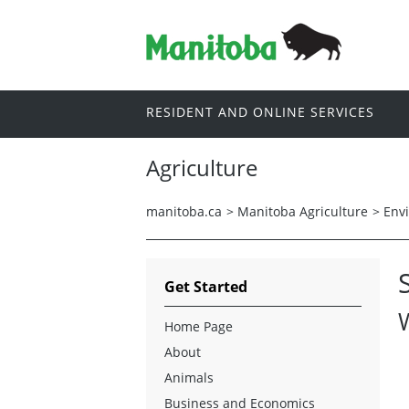
RESIDENT AND ONLINE SERVICES
Agriculture
manitoba.ca
>
Manitoba Agriculture
>
Env
Get Started
Home Page
About
Animals
Business and Economics