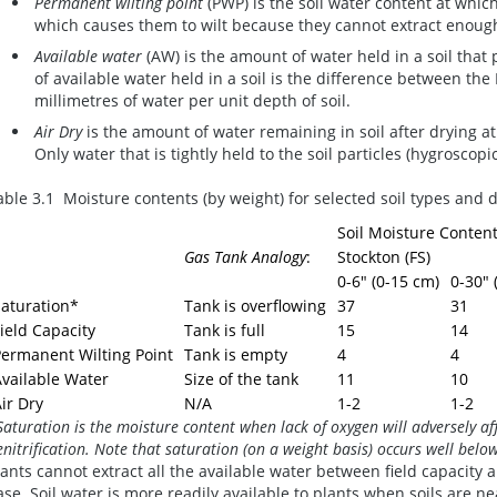
Permanent wilting point
(PWP) is the soil water content at which
which causes them to wilt because they cannot extract enoug
Available water
(AW) is the amount of water held in a soil th
of available water held in a soil is the difference between th
millimetres of water per unit depth of soil.
Air Dry
is the amount of water remaining in soil after drying a
Only water that is tightly held to the soil particles (hygroscop
able 3.1 Moisture contents (by weight) for selected soil types and
Soil Moisture Content
Gas Tank Analogy
:
Stockton (FS)
0-6" (0-15 cm)
0-30" 
Saturation*
Tank is overflowing
37
31
ield Capacity
Tank is full
15
14
Permanent Wilting Point
Tank is empty
4
4
vailable Water
Size of the tank
11
10
ir Dry
N/A
1-2
1-2
Saturation is the moisture content when lack of oxygen will adversely a
enitrification. Note that saturation (on a weight basis) occurs well be
lants cannot extract all the available water between field capacity
ase. Soil water is more readily available to plants when soils are nea