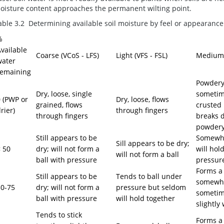
oisture content approaches the permanent wilting point.
able 3.2 Determining available soil moisture by feel or appearanc
%
vailable
Coarse (VCoS - LFS)
Light (VFS - FSL)
Medium (
water
remaining
Powdery,
Dry, loose, single
sometime
 (PWP or
Dry, loose, flows
grained, flows
crusted 
rier)
through fingers
through fingers
breaks 
powdery
Still appears to be
Somewha
Sill appears to be dry;
 50
dry; will not form a
will hol
will not form a ball
ball with pressure
pressur
Forms a 
Still appears to be
Tends to ball under
somewhat
50-75
dry; will not form a
pressure but seldom
sometim
ball with pressure
will hold together
slightly
Tends to stick
Forms a 