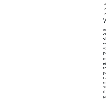
a
d
m
In
e
s
w
v
p
m
g
t
p
r
m
s
t
p