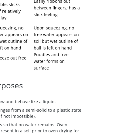
Easily ribbons out
ble, slicks
between fingers; has a
f relatively
slick feeling
clay
ueezing, no
Upon squeezing, no
ter appears on
free water appears on
 wet outline of
soil but wet outline of
left on hand
ball is left on hand
Puddles and free
eeze out free
water forms on
surface
urposes
ow and behave like a liquid.
nges from a semi-solid to a plastic state
if not impossible).
s so that no water remains. Oven
resent in a soil prior to oven drying for