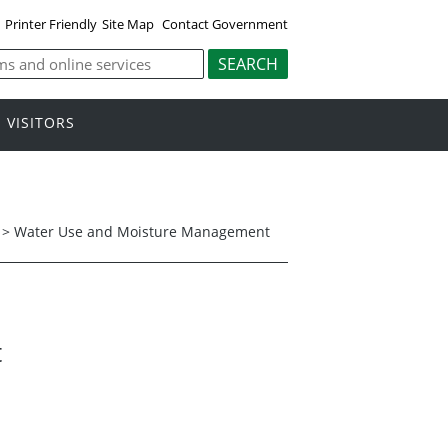
Printer Friendly
Site Map
Contact Government
VISITORS
>
Water Use and Moisture Management
t