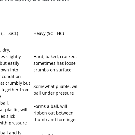
e
L - SiCL)
Heavy (SC - HC)
 dry,
s slightly
Hard, baked, cracked,
but easily
sometimes has loose
down into
crumbs on surface
 condition
t crumbly but
Somewhat pliable, will
d together from
ball under pressure
e
ball,
Forms a ball, will
 plastic, will
ribbon out between
es slick
thumb and forefinger
 with pressure
ball and is