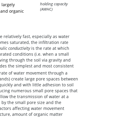
holding capacity
 largely
(AWHC)
e and organic
e relatively fast, especially as water
mes saturated, the infiltration rate
ulic conductivity
is the rate at which
rated conditions (i.e. when a small
ving through the soil via gravity and
ides the simplest and most consistent
 rate of water movement through a
 (sands) create large pore spaces between
uickly and with little adhesion to soil
roducing numerous small pore spaces that
llow the transmission of water at a
 by the small pore size and the
 factors affecting water movement
ructure, amount of organic matter