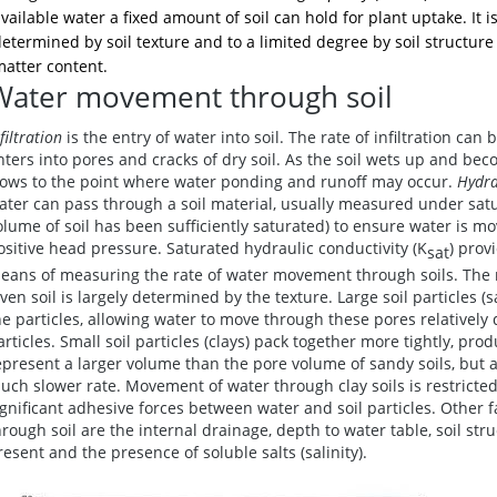
vailable water a fixed amount of soil can hold for plant uptake. It is
etermined by soil texture and to a limited degree by soil structur
atter content.
Water movement through soil
filtration
is the entry of water into soil. The rate of infiltration can b
nters into pores and cracks of dry soil. As the soil wets up and beco
lows to the point where water ponding and runoff may occur.
Hydra
ater can pass through a soil material, usually measured under satu
olume of soil has been sufficiently saturated) to ensure water is mo
ositive head pressure. Saturated hydraulic conductivity (K
) prov
sat
eans of measuring the rate of water movement through soils. The
iven soil is largely determined by the texture. Large soil particles
he particles, allowing water to move through these pores relatively q
articles. Small soil particles (clays) pack together more tightly, p
epresent a larger volume than the pore volume of sandy soils, but a
uch slower rate. Movement of water through clay soils is restricted
ignificant adhesive forces between water and soil particles. Other
hrough soil are the internal drainage, depth to water table, soil st
resent and the presence of soluble salts (salinity).