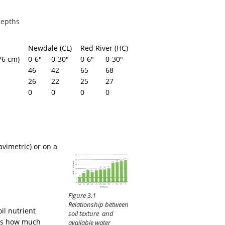
depths
Newdale (CL)
Red River (HC)
76 cm)
0-6"
0-30"
0-6"
0-30"
46
42
65
68
26
22
25
27
0
0
0
0
avimetric) or on a
Figure 3.1
Relationship between
il nutrient
soil texture and
es how much
available water