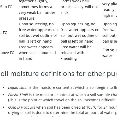
together slightly,
Forms weak ball,
very plia
5 to FC
sometimes forms a
breaks easily, will not
readily i
very weak ball under
slick
high in 
pressure
Upon squeezing, no
Upon squeezing, no
Upon sq
free water appears on
free water appears on
free wa
t FC
soil but wet outline of
soil but wet outline of
soil but
ball is left on hand
ball is left on hand
ball is 
Free water appears
Free water will be
Can squ
Above FC
when soil is bounced
released with
water
in hand
kneading
Soil moisture definitions for other p
Liquid Limit
is the moisture content at which a soil begins to fl
Plastic Limit
is the moisture content at which a soil sample cha
(This is the point at which travel on the soil becomes difficult, 
Oven Dry
occurs when soil has been dried at 105°C for 24 hour
drying of soil is done to determine the total amount of water p