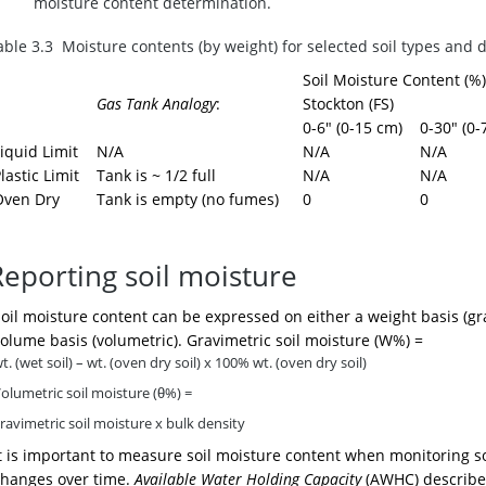
moisture content determination.
able 3.3 Moisture contents (by weight) for selected soil types and 
Soil Moisture Content (%)
Gas Tank Analogy
:
Stockton (FS)
0-6" (0-15 cm)
0-30" (0-
iquid Limit
N/A
N/A
N/A
lastic Limit
Tank is ~ 1/2 full
N/A
N/A
Oven Dry
Tank is empty (no fumes)
0
0
Reporting soil moisture
oil moisture content can be expressed on either a weight basis (gr
olume basis (volumetric). Gravimetric soil moisture (W%) =
t. (wet soil) – wt. (oven dry soil)
x 100% wt. (oven dry soil)
olumetric soil moisture (θ%) =
ravimetric soil moisture x bulk density
t is important to measure soil moisture content when monitoring so
changes over time.
Available Water Holding Capacity
(AWHC) describ