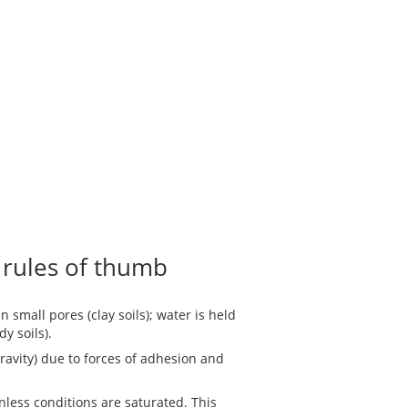
 rules of thumb
 small pores (clay soils); water is held
dy soils).
ravity) due to forces of adhesion and
nless conditions are saturated. This