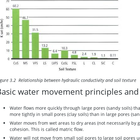
igure 3.2 Relationship between hydraulic conductivity and soil texture
Basic water movement principles and
Water flows more quickly through large pores (sandy soils) than
more tightly in small pores (clay soils) than in large pores (san
Water moves from wet areas to dry areas (not necessarily by g
cohesion. This is called matric flow.
Water will not move from small soil pores to large soil pores u