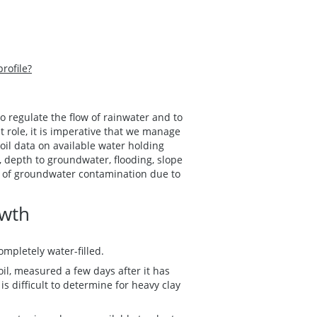
profile?
to regulate the flow of rainwater and to
t role, it is imperative that we manage
Soil data on available water holding
, depth to groundwater, flooding, slope
k of groundwater contamination due to
.
owth
ompletely water-filled.
il, measured a few days after it has
s difficult to determine for heavy clay