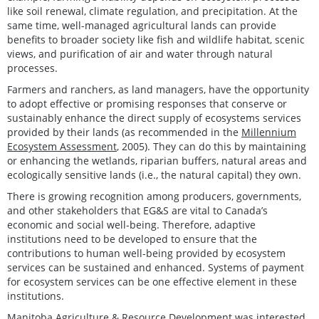
like soil renewal, climate regulation, and precipitation. At the
same time, well-managed agricultural lands can provide
benefits to broader society like fish and wildlife habitat, scenic
views, and purification of air and water through natural
processes.
Farmers and ranchers, as land managers, have the opportunity
to adopt effective or promising responses that conserve or
sustainably enhance the direct supply of ecosystems services
provided by their lands (as recommended in the
Millennium
Ecosystem Assessment
, 2005). They can do this by maintaining
or enhancing the wetlands, riparian buffers, natural areas and
ecologically sensitive lands (i.e., the natural capital) they own.
There is growing recognition among producers, governments,
and other stakeholders that EG&S are vital to Canada’s
economic and social well-being. Therefore, adaptive
institutions need to be developed to ensure that the
contributions to human well-being provided by ecosystem
services can be sustained and enhanced. Systems of payment
for ecosystem services can be one effective element in these
institutions.
Manitoba Agriculture & Resource Development was interested