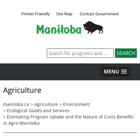
Printer Friendly
Site Map
Contact Government
MENU
Agriculture
manitoba.ca
>
Agriculture
>
Environment
>
Ecological Goods and Services
>
Estimating Program Uptake and the Nature of Costs-Benefits
in Agro-Manitoba