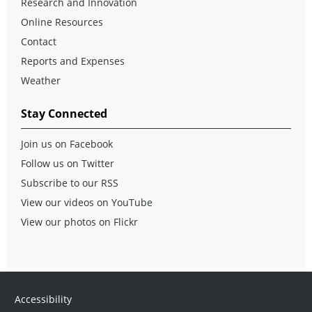
Research and Innovation
Online Resources
Contact
Reports and Expenses
Weather
Stay Connected
Join us on Facebook
Follow us on Twitter
Subscribe to our RSS
View our videos on YouTube
View our photos on Flickr
Accessibility