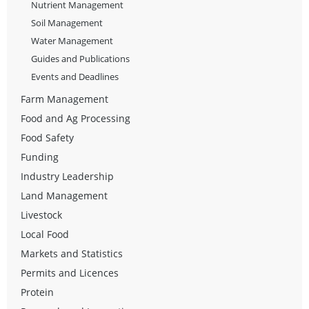
Nutrient Management
Soil Management
Water Management
Guides and Publications
Events and Deadlines
Farm Management
Food and Ag Processing
Food Safety
Funding
Industry Leadership
Land Management
Livestock
Local Food
Markets and Statistics
Permits and Licences
Protein