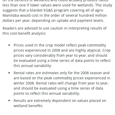
less than one if lower values were used for wetlands. The study
suggests that a blanket EG&S program covering all of agro-
Manitoba would cost in the order of several hundred million
dollars per year, depending on uptake and payment levels.
Readers are advised to use caution in interpreting results of
this cost-benefit analysis:
Prices used in the crop model reflect peak commodity
prices experienced in 2008 and are highly atypical. Crop
prices vary considerably from year to year, and should
be evaluated using a time series of data points to reflect
this annual variability
Rental rates are estimates only for the 2008 season and
are based on the peak commodity prices experienced in
winter 2008. Rental rates will change from year to year,
and should be evaluated using a time series of data
points to reflect this annual variability.
Results are extremely dependent on values placed on
wetland benefits.