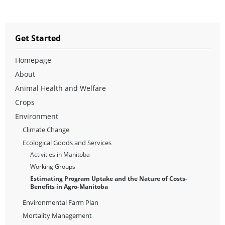
Get Started
Homepage
About
Animal Health and Welfare
Crops
Environment
Climate Change
Ecological Goods and Services
Activities in Manitoba
Working Groups
Estimating Program Uptake and the Nature of Costs-
Benefits in Agro-Manitoba
Environmental Farm Plan
Mortality Management