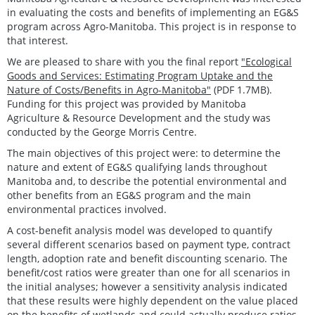
in evaluating the costs and benefits of implementing an EG&S
program across Agro-Manitoba. This project is in response to
that interest.
We are pleased to share with you the final report
"Ecological
Goods and Services: Estimating Program Uptake and the
Nature of Costs/Benefits in Agro-Manitoba"
(PDF 1.7MB).
Funding for this project was provided by Manitoba
Agriculture & Resource Development and the study was
conducted by the George Morris Centre.
The main objectives of this project were: to determine the
nature and extent of EG&S qualifying lands throughout
Manitoba and, to describe the potential environmental and
other benefits from an EG&S program and the main
environmental practices involved.
A cost-benefit analysis model was developed to quantify
several different scenarios based on payment type, contract
length, adoption rate and benefit discounting scenario. The
benefit/cost ratios were greater than one for all scenarios in
the initial analyses; however a sensitivity analysis indicated
that these results were highly dependent on the value placed
on the benefits of wetlands and could actually produce ratios