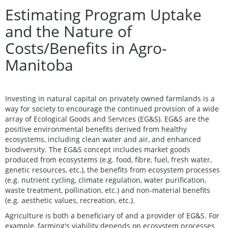
Estimating Program Uptake
and the Nature of
Costs/Benefits in Agro-
Manitoba
Investing in natural capital on privately owned farmlands is a
way for society to encourage the continued provision of a wide
array of Ecological Goods and Services (EG&S). EG&S are the
positive environmental benefits derived from healthy
ecosystems, including clean water and air, and enhanced
biodiversity. The EG&S concept includes market goods
produced from ecosystems (e.g. food, fibre, fuel, fresh water,
genetic resources, etc.), the benefits from ecosystem processes
(e.g. nutrient cycling, climate regulation, water purification,
waste treatment, pollination, etc.) and non-material benefits
(e.g. aesthetic values, recreation, etc.).
Agriculture is both a beneficiary of and a provider of EG&S. For
example, farming's viability depends on ecosystem processes