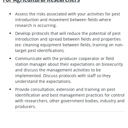
Assess the risks associated with your activities for pest
introduction and movement between fields where
research is occurring.
Develop protocols that will reduce the potential of pest
introduction and spread between fields and properties
(ex: cleaning equipment between fields, training on non-
target pest identification).
Communicate with the producer cooperator or field
station manager about their expectations on biosecurity
and discuss the management activities to be
implemented. Discuss protocols with staff so they
understand the expectations.
Provide consultation, extension and training on pest
identification and best management practices for control
with researchers, other government bodies, industry and
producers.