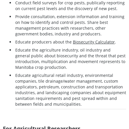
Conduct field surveys for crop pests, publically reporting
on current pest levels and the discovery of new pest.
Provide consultation, extension information and training
on how to identify and control pests. Share best
management practices with researchers, other
government bodies, industry and producers.
Educate producers about the
Biosecurity Calculator
.
Educate the agriculture industry, oil industry and
general public about biosecurity and the threat that pest
introduction, multiplication and movement represents to
Manitoba crop production.
Educate agricultural retail industry, environmental
companies, tile drainage/water management, custom
applicators, petroleum, construction and transportation
industries, and landscaping companies about equipment
sanitation requirements and pest spread within and
between fields and municipalities.
For Agricultural Researchers