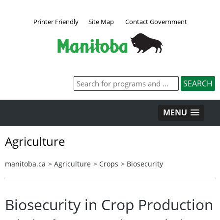
Printer Friendly
Site Map
Contact Government
MENU
Agriculture
manitoba.ca
>
Agriculture
>
Crops
>
Biosecurity
Biosecurity in Crop Production