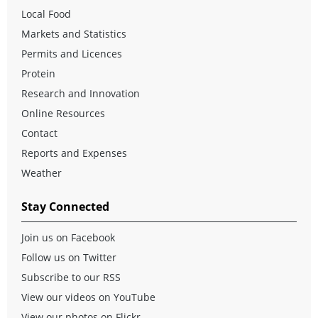
Local Food
Markets and Statistics
Permits and Licences
Protein
Research and Innovation
Online Resources
Contact
Reports and Expenses
Weather
Stay Connected
Join us on Facebook
Follow us on Twitter
Subscribe to our RSS
View our videos on YouTube
View our photos on Flickr