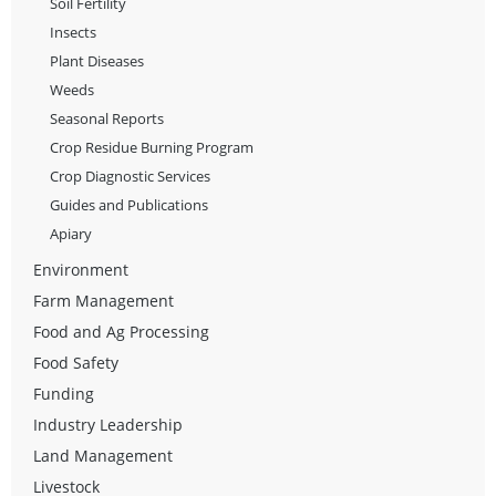
Soil Fertility
Insects
Plant Diseases
Weeds
Seasonal Reports
Crop Residue Burning Program
Crop Diagnostic Services
Guides and Publications
Apiary
Environment
Farm Management
Food and Ag Processing
Food Safety
Funding
Industry Leadership
Land Management
Livestock