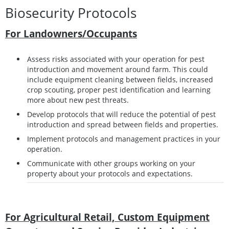
Biosecurity Protocols
For Landowners/Occupants
Assess risks associated with your operation for pest
introduction and movement around farm. This could
include equipment cleaning between fields, increased
crop scouting, proper pest identification and learning
more about new pest threats.
Develop protocols that will reduce the potential of pest
introduction and spread between fields and properties.
Implement protocols and management practices in your
operation.
Communicate with other groups working on your
property about your protocols and expectations.
For Agricultural Retail, Custom Equipment