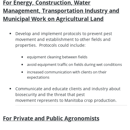
For Energy, Construction, Water
Management, Transportation Industry and
Municipal Work on Agricultural Land
Develop and implement protocols to prevent pest
movement and establishment to other fields and
properties. Protocols could include:
equipment cleaning between fields
avoid equipment traffic on fields during wet conditions
increased communication with clients on their
expectations
Communicate and educate clients and industry about
biosecurity and the threat that pest
movement represents to Manitoba crop production.
For Private and Public Agronomists