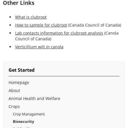
Other Links
What is clubroot
How to sample for clubroot
(Canada Council of Canada)
Lab contacts information for clubroot analysis
(Canola
Council of Canada)
Verticillium wilt in canola
Get Started
Homepage
About
Animal Health and Welfare
Crops
Crop Management
Biosecurity