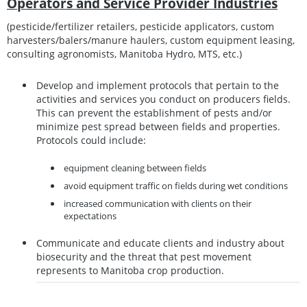
Operators and Service Provider Industries
(pesticide/fertilizer retailers, pesticide applicators, custom
harvesters/balers/manure haulers, custom equipment leasing,
consulting agronomists, Manitoba Hydro, MTS, etc.)
Develop and implement protocols that pertain to the
activities and services you conduct on producers fields.
This can prevent the establishment of pests and/or
minimize pest spread between fields and properties.
Protocols could include:
equipment cleaning between fields
avoid equipment traffic on fields during wet conditions
increased communication with clients on their
expectations
Communicate and educate clients and industry about
biosecurity and the threat that pest movement
represents to Manitoba crop production.