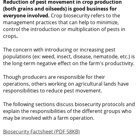
Reduction of pest movement in crop production
(both grains and oilseeds) is good business for
everyone involved.
Crop biosecurity refers to the
management practices that can help to minimize,
control the introduction or multiplication of pests in
crops
.
The concern with introducing or increasing pest
populations (ex: weed, insect, disease, nematode, etc.) is
the long-term negative effect on the farm's productivity.
Though producers are responsible for their
operations, others working on agricultural lands have
responsibilities to reduce pest movement.
The following sections discuss biosecurity protocols and
explain the responsibilities of the different groups who
may be involved with a farm operation.
Biosecurity Factsheet (PDF 58KB)