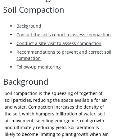
Soil Compaction
Background
Consult the soils report to assess compaction
Conduct a site visit to assess compaction
Recommendations to prevent and correct soil
compaction
Follow-up monitoring
Background
Soil compaction is the squeezing of together of
soil particles, reducing the space available for air
and water. Compaction increases the density of
the soil, which hampers infiltration of water, soil
air movement, seedling emergence, root growth
and ultimately reducing yield. Soil aeration is
likely to become limiting to plant growth when air-