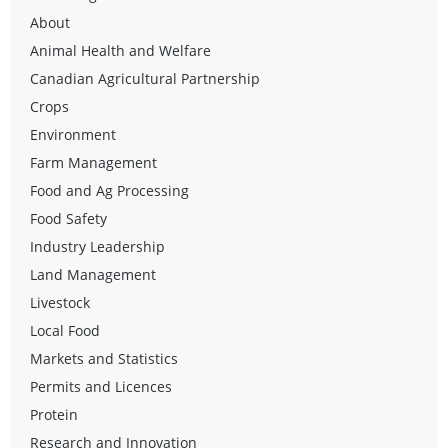
About
Animal Health and Welfare
Canadian Agricultural Partnership
Crops
Environment
Farm Management
Food and Ag Processing
Food Safety
Industry Leadership
Land Management
Livestock
Local Food
Markets and Statistics
Permits and Licences
Protein
Research and Innovation