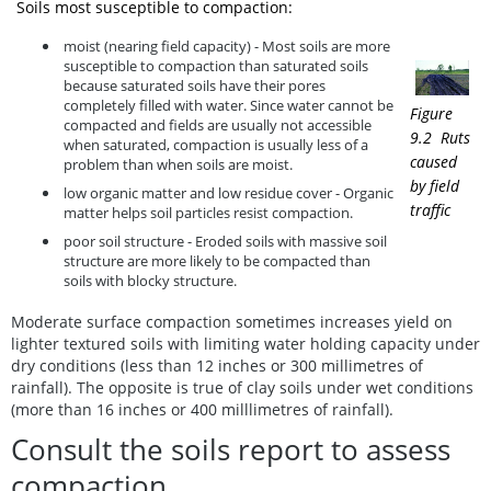
Soils most susceptible to compaction:
moist (nearing field capacity) - Most soils are more
susceptible to compaction than saturated soils
because saturated soils have their pores
completely filled with water. Since water cannot be
Figure
compacted and fields are usually not accessible
9.2 Ruts
when saturated, compaction is usually less of a
caused
problem than when soils are moist.
by field
low organic matter and low residue cover - Organic
traffic
matter helps soil particles resist compaction.
poor soil structure - Eroded soils with massive soil
structure are more likely to be compacted than
soils with blocky structure.
Moderate surface compaction sometimes increases yield on
lighter textured soils with limiting water holding capacity under
dry conditions (less than 12 inches or 300 millimetres of
rainfall). The opposite is true of clay soils under wet conditions
(more than 16 inches or 400 milllimetres of rainfall).
Consult the soils report to assess
compaction