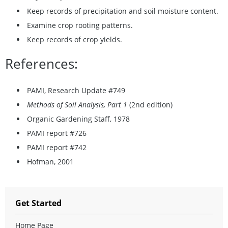
Keep records of precipitation and soil moisture content.
Examine crop rooting patterns.
Keep records of crop yields.
References:
PAMI, Research Update #749
Methods of Soil Analysis, Part 1
(2nd edition)
Organic Gardening Staff, 1978
PAMI report #726
PAMI report #742
Hofman, 2001
Get Started
Home Page