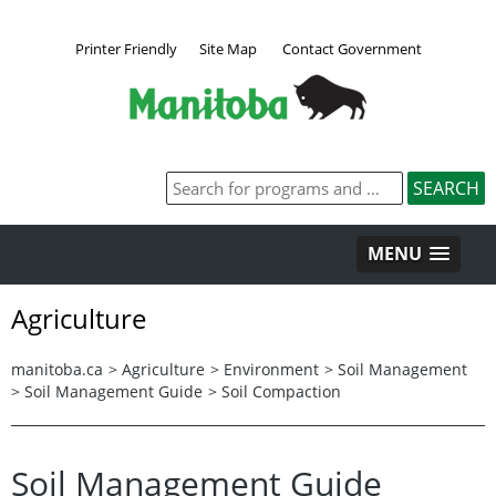
Printer Friendly
Site Map
Contact Government
MENU
Agriculture
manitoba.ca
>
Agriculture
>
Environment
>
Soil Management
>
Soil Management Guide
>
Soil Compaction
Soil Management Guide