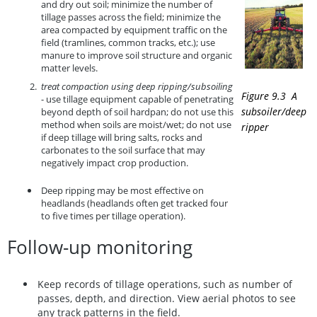
and dry out soil; minimize the number of
tillage passes across the field; minimize the
area compacted by equipment traffic on the
field (tramlines, common tracks, etc.); use
manure to improve soil structure and organic
matter levels.
treat compaction using deep ripping/subsoiling
Figure 9.3 A
- use tillage equipment capable of penetrating
subsoiler/deep
beyond depth of soil hardpan; do not use this
method when soils are moist/wet; do not use
ripper
if deep tillage will bring salts, rocks and
carbonates to the soil surface that may
negatively impact crop production.
Deep ripping may be most effective on
headlands (headlands often get tracked four
to five times per tillage operation).
Follow-up monitoring
Keep records of tillage operations, such as number of
passes, depth, and direction. View aerial photos to see
any track patterns in the field.