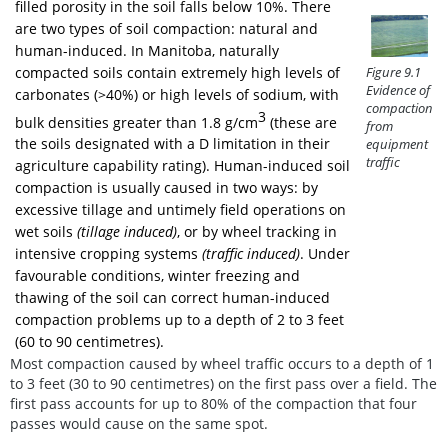
filled porosity in the soil falls below 10%. There
are two types of soil compaction: natural and
human-induced. In Manitoba, naturally
compacted soils contain extremely high levels of
Figure 9.1
Evidence of
carbonates (>40%) or high levels of sodium, with
compaction
3
bulk densities greater than 1.8 g/cm
(these are
from
the soils designated with a D limitation in their
equipment
traffic
agriculture capability rating). Human-induced soil
compaction is usually caused in two ways: by
excessive tillage and untimely field operations on
wet soils
(tillage induced)
, or by wheel tracking in
intensive cropping systems
(traffic induced)
. Under
favourable conditions, winter freezing and
thawing of the soil can correct human-induced
compaction problems up to a depth of 2 to 3 feet
(60 to 90 centimetres).
Most compaction caused by wheel traffic occurs to a depth of 1
to 3 feet (30 to 90 centimetres) on the first pass over a field. The
first pass accounts for up to 80% of the compaction that four
passes would cause on the same spot.