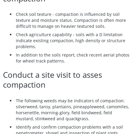
Check soil texture - compaction is influenced by soil
texture and moisture status. Compaction is often more
difficult to manage on heavier textured soils.
Check agriculture capability - soils with a D limitation
indicate existing compaction, high density or structure
problems.
In addition to the soils report, check recent aerial photos
for wheel track patterns.
Conduct a site visit to asses
compaction
The following weeds may be indicators of compaction:
silverweed, tansy, plantains, pineappleweed, camomiles,
horsenettle, morning-glory, field bindweed, field
mustard, stinkweed and quackgrass.
Identify and confirm compaction problems with a soil
penetrometer, shovel and inspection of plant roots.