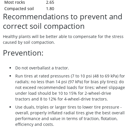
Most rocks
2.65
Compacted soil
1.80
Recommendations to prevent and
correct soil compaction
Healthy plants will be better able to compensate for the stress
caused by soil compaction.
Prevention:
Do not overballast a tractor.
Run tires at rated pressures (7 to 10 psi (48 to 69 kPa) for
radials; no less than 14 psi (97 kPa) for bias ply tires); do
not exceed recommended loads for tires; wheel slippage
under load should be 10 to 15% for 2-wheel-drive
tractors and 8 to 12% for 4-wheel-drive tractors.
Use duals, triples or larger tires to lower tire pressure -
overall, properly inflated radial tires give the best overall
performance and value in terms of traction, flotation,
efficiency and costs.