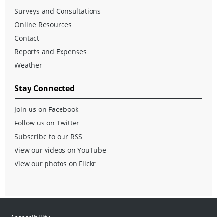
Surveys and Consultations
Online Resources
Contact
Reports and Expenses
Weather
Stay Connected
Join us on Facebook
Follow us on Twitter
Subscribe to our RSS
View our videos on YouTube
View our photos on Flickr