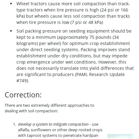
Wheel tractors cause more soil compaction than track-
type tractors when tire pressure is high (24 psi or 166
kPa) but wheels cause less soil compaction than tracks
when tire pressure is low (7 psi or 48 kPa)
Soil packing pressure on seeding equipment should be
kept to a minimum (approximately 75 pounds (34
kilograms) per wheel) for optimum crop establishment
under direct seeding systems. Packing improves stand
establishment under dry conditions, but may impede
crop emergence under wet conditions. However, this
does not necessarily translate into yield differences that
are significant to producers (PAMI, Research Update
#749).
Correction:
There are two extremely different approaches to
dealing with soil compaction:
develop a system to mitigate compaction
- use
alfalfa, sunflowers or other deep rooted crops
with taproot systems to penetrate hardpan