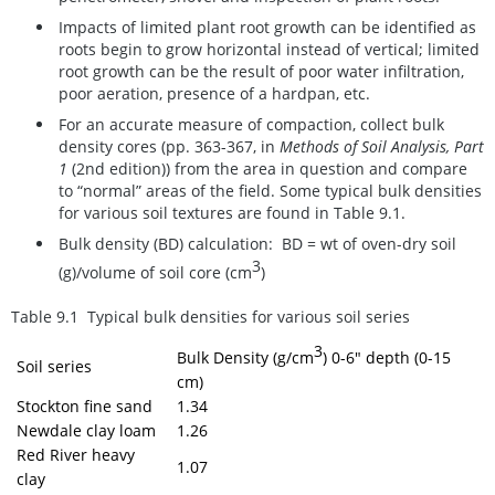
Impacts of limited plant root growth can be identified as
roots begin to grow horizontal instead of vertical; limited
root growth can be the result of poor water infiltration,
poor aeration, presence of a hardpan, etc.
For an accurate measure of compaction, collect bulk
density cores (pp. 363-367, in
Methods of Soil Analysis, Part
1
(2nd edition)) from the area in question and compare
to “normal” areas of the field. Some typical bulk densities
for various soil textures are found in Table 9.1.
Bulk density (BD) calculation:
BD = wt of oven-dry soil
3
(g)/volume of soil core (cm
)
Table 9.1 Typical bulk densities for various soil series
3
Bulk Density (g/cm
)
0-6" depth (0-15
Soil series
cm)
Stockton fine sand
1.34
Newdale clay loam
1.26
Red River heavy
1.07
clay