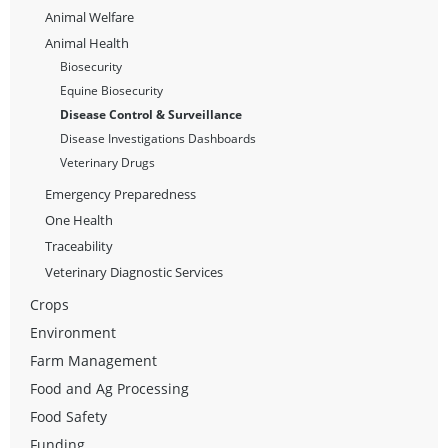
Animal Welfare
Animal Health
Biosecurity
Equine Biosecurity
Disease Control & Surveillance
Disease Investigations Dashboards
Veterinary Drugs
Emergency Preparedness
One Health
Traceability
Veterinary Diagnostic Services
Crops
Environment
Farm Management
Food and Ag Processing
Food Safety
Funding