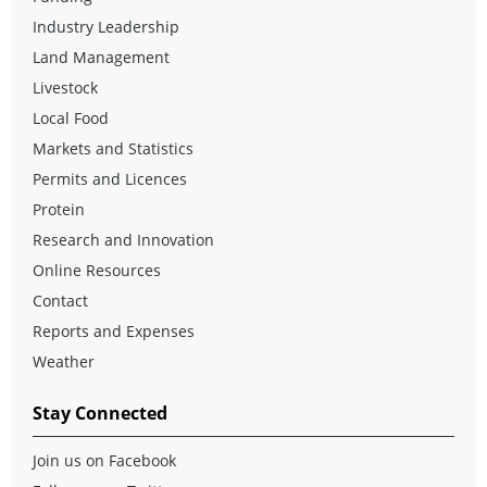
Industry Leadership
Land Management
Livestock
Local Food
Markets and Statistics
Permits and Licences
Protein
Research and Innovation
Online Resources
Contact
Reports and Expenses
Weather
Stay Connected
Join us on Facebook