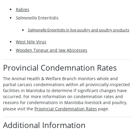
Rabies
Salmonella
Enteritidis
Salmonella
Enteritidis in live poultry and poultry products
West Nile Virus
Wooden Tongue and Jaw Abscesses
Provincial Condemnation Rates
The Animal Health & Welfare Branch monitors whole and
partial carcass condemnations within all provincially-inspected
facilities in Manitoba to determine if significant changes have
occurred. For more information on condemnation rates and
reasons for condemnations in Manitoba livestock and poultry,
please visit the
Provincial Condemnation Rates
page.
Additional Information