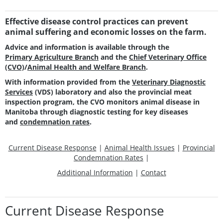
Effective disease control practices can prevent
animal suffering and economic losses on the farm.
Advice and information is available through the
Primary Agriculture Branch
and the
Chief Veterinary Office
(CVO)
/
Animal Health and Welfare Branch
.
With information provided from the
Veterinary Diagnostic
Services
(VDS) laboratory and also the provincial meat
inspection program, the CVO monitors animal disease in
Manitoba through diagnostic testing for key diseases
and
condemnation rates
.
Current Disease Response
|
Animal Health Issues
|
Provincial
Condemnation Rates
|
Additional Information
|
Contact
Current Disease Response