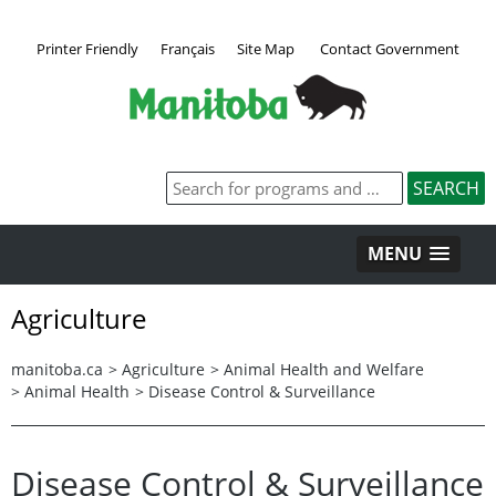
Printer Friendly
Français
Site Map
Contact Government
MENU
Agriculture
manitoba.ca
>
Agriculture
>
Animal Health and Welfare
>
Animal Health
>
Disease Control & Surveillance
Disease Control & Surveillance