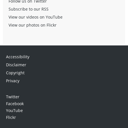
Follow us on Twitter
Subscribe to our RSS
View our videos on YouTube
View our photos on Flickr
Accessibility
Disclaimer
Copyright
Privacy
Twitter
Facebook
YouTube
Flickr