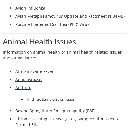
Avian Influenza
Avian Metapneumovirus Update and Factsheet
(1.04MB)
Porcine Epidemic Diarrhea (PED) Virus
Animal Healt
h Issues
Information on animal health or animal health related issues
and surveillance:
African Swine Fever
Anaplasmosis
Anthrax
Anthrax Sample Submission
Bovine Spongiform Encephalopathy (BSE)
Chronic Wasting Disease (CWD) Sample Submission -
Farmed Elk