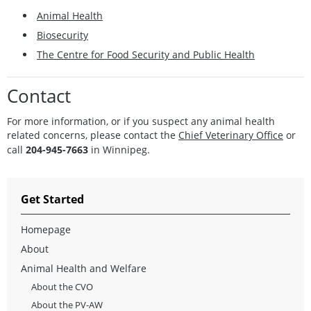
Animal Health
Biosecurity
The Centre for Food Security and Public Health
Contact
For more
information
, or if you suspect any animal health
related concerns, please contact the
Chief Veterinary Office
or
call
204-945-7663
in Winnipeg.
Get Started
Homepage
About
Animal Health and Welfare
About the CVO
About the PV-AW