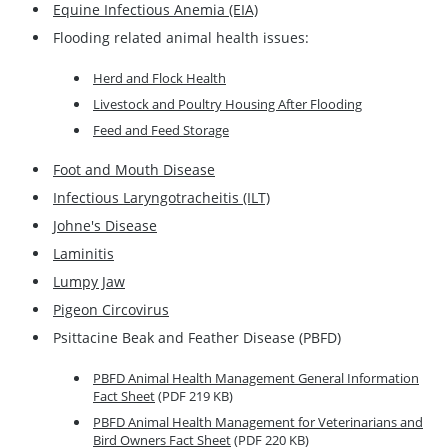
Equine Infectious Anemia (EIA)
Flooding related animal health issues:
Herd and Flock Health
Livestock and Poultry Housing After Flooding
Feed and Feed Storage
Foot and Mouth Disease
Infectious Laryngotracheitis (ILT)
Johne's Disease
Laminitis
Lumpy Jaw
Pigeon Circovirus
Psittacine Beak and Feather Disease (PBFD)
PBFD Animal Health Management General Information
Fact Sheet
(PDF 219 KB)
PBFD Animal Health Management for Veterinarians and
Bird Owners Fact Sheet
(PDF 220 KB)