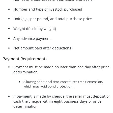
Number and type of livestock purchased
Unit (e.g., per pound) and total purchase price
Weight (if sold by weight)
Any advance payment
Net amount paid after deductions
Payment Requirements
Payment must be made
no later than one day after price
determination
.
Allowing additional time constitutes
credit extension
,
which may void bond protection.
If payment is made by cheque, the seller must
deposit or
cash the cheque within eight business days
of price
determination.