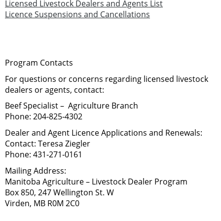
Licensed Livestock Dealers and Agents List
Licence Suspensions and Cancellations
Program Contacts
For questions or concerns regarding licensed livestock
dealers or agents, contact:
Beef Specialist – Agriculture Branch
Phone:
204‑825‑4302
Dealer and Agent Licence Applications and Renewals:
Contact:
Teresa Ziegler
Phone:
431‑271‑0161
Mailing Address:
Manitoba Agriculture – Livestock Dealer Program
Box 850, 247 Wellington St. W
Virden, MB R0M 2C0