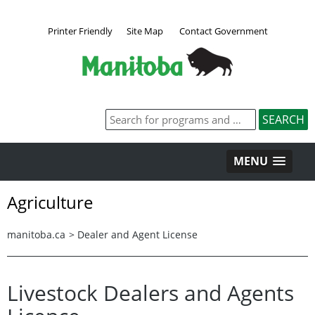
Printer Friendly
Site Map
Contact Government
MENU
Agriculture
manitoba.ca
>
Dealer and Agent License
Livestock Dealers and Agents