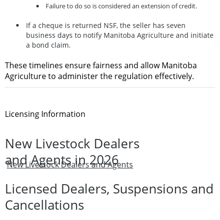
Failure to do so is considered an extension of credit.
If a cheque is returned NSF, the seller has
seven
business days
to notify Manitoba Agriculture and initiate
a bond claim.
These timelines ensure fairness and allow Manitoba
Agriculture to administer the regulation effectively.
Licensing Information
New Livestock Dealers
and Agents in 2026
New Livestock Dealers and Agents
Licensed Dealers, Suspensions and
Cancellations