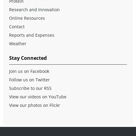
Protein
Research and Innovation
Online Resources
Contact
Reports and Expenses
Weather
Stay Connected
Join us on Facebook
Follow us on Twitter
Subscribe to our RSS
View our videos on YouTube
View our photos on Flickr