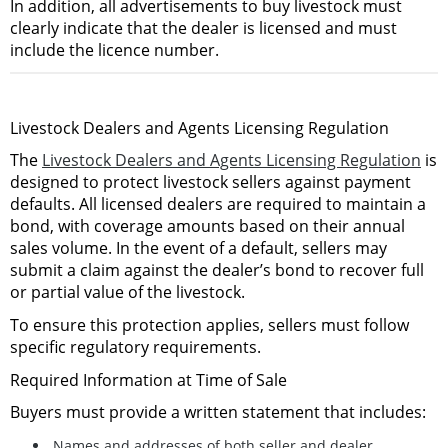
In addition,
all advertisements to buy livestock must
clearly indicate that the dealer is licensed and must
include the licence number
.
Livestock Dealers and Agents Licensing Regulation
The
Livestock Dealers and Agents Licensing Regulation
is
designed to
protect livestock sellers against payment
defaults
. All licensed dealers are required to maintain a
bond
, with coverage amounts based on their annual
sales volume. In the event of a default, sellers may
submit a claim against the dealer’s bond to recover full
or partial value of the livestock.
To ensure this protection applies, sellers must follow
specific regulatory requirements.
Required Information at Time of Sale
Buyers must provide a written statement that includes:
Names and addresses of both seller and dealer