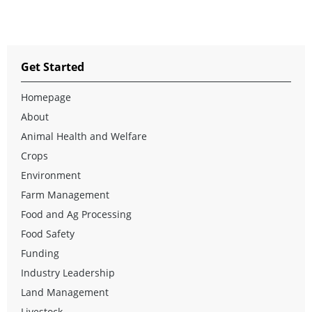
Get Started
Homepage
About
Animal Health and Welfare
Crops
Environment
Farm Management
Food and Ag Processing
Food Safety
Funding
Industry Leadership
Land Management
Livestock