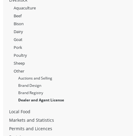
Aquaculture
Beef
Bison
Dairy
Goat
Pork
Poultry
Sheep
Other
Auctions and Selling
Brand Design
Brand Registry
Dealer and Agent License
Local Food
Markets and Statistics
Permits and Licences