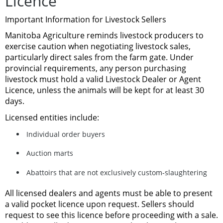
Licence
Important Information for Livestock Sellers
Manitoba Agriculture reminds livestock producers to
exercise caution when negotiating livestock sales,
particularly direct sales from the farm gate. Under
provincial requirements,
any person purchasing
livestock must hold a valid Livestock Dealer or Agent
Licence
, unless the animals will be kept for at least 30
days.
Licensed entities include:
Individual order buyers
Auction marts
Abattoirs that are not exclusively custom‑slaughtering
All licensed dealers and agents must be able to present
a
valid pocket licence upon request
. Sellers should
request to see this licence before proceeding with a sale.