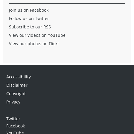
Join us on Facebook
Follow us on Twitter
Subscribe to our RSS
View our videos on YouTube
View our photos on Flickr
Accessibility
Disclaimer
Copyright
Privacy
Twitter
Facebook
YouTube