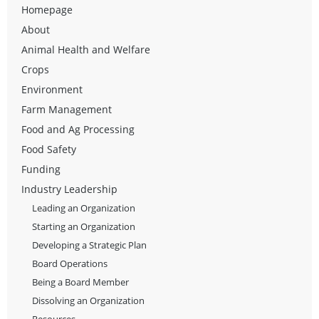
Homepage
About
Animal Health and Welfare
Crops
Environment
Farm Management
Food and Ag Processing
Food Safety
Funding
Industry Leadership
Leading an Organization
Starting an Organization
Developing a Strategic Plan
Board Operations
Being a Board Member
Dissolving an Organization
Resources