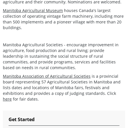
agriculture and their community. Nominations are welcomed.
Manitoba Agricultural Museum
houses Canada's largest
collection of operating vintage farm machinery, including more
than 500 implements and a pioneer village with more than 20
buildings.
Manitoba Agricultural Societies - encourage improvement in
agriculture, food production and rural living; provide
leadership in sustaining the social structure of rural
communities, and provide programs, services and facilities
based on needs in rural communities.
Manitoba Association of Agricultural Societies
is a provincial
board representing 57 Agricultural Societies in Manitoba and
lists dates and locations of Manitoba fairs, festivals and
exhibitions and provides a copy of judging standards. Click
here
for fair dates.
Get Started