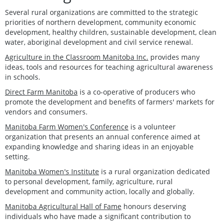
Several rural organizations are committed to the strategic
priorities of northern development, community economic
development, healthy children, sustainable development, clean
water, aboriginal development and civil service renewal.
Agriculture in the Classroom Manitoba Inc.
provides many
ideas, tools and resources for teaching agricultural awareness
in schools.
Direct Farm Manitoba
is a co-operative of producers who
promote the development and benefits of farmers' markets for
vendors and consumers.
Manitoba Farm Women's Conference
is a volunteer
organization that presents an annual conference aimed at
expanding knowledge and sharing ideas in an enjoyable
setting.
Manitoba Women's Institute
is a rural organization dedicated
to personal development, family, agriculture, rural
development and community action, locally and globally.
Manitoba Agricultural Hall of Fame
honours deserving
individuals who have made a significant contribution to