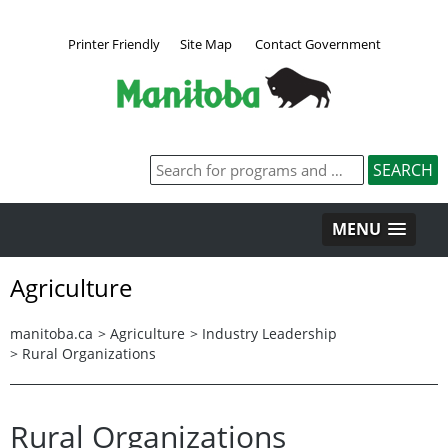
Printer Friendly
Site Map
Contact Government
MENU
Agriculture
manitoba.ca
>
Agriculture
>
Industry Leadership
>
Rural Organizations
Rural Organizations