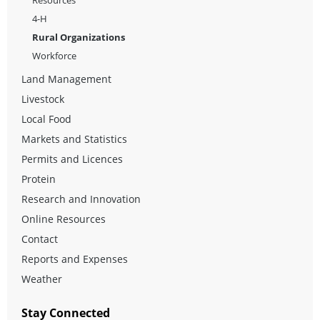
4-H
Rural Organizations
Workforce
Land Management
Livestock
Local Food
Markets and Statistics
Permits and Licences
Protein
Research and Innovation
Online Resources
Contact
Reports and Expenses
Weather
Stay Connected