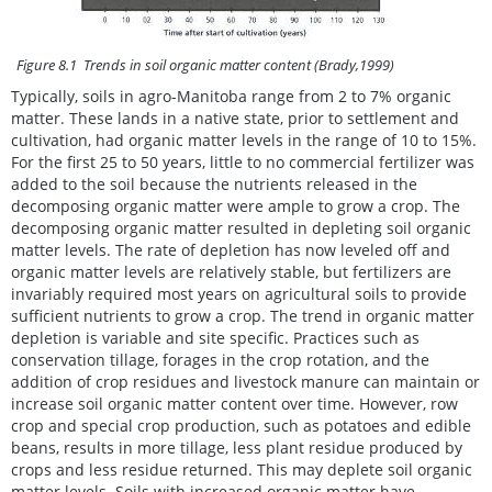
Figure 8.1 Trends in soil organic matter content (Brady,1999)
Typically, soils in agro-Manitoba range from 2 to 7% organic
matter. These lands in a native state, prior to settlement and
cultivation, had organic matter levels in the range of 10 to 15%.
For the first 25 to 50 years, little to no commercial fertilizer was
added to the soil because the nutrients released in the
decomposing organic matter were ample to grow a crop. The
decomposing organic matter resulted in depleting soil organic
matter levels. The rate of depletion has now leveled off and
organic matter levels are relatively stable, but fertilizers are
invariably required most years on agricultural soils to provide
sufficient nutrients to grow a crop. The trend in organic matter
depletion is variable and site specific. Practices such as
conservation tillage, forages in the crop rotation, and the
addition of crop residues and livestock manure can maintain or
increase soil organic matter content over time. However, row
crop and special crop production, such as potatoes and edible
beans, results in more tillage, less plant residue produced by
crops and less residue returned. This may deplete soil organic
matter levels. Soils with increased organic matter have