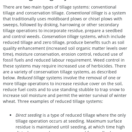
There are two main types of tillage systems: conventional
tillage and conservation tillage.
Conventional tillage
is a system
that traditionally uses moldboard plows or chisel plows with
sweeps, followed by disking, harrowing or other secondary
tillage operations to incorporate residue, prepare a seedbed
and control weeds.
Conservation tillage
systems, which include
reduced tillage and zero tillage, produce benefits such as soil
quality enhancement (increased soil organic matter levels over
time), moisture conservation, erosion control, reduced use of
fossil fuels and reduced labour requirement. Weed control in
these systems may require increased use of herbicides. There
are a variety of conservation tillage systems, as described
below.
Reduced tillage
systems involve the removal of one or
more tillage operations to increase residue cover on the soil,
reduce fuel costs and to use standing stubble to trap snow to
increase soil moisture and permit the winter survival of winter
wheat. Three examples of reduced tillage systems:
Direct seeding
is a type of reduced tillage where the only
tillage operation occurs at seeding. Maximum surface
residue is maintained until seeding, at which time high