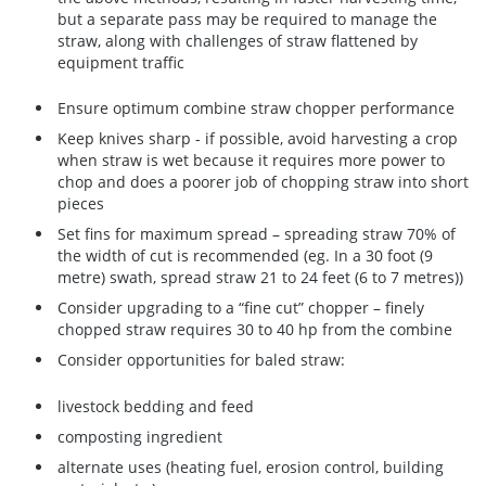
but a separate pass may be required to manage the
straw, along with challenges of straw flattened by
equipment traffic
Ensure optimum combine straw chopper performance
Keep knives sharp - if possible, avoid harvesting a crop
when straw is wet because it requires more power to
chop and does a poorer job of chopping straw into short
pieces
Set fins for maximum spread – spreading straw 70% of
the width of cut is recommended (eg. In a 30 foot (9
metre) swath, spread straw 21 to 24 feet (6 to 7 metres))
Consider upgrading to a “fine cut” chopper – finely
chopped straw requires 30 to 40 hp from the combine
Consider opportunities for baled straw:
livestock bedding and feed
composting ingredient
alternate uses (heating fuel, erosion control, building