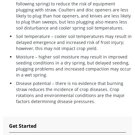
following spring) to reduce the risk of equipment
plugging with straw. Coulters and disc openers are less
likely to plug than hoe openers, and knives are less likely
to plug than sweeps, but less plugging also means less
soil disturbance and cooler spring soil temperatures.
Soil temperature
– cooler soil temperatures may result in
delayed emergence and increased risk of frost injury;
however, this may not impact crop yield.
Moisture
– higher soil moisture may result in improved
seeding conditions in a dry spring, but delayed seeding,
plugging problems and increased compaction may occur
in a wet spring.
Disease potential
– there is no evidence that burning
straw reduces the incidence of crop diseases. Crop
rotations and environmental conditions are the major
factors determining disease pressures.
Get Started