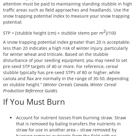
attention must be paid to maintaining standing stubble in high
traffic areas such as field approaches and headlands. Use the
snow trapping potential index to measure your snow trapping
potential:
2
STP = [stubble height (cm) × stubble stems per m
]/100
A snow trapping potential index greater than 20 is acceptable;
less than 20 indicates a high risk of winter injury, particularly
for winter wheat and triticale. Based on the stubble
disturbance of your seeding equipment, you may need to set
pre-seed STP targets of 40 or more. For reference, cereal
stubble typically has pre-seed STP’s of 80 or higher, while
canola and flax are normally in the range of 30-50, depending
on stubble height.” (
Winter Cereals Canada, Winter Cereal
Production Reference Guide
).
If You Must Burn
Account for nutrient losses from burning straw. Straw
that is removed by baling transfers the nutrients in
straw for use in another area – straw removed by
burning removes nutrients from the field with no