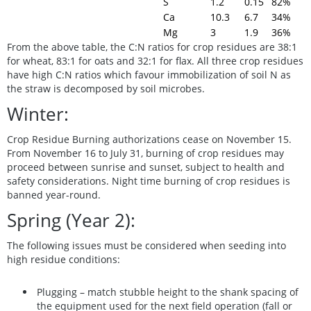
S
1.2
0.15
82%
Ca
10.3
6.7
34%
Mg
3
1.9
36%
From the above table, the C:N ratios for crop residues are 38:1
for wheat, 83:1 for oats and 32:1 for flax. All three crop residues
have high C:N ratios which favour immobilization of soil N as
the straw is decomposed by soil microbes.
Winter:
Crop Residue Burning authorizations cease on November 15.
From November 16 to July 31, burning of crop residues may
proceed between sunrise and sunset, subject to health and
safety considerations.
Night time burning of crop residues is
banned year-round.
Spring (Year 2):
The following issues must be considered when seeding into
high residue conditions:
Plugging
– match stubble height to the shank spacing of
the equipment used for the
next
field operation (fall or