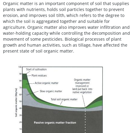
Organic matter is an important component of soil that supplies
plants with nutrients, holds soil particles together to prevent
erosion, and improves soil tilth, which refers to the degree to
which the soil is aggregated together and suitable for
agriculture. Organic matter also improves water infiltration and
water-holding capacity while controlling the decomposition and
movement of some pesticides. Biological processes of plant
growth and human activities, such as tillage, have affected the
present state of soil organic matter.