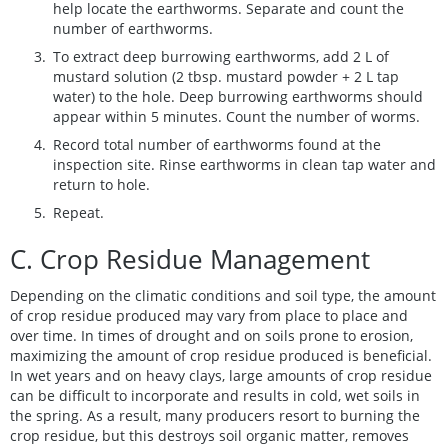
help locate the earthworms. Separate and count the
number of earthworms.
To extract deep burrowing earthworms, add 2 L of
mustard solution (2 tbsp. mustard powder + 2 L tap
water) to the hole. Deep burrowing earthworms should
appear within 5 minutes. Count the number of worms.
Record total number of earthworms found at the
inspection site. Rinse earthworms in clean tap water and
return to hole.
Repeat.
C. Crop Residue Management
Depending on the climatic conditions and soil type, the amount
of crop residue produced may vary from place to place and
over time. In times of drought and on soils prone to erosion,
maximizing the amount of crop residue produced is beneficial.
In wet years and on heavy clays, large amounts of crop residue
can be difficult to incorporate and results in cold, wet soils in
the spring. As a result, many producers resort to burning the
crop residue, but this destroys soil organic matter, removes