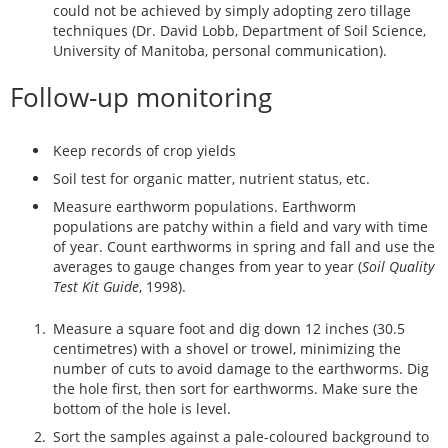
could not be achieved by simply adopting zero tillage
techniques (Dr. David Lobb, Department of Soil Science,
University of Manitoba, personal communication).
Follow-up monitoring
Keep records of crop yields
Soil test for organic matter, nutrient status, etc.
Measure earthworm populations. Earthworm
populations are patchy within a field and vary with time
of year. Count earthworms in spring and fall and use the
averages to gauge changes from year to year (
Soil Quality
Test Kit Guide
, 1998).
Measure a square foot and dig down 12 inches (30.5
centimetres) with a shovel or trowel, minimizing the
number of cuts to avoid damage to the earthworms. Dig
the hole first, then sort for earthworms. Make sure the
bottom of the hole is level.
Sort the samples against a pale-coloured background to