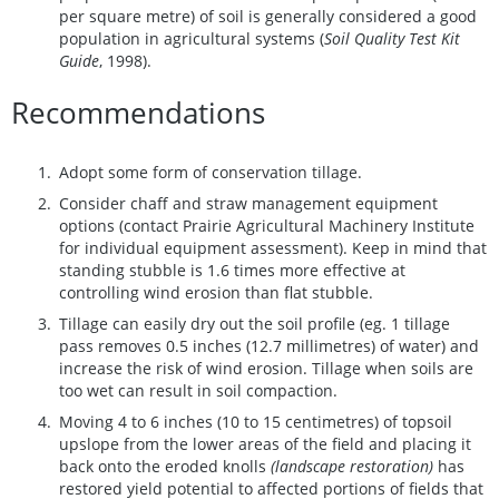
per square metre) of soil is generally considered a good
population in agricultural systems (
Soil Quality Test Kit
Guide
, 1998).
Recommendations
Adopt some form of conservation tillage.
Consider chaff and straw management equipment
options (contact Prairie Agricultural Machinery Institute
for individual equipment assessment). Keep in mind that
standing stubble is 1.6 times more effective at
controlling wind erosion than flat stubble.
Tillage can easily dry out the soil profile (eg. 1 tillage
pass removes 0.5 inches (12.7 millimetres) of water) and
increase the risk of wind erosion. Tillage when soils are
too wet can result in soil compaction.
Moving 4 to 6 inches (10 to 15 centimetres) of topsoil
upslope from the lower areas of the field and placing it
back onto the eroded knolls
(landscape restoration)
has
restored yield potential to affected portions of fields that