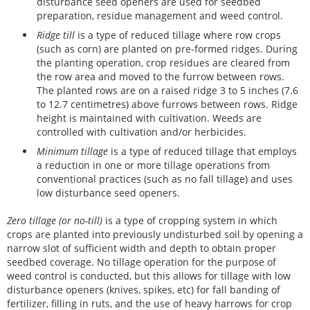
disturbance seed openers are used for seedbed
preparation, residue management and weed control.
Ridge till
is a type of reduced tillage where row crops
(such as corn) are planted on pre-formed ridges. During
the planting operation, crop residues are cleared from
the row area and moved to the furrow between rows.
The planted rows are on a raised ridge 3 to 5 inches (7.6
to 12.7 centimetres) above furrows between rows. Ridge
height is maintained with cultivation. Weeds are
controlled with cultivation and/or herbicides.
Minimum tillage
is a type of reduced tillage that employs
a reduction in one or more tillage operations from
conventional practices (such as no fall tillage) and uses
low disturbance seed openers.
Zero tillage (or no-till)
is a type of cropping system in which
crops are planted into previously undisturbed soil by opening a
narrow slot of sufficient width and depth to obtain proper
seedbed coverage. No tillage operation for the purpose of
weed control is conducted, but this allows for tillage with low
disturbance openers (knives, spikes, etc) for fall banding of
fertilizer, filling in ruts, and the use of heavy harrows for crop