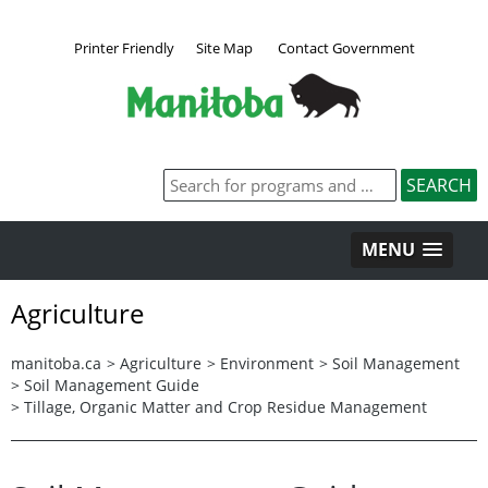
Printer Friendly
Site Map
Contact Government
MENU
Agriculture
manitoba.ca
>
Agriculture
>
Environment
>
Soil Management
>
Soil Management Guide
>
Tillage, Organic Matter and Crop Residue Management