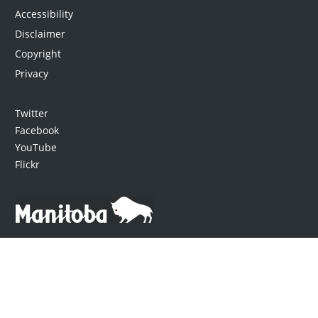
Accessibility
Disclaimer
Copyright
Privacy
Twitter
Facebook
YouTube
Flickr