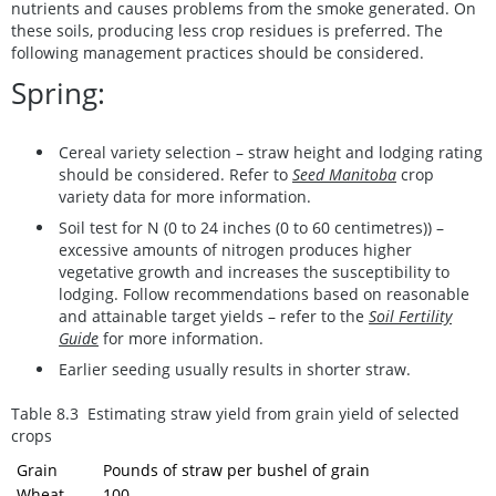
nutrients and causes problems from the smoke generated. On
these soils, producing less crop residues is preferred. The
following management practices should be considered.
Spring:
Cereal variety selection – straw height and lodging rating
should be considered. Refer to
Seed Manitoba
crop
variety data for more information.
Soil test for N (0 to 24 inches (0 to 60 centimetres)) –
excessive amounts of nitrogen produces higher
vegetative growth and increases the susceptibility to
lodging. Follow recommendations based on reasonable
and attainable target yields – refer to the
Soil Fertility
Guide
for more information.
Earlier seeding usually results in shorter straw.
Table 8.3 Estimating straw yield from grain yield of selected
crops
Grain
Pounds of straw per bushel of grain
Wheat
100