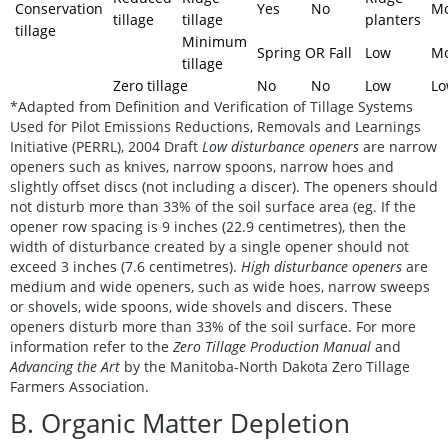
Conservation
Yes
No
Mo
tillage
tillage
planters
tillage
Minimum
Spring OR Fall
Low
Mo
tillage
Zero tillage
No
No
Low
L
*Adapted from Definition and Verification of Tillage Systems
Used for Pilot Emissions Reductions, Removals and Learnings
Initiative (PERRL), 2004 Draft
Low disturbance openers
are narrow
openers such as knives, narrow spoons, narrow hoes and
slightly offset discs (not including a discer). The openers should
not disturb more than 33% of the soil surface area (eg. If the
opener row spacing is 9 inches (22.9 centimetres), then the
width of disturbance created by a single opener should not
exceed 3 inches (7.6 centimetres).
High disturbance openers
are
medium and wide openers, such as wide hoes, narrow sweeps
or shovels, wide spoons, wide shovels and discers. These
openers disturb more than 33% of the soil surface. For more
information refer to the
Zero Tillage Production Manual
and
Advancing the Art
by the Manitoba-North Dakota Zero Tillage
Farmers Association.
B. Organic Matter Depletion