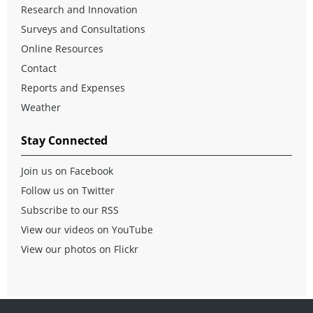
Research and Innovation
Surveys and Consultations
Online Resources
Contact
Reports and Expenses
Weather
Stay Connected
Join us on Facebook
Follow us on Twitter
Subscribe to our RSS
View our videos on YouTube
View our photos on Flickr