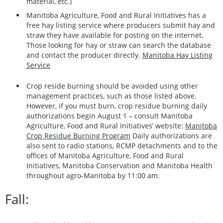
material, etc.)
Manitoba Agriculture, Food and Rural Initiatives has a
free hay listing service where producers submit hay and
straw they have available for posting on the internet.
Those looking for hay or straw can search the database
and contact the producer directly.
Manitoba Hay Listing
Service
Crop reside burning should be avoided using other
management practices, such as those listed above.
However, if you must burn, crop residue burning daily
authorizations begin August 1 – consult Manitoba
Agriculture, Food and Rural Initiatives’ website:
Manitoba
Crop Residue Burning Program
Daily authorizations are
also sent to radio stations, RCMP detachments and to the
offices of Manitoba Agriculture, Food and Rural
Initiatives, Manitoba Conservation and Manitoba Health
throughout agro-Manitoba by 11:00 am.
Fall: