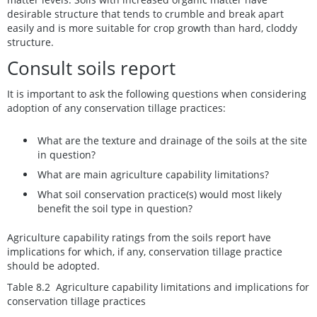
desirable structure that tends to crumble and break apart
easily and is more suitable for crop growth than hard, cloddy
structure.
Consult soils report
It is important to ask the following questions when considering
adoption of any conservation tillage practices:
What are the texture and drainage of the soils at the site
in question?
What are main agriculture capability limitations?
What soil conservation practice(s) would most likely
benefit the soil type in question?
Agriculture capability ratings from the soils report have
implications for which, if any, conservation tillage practice
should be adopted.
Table 8.2 Agriculture capability limitations and implications for
conservation tillage practices