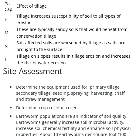
Ag
Effect of tillage
Cap
Tillage increases susceptibility of soil to all types of
E
erosion
These are typically sandy soils that would benefit from
M
conservation tillage
Salt affected soils are worsened by tillage as salts are
N
brought to the surface
Tillage on slopes results in tillage erosion and increases
T
the risk of water erosion
Site Assessment
Determine the equipment used for: primary tillage,
secondary tillage, seeding, spraying, harvesting, chaff
and straw management
Determine crop residue cover
Earthworm populations are an indicator of soil quality.
Earthworms generally increase soil microbial activity,
increase soil chemical fertility and enhance soil physical
properties. About 10 earthworms per square foot (100