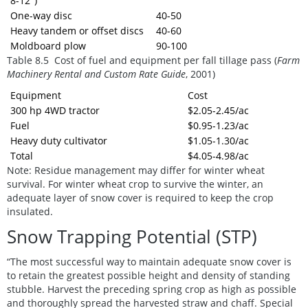
8-12")
One-way disc
40-50
Heavy tandem or offset discs
40-60
Moldboard plow
90-100
Table 8.5 Cost of fuel and equipment per fall tillage pass
(
Farm
Machinery Rental and Custom Rate Guide
, 2001)
Equipment
Cost
300 hp 4WD tractor
$2.05-2.45/ac
Fuel
$0.95-1.23/ac
Heavy duty cultivator
$1.05-1.30/ac
Total
$4.05-4.98/ac
Note:
Residue management may differ for winter wheat
survival. For winter wheat crop to survive the winter, an
adequate layer of snow cover is required to keep the crop
insulated.
Snow Trapping Potential (STP)
“The most successful way to maintain adequate snow cover is
to retain the greatest possible height and density of standing
stubble. Harvest the preceding spring crop as high as possible
and thoroughly spread the harvested straw and chaff. Special