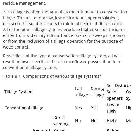
residue management.
Zero tillage is often thought of as the “ultimate” in conservation
tillage. The use of narrow, low disturbance openers (knives,
discs) on the seeder results in minimal seedbed disturbance.
All of the other tillage systems produce higher soil disturbance,
either from wider, high disturbance openers (sweeps, spoons)
or from the inclusion of a tillage operation for the purpose of
weed control.
Regardless of the type of conservation tillage system, all will
result in lower seedbed disturbance/fewer passes than in a
conventional tillage system.
Table 8.1 Comparisons of various tillage systems*
Soil Disturb
Fall
Spring
Tillage System
Seed
Ov
Tillage
Tillage
openers
Sy
Low or
Conventional tillage
Yes
Yes
Hi
High
Direct
No
No
High
Mo
seeding
Reduced
Ridge
Ridge