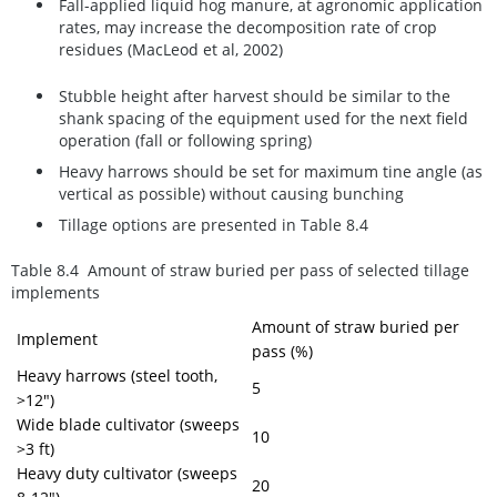
Fall-applied liquid hog manure, at agronomic application
rates, may increase the decomposition rate of crop
residues (MacLeod et al, 2002)
Stubble height after harvest should be similar to the
shank spacing of the equipment used for the next field
operation (fall or following spring)
Heavy harrows should be set for maximum tine angle (as
vertical as possible) without causing bunching
Tillage options are presented in Table 8.4
Table 8.4 Amount of straw buried per pass of selected tillage
implements
Amount of straw buried per
Implement
pass (%)
Heavy harrows (steel tooth,
5
>12")
Wide blade cultivator (sweeps
10
>3 ft)
Heavy duty cultivator (sweeps
20