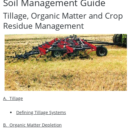
Soil Management Guide
Tillage, Organic Matter and Crop
Residue Management
A. Tillage
Defining Tillage Systems
B. Organic Matter Depletion