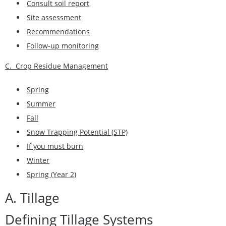
Consult soil report
Site assessment
Recommendations
Follow-up monitoring
C. Crop Residue Management
Spring
Summer
Fall
Snow Trapping Potential (STP)
If you must burn
Winter
Spring (Year 2)
A. Tillage
Defining Tillage Systems