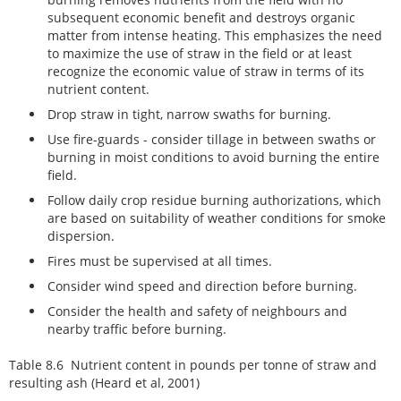
subsequent economic benefit and destroys organic
matter from intense heating. This emphasizes the need
to maximize the use of straw in the field or at least
recognize the economic value of straw in terms of its
nutrient content.
Drop straw in tight, narrow swaths for burning.
Use fire-guards - consider tillage in between swaths or
burning in moist conditions to avoid burning the entire
field.
Follow daily crop residue burning authorizations,
which
are based on suitability of weather conditions for smoke
dispersion
.
Fires must be supervised at all times.
Consider wind speed and direction before burning.
Consider the health and safety of neighbours and
nearby traffic before burning.
Table 8.6 Nutrient content in pounds per tonne of straw and
resulting ash
(Heard et al, 2001)