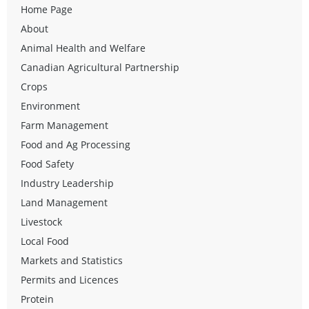
Home Page
About
Animal Health and Welfare
Canadian Agricultural Partnership
Crops
Environment
Farm Management
Food and Ag Processing
Food Safety
Industry Leadership
Land Management
Livestock
Local Food
Markets and Statistics
Permits and Licences
Protein