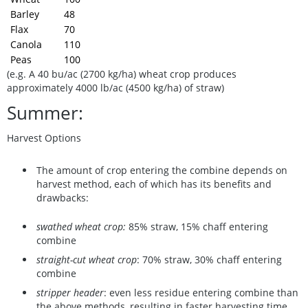
Barley
48
Flax
70
Canola
110
Peas
100
(e.g. A 40 bu/ac (2700 kg/ha) wheat crop produces
approximately 4000 lb/ac (4500 kg/ha) of straw)
Summer:
Harvest Options
The amount of crop entering the combine depends on
harvest method, each of which has its benefits and
drawbacks:
swathed wheat crop:
85% straw, 15% chaff entering
combine
straight-cut wheat crop
: 70% straw, 30% chaff entering
combine
stripper header
: even less residue entering combine than
the above methods, resulting in faster harvesting time,