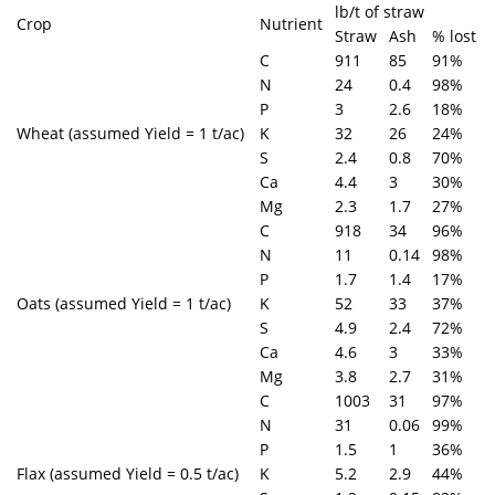
lb/t of straw
Crop
Nutrient
Straw
Ash
% lost
C
911
85
91%
N
24
0.4
98%
P
3
2.6
18%
Wheat (assumed Yield = 1 t/ac)
K
32
26
24%
S
2.4
0.8
70%
Ca
4.4
3
30%
Mg
2.3
1.7
27%
C
918
34
96%
N
11
0.14
98%
P
1.7
1.4
17%
Oats (assumed Yield = 1 t/ac)
K
52
33
37%
S
4.9
2.4
72%
Ca
4.6
3
33%
Mg
3.8
2.7
31%
C
1003
31
97%
N
31
0.06
99%
P
1.5
1
36%
Flax (assumed Yield = 0.5 t/ac)
K
5.2
2.9
44%