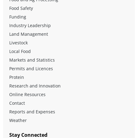
Food Safety
Funding
Industry Leadership
Land Management
Livestock
Local Food
Markets and Statistics
Permits and Licences
Protein
Research and Innovation
Online Resources
Contact
Reports and Expenses
Weather
Stay Connected