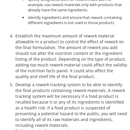
example, use rework materials only with products that
already have the same ingredients.
identify ingredients and ensure that rework containing
different ingredients is not used in those products
Establish the maximum amount of rework material
allowable in a product to control the effect of rework on
the final formulation. The amount of rework you add
should not alter the nutrition content or the ingredient
listing of the product. Depending on the type of product,
adding too much rework material could affect the validity
of the nutrition facts panel. It could also affect the
quality and shelf life of the final product.
Develop a rework tracking system to be able to identify
the final products containing rework materials. A rework
tracking system will be necessary if a food product is
recalled because it or any of its ingredients is identified
as a health risk. If a food product is suspected of
presenting a potential hazard to the public, you will need
to identify all of its raw materials and ingredients,
including rework materials.