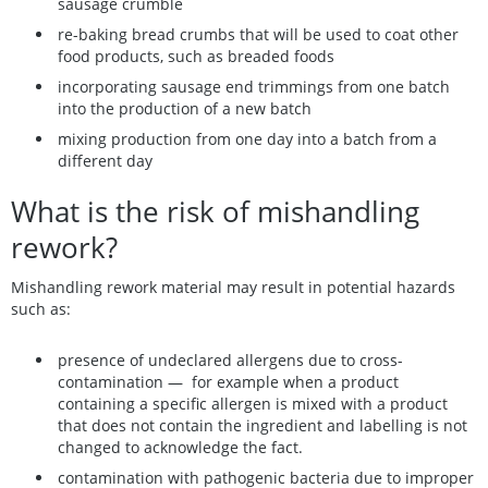
sausage crumble
re-baking bread crumbs that will be used to coat other
food products, such as breaded foods
incorporating sausage end trimmings from one batch
into the production of a new batch
mixing production from one day into a batch from a
different day
What is the risk of mishandling
rework?
Mishandling rework material may result in potential hazards
such as:
presence of undeclared allergens due to cross-
contamination — for example when a product
containing a specific allergen is mixed with a product
that does not contain the ingredient and labelling is not
changed to acknowledge the fact.
contamination with pathogenic bacteria due to improper