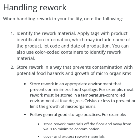
Handling rework
When handling rework in your facility, note the following:
Identify the rework material. Apply tags with product
identification information, which may include name of
the product, lot code and date of production. You can
also use color-coded containers to identify rework
material.
Store rework in a way that prevents contamination with
potential food hazards and growth of micro-organisms
Store rework in an appropriate environment that
prevents or minimizes food spoilage. For example, meat
rework must be stored in a temperature-controlled
environment at four degrees Celsius or less to prevent or
limit the growth of microorganisms.
Follow general good storage practices. For example:
store rework materials off the floor and away from
walls to minimize contamination
cover and protect rework materials