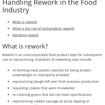
Handling Rework in the Food
Industry
What is rework?
What is the risk of mishandling rework?
Handling rework
What is rework?
Rework is an unincorporated food product kept for subsequent
use or reprocessing. Examples of reworking may include:
re-forming meat patties rejected for being broken,
underweight or improperly breaded
reprocessing dough left over from previous production
repacking cookies that were mislabeled
re-cleaning grains that did not meet specifications
reprocessing cooked sausage as pizza topping or