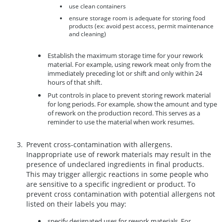
use clean containers
ensure storage room is adequate for storing food
products (ex: avoid pest access, permit maintenance
and cleaning)
Establish the maximum storage time for your rework
material. For example, using rework meat only from the
immediately preceding lot or shift and only within 24
hours of that shift.
Put controls in place to prevent storing rework material
for long periods. For example, show the amount and type
of rework on the production record. This serves as a
reminder to use the material when work resumes.
Prevent cross-contamination with allergens.
Inappropriate use of rework materials may result in the
presence of undeclared ingredients in final products.
This may trigger allergic reactions in some people who
are sensitive to a specific ingredient or product. To
prevent cross contamination with potential allergens not
listed on their labels you may:
specify designated uses for rework materials. For