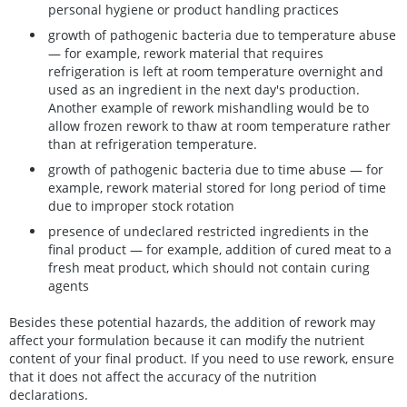
personal hygiene or product handling practices
growth of pathogenic bacteria due to temperature abuse
— for example, rework material that requires
refrigeration is left at room temperature overnight and
used as an ingredient in the next day's production.
Another example of rework mishandling would be to
allow frozen rework to thaw at room temperature rather
than at refrigeration temperature.
growth of pathogenic bacteria due to time abuse — for
example, rework material stored for long period of time
due to improper stock rotation
presence of undeclared restricted ingredients in the
final product — for example, addition of cured meat to a
fresh meat product, which should not contain curing
agents
Besides these potential hazards, the addition of rework may
affect your formulation because it can modify the nutrient
content of your final product. If you need to use rework, ensure
that it does not affect the accuracy of the nutrition
declarations.