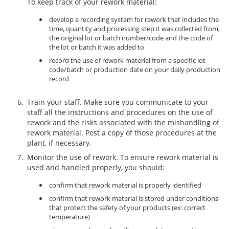
To keep track of your rework material:
develop a recording system for rework that includes the
time, quantity and processing step it was collected from,
the original lot or batch number/code and the code of
the lot or batch it was added to
record the use of rework material from a specific lot
code/batch or production date on your daily production
record
Train your staff. Make sure you communicate to your
staff all the instructions and procedures on the use of
rework and the risks associated with the mishandling of
rework material. Post a copy of those procedures at the
plant, if necessary.
Monitor the use of rework. To ensure rework material is
used and handled properly, you should:
confirm that rework material is properly identified
confirm that rework material is stored under conditions
that protect the safety of your products (ex: correct
temperature)