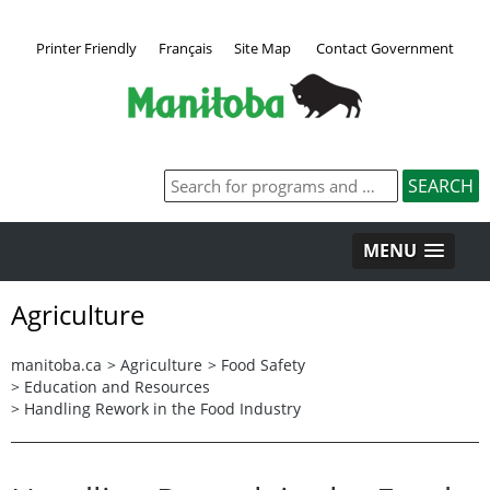
Printer Friendly
Français
Site Map
Contact Government
MENU
Agriculture
manitoba.ca
>
Agriculture
>
Food Safety
>
Education and Resources
>
Handling Rework in the Food Industry