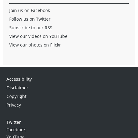
Join us on Facebook
Follow us on Twitter
Subscribe to our RSS
View our videos on YouTube
View our photos on Flickr
Accessibility
Disclaimer
Copyright
Privacy
Twitter
Facebook
YouTube