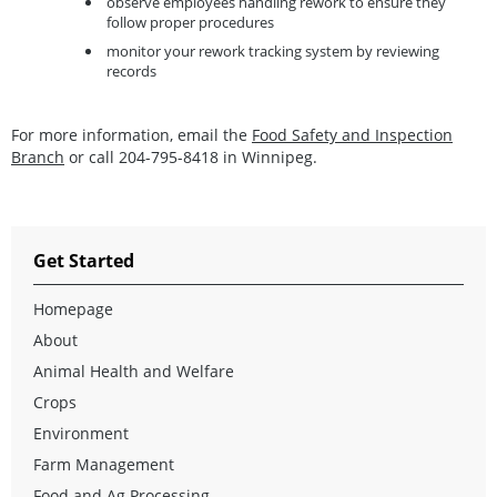
observe employees handling rework to ensure they
follow proper procedures
monitor your rework tracking system by reviewing
records
For more information, email the
Food Safety and Inspection
Branch
or call 204-795-8418 in Winnipeg.
Get Started
Homepage
About
Animal Health and Welfare
Crops
Environment
Farm Management
Food and Ag Processing