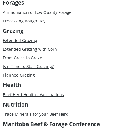
Forages
Ammoniation of Low Quality Forage
Processing Rough Hay
Grazing
Extended Grazing
Extended Grazing with Corn
From Grass to Graze
Is it Time to Start Grazing?
Planned Grazing
Health
Beef Herd Health - Vaccinations
Nutrition
Trace Minerals for your Beef Herd
Manitoba Beef & Forage Conference