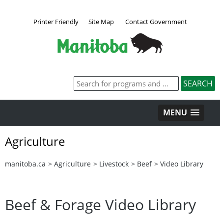
Printer Friendly
Site Map
Contact Government
MENU
Agriculture
manitoba.ca
>
Agriculture
>
Livestock
>
Beef
>
Video Library
Beef & Forage Video Library