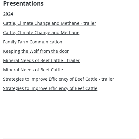
Presentations
2024
Cattle, Climate Change and Methane - trailer
Cattle, Climate Change and Methane
Family Farm Communication
Keeping the Wolf from the door
Mineral Needs of Beef Cattle - trailer
Mineral Needs of Beef Cattle
Strategies to Improve Efficiency of Beef Cattle - trailer
Strategies to Improve Efficiency of Beef Cattle