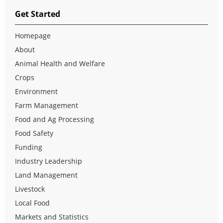
Get Started
Homepage
About
Animal Health and Welfare
Crops
Environment
Farm Management
Food and Ag Processing
Food Safety
Funding
Industry Leadership
Land Management
Livestock
Local Food
Markets and Statistics