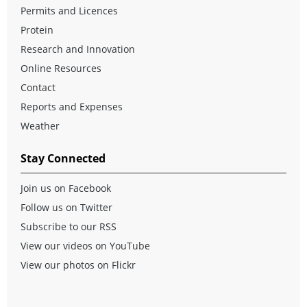
Permits and Licences
Protein
Research and Innovation
Online Resources
Contact
Reports and Expenses
Weather
Stay Connected
Join us on Facebook
Follow us on Twitter
Subscribe to our RSS
View our videos on YouTube
View our photos on Flickr