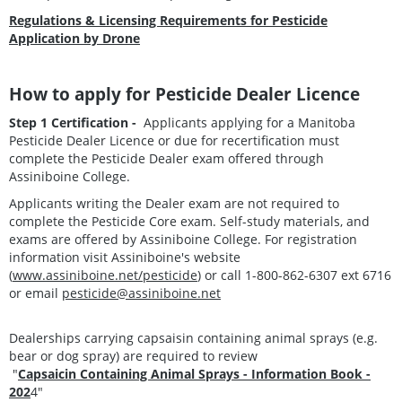
Regulations & Licensing Requirements for Pesticide
Application by Drone
How to apply for Pesticide Dealer Licence
Step 1 Certification -
Applicants applying for a Manitoba
Pesticide Dealer Licence or due for recertification must
complete the Pesticide Dealer exam offered through
Assiniboine College.
Applicants writing the Dealer exam are not required to
complete the Pesticide Core exam. Self-study materials, and
exams are offered by Assiniboine College. For registration
information visit Assiniboine's website
(
www.assiniboine.net/pesticide
) or call 1-800-862-6307 ext 6716
or email
pesticide@assiniboine.net
Dealerships carrying capsaisin containing animal sprays (e.g.
bear or dog spray) are required to review
"
Capsaicin Containing Animal Sprays - Information Book -
202
4"