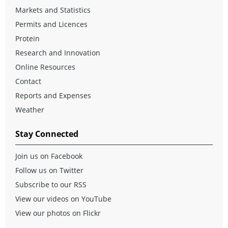
Markets and Statistics
Permits and Licences
Protein
Research and Innovation
Online Resources
Contact
Reports and Expenses
Weather
Stay Connected
Join us on Facebook
Follow us on Twitter
Subscribe to our RSS
View our videos on YouTube
View our photos on Flickr