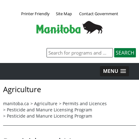
Printer Friendly
Site Map
Contact Government
MENU
Agriculture
manitoba.ca
>
Agriculture
>
Permits and Licences
>
Pesticide and Manure Licensing Program
>
Pesticide and Manure Licencing Program