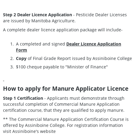
Step 2 Dealer Licence Application
- Pesticide Dealer Licenses
are issued by Manitoba Agriculture.
A complete dealer licence application package will include-
A completed and signed
Dealer Licence Application
Form
Copy
of Final Grade Report issued by Assiniboine College
$100 cheque payable to "Minister of Finance"
How to apply for Manure Applicator Licence
Step 1 Certification
- Applicants must demonstrate through
successful completion of Commercial Manure Application
certification course, that they are qualified to apply manure.
** The Commercial Manure Application Certification Course is
offered by Assiniboine College. For registration information
visit Assiniboine's website