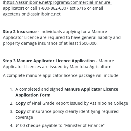
(
https://assiniboine.net/programs/commercial-manure-
applicator
) or call 1-800-862-6307 ext 6716 or email
agextension@assiniboine.net
Step 2 Insurance -
Individuals applying for a Manure
Applicator Licence are required to have general liability and
property damage insurance of at least $500,000.
Step 3
Manure Applicator Licence Application
- Manure
Applicator LIcences are issued by Manitoba Agriculture.
A complete manure applicator licence package will include-
A completed and signed
Manure Applicator Licence
Application Form
Copy
of Final Grade Report issued by Assiniboine College
Copy
of insurance policy clearly identifying required
coverage
$100 cheque payable to "Minister of Finance"