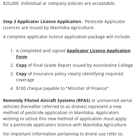
$25,000. Individual or company policies are acceptable.
Step 3 Applicator Licence Application
- Pesticide Applicator
Licences are issued by Manitoba Agriculture.
A complete applicator licence application package will include-
A completed and signed
Applicator Licence Application
Form
Copy
of Final Grade Report issued by Assiniboine College
Copy
of insurance policy clearly identifying required
coverage
$100 cheque payable to "Minister of Finance"
Remotely Piloted Aircraft Systems (RPAS)
or unmanned aerial
vehicles (hereafter referred to as drones) represent a new
method of pesticide application in Manitoba. Applicators
wishing to utilize this new method of application must apply
for a pesticide applicators licence with Manitoba Agriculture.
For important information pertaining to drone use refer to: