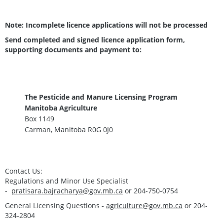
Note: Incomplete licence applications will not be processed
Send completed and signed licence application form
,
supporting documents and payment to:
The Pesticide and Manure Licensing Program
Manitoba Agriculture
Box 1149
Carman, Manitoba R0G 0J0
Contact Us
:
Regulations and Minor Use Specialist
-
pratisara.bajracharya@gov.mb.ca
or 204-750-0754
General Licensing Questions -
agriculture@gov.mb.ca
or 204-
324-2804