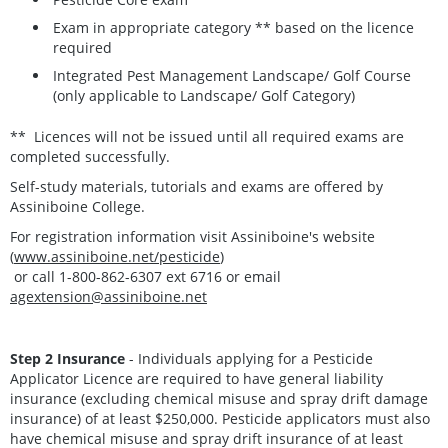
Exam in appropriate category ** based on the licence
required
Integrated Pest Management Landscape/ Golf Course
(only applicable to Landscape/ Golf Category)
** Licences will not be issued until all required exams are
completed successfully.
Self-study materials, tutorials and exams are offered by
Assiniboine College.
For registration information visit Assiniboine's website
(
www.assiniboine.net/pesticide
)
or call 1-800-862-6307 ext 6716 or email
agextension@assiniboine.net
Step 2 Insurance
- Individuals applying for a Pesticide
Applicator Licence are required to have general liability
insurance (excluding chemical misuse and spray drift damage
insurance) of at least $250,000. Pesticide applicators must also
have chemical misuse and spray drift insurance of at least