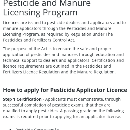
Pesticide and Manure
Licensing Program
Licences are issued to pesticide dealers and applicators and to
manure applicators through the Pesticides and Manure
Licensing Program, as required by Regulation under The
Pesticides and Fertilizers Control Act.
The purpose of the Act is to ensure the safe and proper
application of pesticides and manures through education and
technical support to dealers and applicators. Certification and
licence requirements are outlined in the Pesticides and
Fertilizers Licence Regulation and the Manure Regulation.
How to apply for Pesticide Applicator Licence
Step 1 Certification
- Applicants must demonstrate, through
successful completion of pesticide exams, that they are
qualified to apply pesticides. A passing grade on the following
exams is required prior to applying for an applicator license.
Pesticide Core exam**