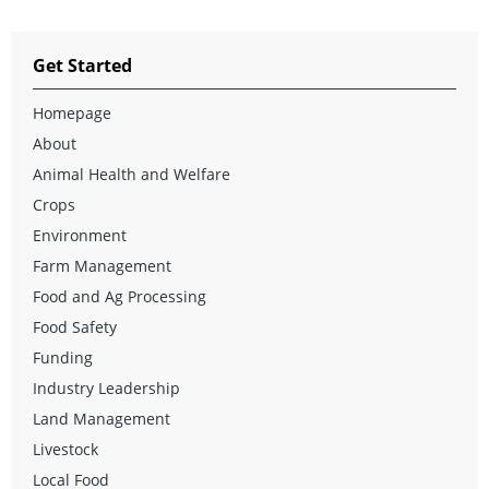
Get Started
Homepage
About
Animal Health and Welfare
Crops
Environment
Farm Management
Food and Ag Processing
Food Safety
Funding
Industry Leadership
Land Management
Livestock
Local Food